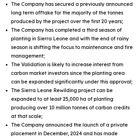
The Company has secured a previously announced
long term offtake for the majority of the tonnes
produced by the project over the first 20 years;
The Company has completed a third season of
planting in Sierra Leone and with the end of rainy
season is shifting the focus to maintenance and fire
management;
The Validation is likely to increase interest from
carbon market investors since the planting area
can be expanded significantly under this approval;
The Sierra Leone Rewilding project can be
expanded to at least 25,000 ha of planting
producing over 10 million tonnes of carbon credits
at that scale;
The Company announced the launch of a private
placement in December, 2024 and has made