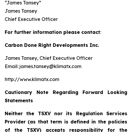
“James Tansey”
James Tansey
Chief Executive Officer
For further information please contact
:
Carbon Done Right Developments Inc.
James Tansey, Chief Executive Officer
Email: james.tansey@klimatx.com
http://www.klimatx.com
Cautionary Note Regarding Forward Looking
Statements
Neither the TSXV nor its Regulation Services
Provider (as that term is defined in the policies
of the TSXV) accepts responsibility for the