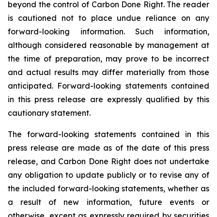
beyond the control of Carbon Done Right. The reader
is cautioned not to place undue reliance on any
forward-looking information. Such information,
although considered reasonable by management at
the time of preparation, may prove to be incorrect
and actual results may differ materially from those
anticipated. Forward-looking statements contained
in this press release are expressly qualified by this
cautionary statement.
The forward-looking statements contained in this
press release are made as of the date of this press
release, and Carbon Done Right does not undertake
any obligation to update publicly or to revise any of
the included forward-looking statements, whether as
a result of new information, future events or
otherwise, except as expressly required by securities