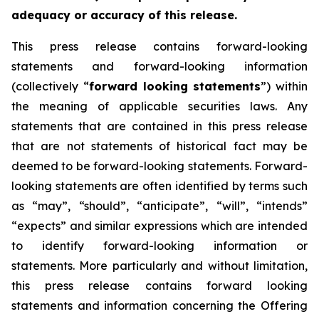
adequacy or accuracy of this release.
This press release contains forward-looking
statements and forward-looking information
(collectively “
forward looking statements
”) within
the meaning of applicable securities laws. Any
statements that are contained in this press release
that are not statements of historical fact may be
deemed to be forward-looking statements. Forward-
looking statements are often identified by terms such
as “may”, “should”, “anticipate”, “will”, “intends”
“expects” and similar expressions which are intended
to identify forward-looking information or
statements. More particularly and without limitation,
this press release contains forward looking
statements and information concerning the Offering