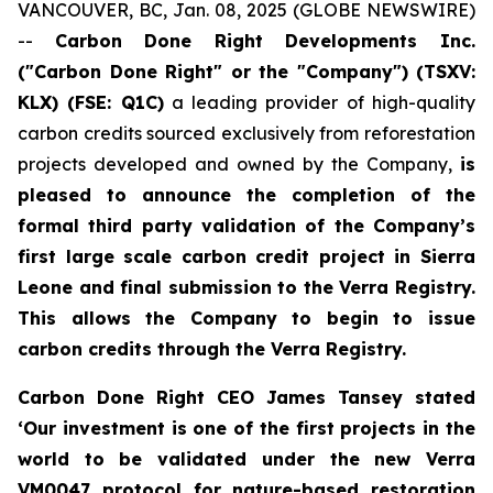
VANCOUVER, BC, Jan. 08, 2025 (GLOBE NEWSWIRE)
--
Carbon Done Right Developments Inc.
("Carbon Done Right" or the "Company") (TSXV:
KLX)
(FSE: Q1C)
a leading provider of high-quality
carbon credits sourced exclusively from reforestation
projects developed and owned by the Company,
is
pleased to announce the completion of the
formal third party validation of the Company’s
first large scale carbon credit project in Sierra
Leone and final submission to the Verra Registry.
This allows the Company to begin to issue
carbon credits through the Verra Registry.
Carbon Done Right CEO James Tansey stated
‘Our investment is one of the first projects in the
world to be validated under the new Verra
VM0047 protocol for nature-based restoration