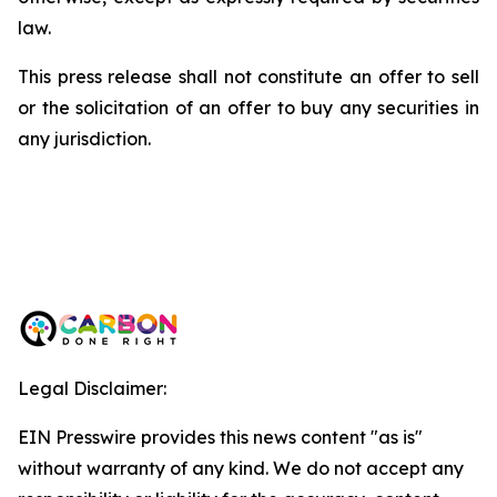
law.
This press release shall not constitute an offer to sell
or the solicitation of an offer to buy any securities in
any jurisdiction.
Legal Disclaimer:
EIN Presswire provides this news content "as is"
without warranty of any kind. We do not accept any