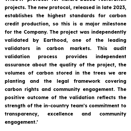
projects. The new protocol, released in late 2023,
establishes the highest standards for carbon
credit production, so this is a major milestone
for the Company. The project was independently
validated by Earthood, one of the leading
validators in carbon markets. This audit
validation process provides independent
assurance about the quality of the project, the
volumes of carbon stored in the trees we are
planting and the legal framework covering
carbon rights and community engagement. The
positive outcome of the validation reflects the
strength of the in-country team’s commitment to
transparency, excellence and community
engagement.’