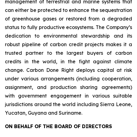
management of terrestrial and marine systems that
can either be protected to enhance the sequestration
of greenhouse gases or restored from a degraded
status to fully productive ecosystems. The Company’s
dedication to environmental stewardship and its
robust pipeline of carbon credit projects makes it a
trusted partner to the largest buyers of carbon
credits in the world, in the fight against climate
change. Carbon Done Right deploys capital at risk
under various arrangements (including cooperation,
assignment, and production sharing agreements)
with government engagement in various suitable
jurisdictions around the world including Sierra Leone,
Yucatan, Guyana and Suriname.
ON BEHALF OF THE BOARD OF DIRECTORS