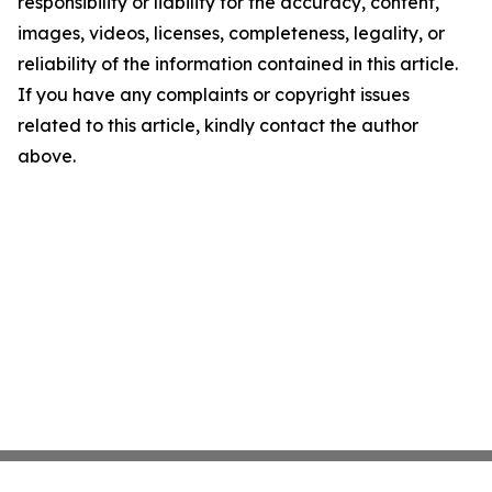
responsibility or liability for the accuracy, content,
images, videos, licenses, completeness, legality, or
reliability of the information contained in this article.
If you have any complaints or copyright issues
related to this article, kindly contact the author
above.