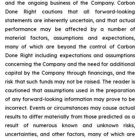
and the ongoing business of the Company. Carbon
Done Right cautions that all forward-looking
statements are inherently uncertain, and that actual
performance may be affected by a number of
material factors, assumptions and expectations,
many of which are beyond the control of Carbon
Done Right including expectations and assumptions
concerning the Company and the need for additional
capital by the Company through financings, and the
risk that such funds may not be raised. The reader is
cautioned that assumptions used in the preparation
of any forward-looking information may prove to be
incorrect. Events or circumstances may cause actual
results to differ materially from those predicted as a
result of numerous known and unknown risks,
uncertainties, and other factors, many of which are