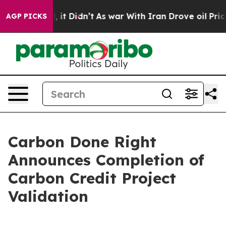
. Well, it Didn’t
As war With Iran Drove oil Prices H
AGP PICKS
Carbon Done Right
Announces Completion of
Carbon Credit Project
Validation