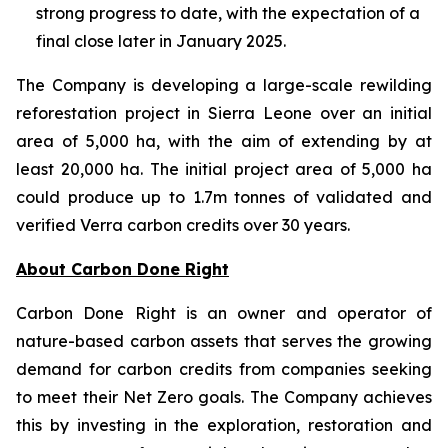
strong progress to date, with the expectation of a
final close later in January 2025.
The Company is developing a large-scale rewilding
reforestation project in Sierra Leone over an initial
area of 5,000 ha, with the aim of extending by at
least 20,000 ha. The initial project area of 5,000 ha
could produce up to 1.7m tonnes of validated and
verified Verra carbon credits over 30 years.
About Carbon Done Right
Carbon Done Right is an owner and operator of
nature-based carbon assets that serves the growing
demand for carbon credits from companies seeking
to meet their Net Zero goals. The Company achieves
this by investing in the exploration, restoration and