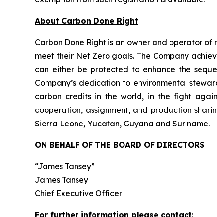
About Carbon Done Right
Carbon Done Right is an owner and operator of 
meet their Net Zero goals. The Company achieves
can either be protected to enhance the seque
Company’s dedication to environmental stewardsh
carbon credits in the world, in the fight aga
cooperation, assignment, and production sharin
Sierra Leone, Yucatan, Guyana and Suriname.
ON BEHALF OF THE BOARD OF DIRECTORS
“James Tansey”
James Tansey
Chief Executive Officer
For further information please contact
: