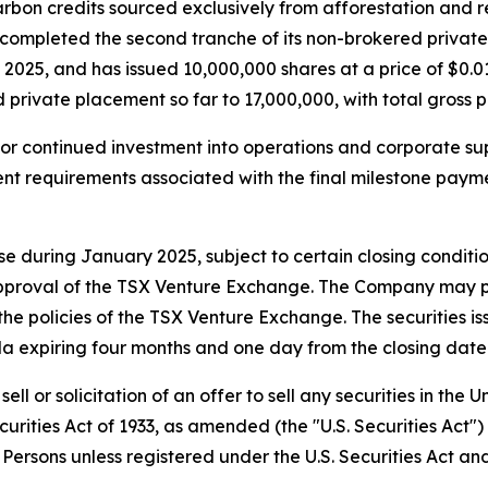
arbon credits sourced exclusively from afforestation and
s completed the second tranche of its non-brokered priva
5, and has issued 10,000,000 shares at a price of $0.015
d private placement so far to 17,000,000, with total gross 
for continued investment into operations and corporate su
ment requirements associated with the final milestone pay
 during January 2025, subject to certain closing conditions 
pproval of the TSX Venture Exchange. The Company may pay
he policies of the TSX Venture Exchange. The securities iss
a expiring four months and one day from the closing date 
ell or solicitation of an offer to sell any securities in the
curities Act of 1933, as amended (the "U.S. Securities Act"
. Persons unless registered under the U.S. Securities Act an