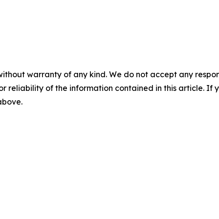
without warranty of any kind. We do not accept any responsib
r reliability of the information contained in this article. I
 above.