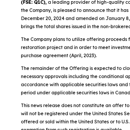
(FSE: Q1C),
a leading provider of high-quality c
the Company, is pleased to announce that it ha
December 20, 2024 and amended on January 8, 202
brings the total shares issued in the non-brokere
The Company plans to utilize offering proceeds 
restoration project and in order to meet invest
purchase agreement (April, 2023).
The remainder of the Offering is expected to close
necessary approvals including the conditional a
accordance with applicable securities laws and t
period under applicable securities laws in Canad
This news release does not constitute an offer to s
will not be registered under the United States Se
offered or sold within the United States or to U.S
exemption from such registration is available.