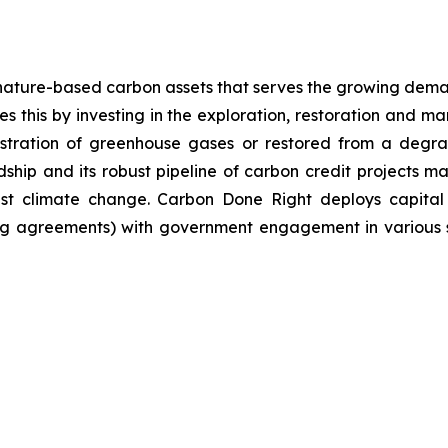
nature-based carbon assets that serves the growing dema
 this by investing in the exploration, restoration and m
stration of greenhouse gases or restored from a degrad
ip and its robust pipeline of carbon credit projects mak
inst climate change. Carbon Done Right deploys capital
g agreements) with government engagement in various su