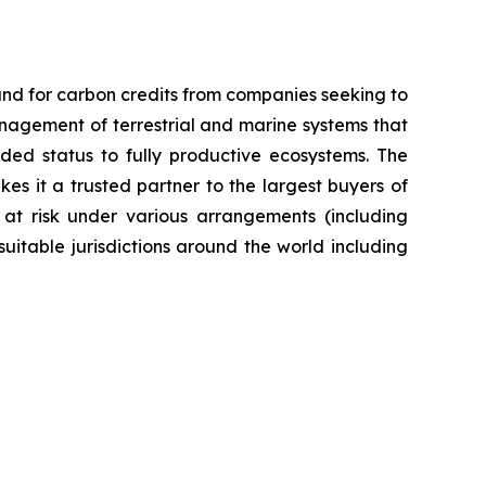
nd for carbon credits from companies seeking to
anagement of terrestrial and marine systems that
ed status to fully productive ecosystems. The
es it a trusted partner to the largest buyers of
 at risk under various arrangements (including
itable jurisdictions around the world including