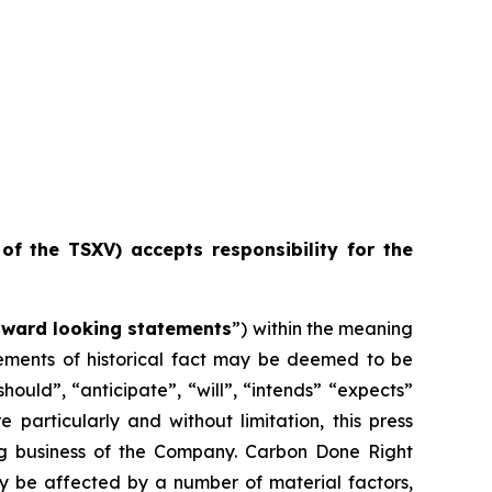
 of the TSXV) accepts responsibility for the
rward looking statements
”) within the meaning
atements of historical fact may be deemed to be
ould”, “anticipate”, “will”, “intends” “expects”
particularly and without limitation, this press
ng business of the Company. Carbon Done Right
ay be affected by a number of material factors,