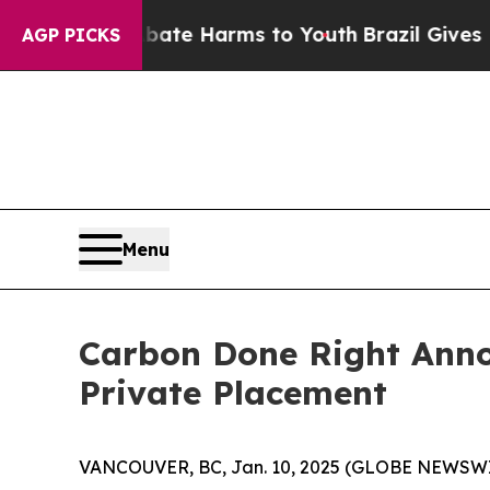
nd to Abate Harms to Youth
Brazil Gives Parents 
AGP PICKS
Menu
Carbon Done Right Anno
Private Placement
VANCOUVER, BC, Jan. 10, 2025 (GLOBE NEWSW