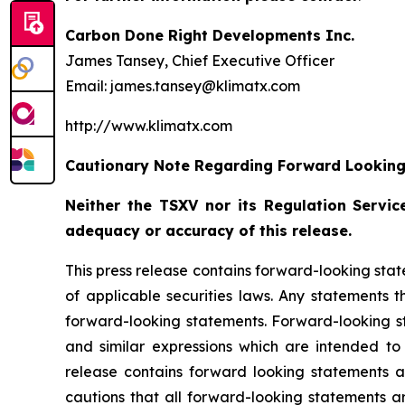
Carbon Done Right Developments Inc.
James Tansey, Chief Executive Officer
Email: james.tansey@klimatx.com
http://www.klimatx.com
Cautionary Note Regarding Forward Lookin
Neither the TSXV nor its Regulation Service
adequacy or accuracy of this release.
This press release contains forward-looking stat
of applicable securities laws. Any statements 
forward-looking statements. Forward-looking sta
and similar expressions which are intended to i
release contains forward looking statements 
cautions that all forward-looking statements a