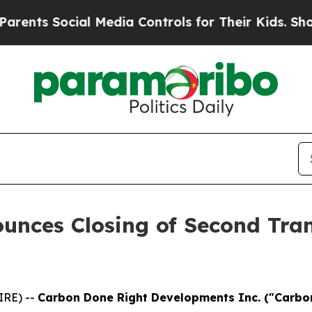
Social Media Controls for Their Kids. Should the 
unces Closing of Second Tra
IRE) --
Carbon Done Right Developments Inc. ("Carbon