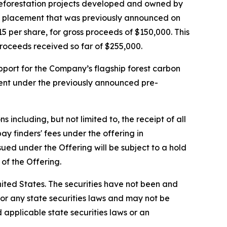
 reforestation projects developed and owned by
te placement that was previously announced on
 per share, for gross proceeds of $150,000. This
proceeds received so far of $255,000.
pport for the Company’s flagship forest carbon
ment under the previously announced pre-
including, but not limited to, the receipt of all
 finders' fees under the offering in
ued under the Offering will be subject to a hold
of the Offering.
 United States. The securities have not been and
) or any state securities laws and may not be
d applicable state securities laws or an