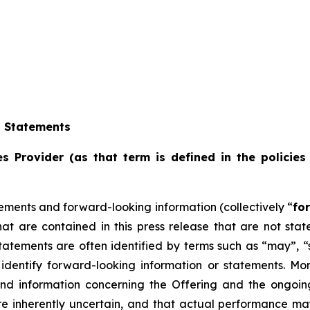
g Statements
s Provider (as that term is defined in the policies
ements and forward-looking information (collectively “
fo
that are contained in this press release that are not st
tements are often identified by terms such as “may”, “sh
dentify forward-looking information or statements. More 
and information concerning the Offering and the ongoi
re inherently uncertain, and that actual performance m