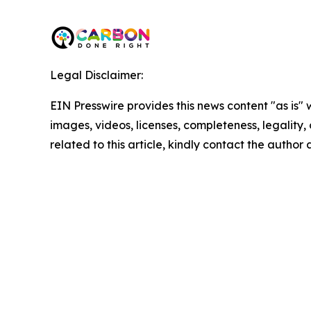
Legal Disclaimer:
EIN Presswire provides this news content "as is" 
images, videos, licenses, completeness, legality, o
related to this article, kindly contact the author