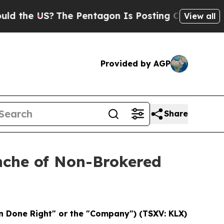
US?
The Pentagon Is Posting Cryptic Biblical Me
View all
Provided by AGP
Share
nche of Non-Brokered
 Done Right" or the "Company") (TSXV: KLX)