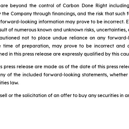
are beyond the control of Carbon Done Right includin
the Company through financings, and the risk that such f
 forward-looking information may prove to be incorrect. 
result of numerous known and unknown risks, uncertainties,
autioned not to place undue reliance on any forward-l
ime of preparation, may prove to be incorrect and ac
d in this press release are expressly qualified by this ca
s press release are made as of the date of this press re
any of the included forward-looking statements, whether 
ties law.
ell or the solicitation of an offer to buy any securities in an