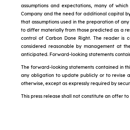
assumptions and expectations, many of which 
Company and the need for additional capital by 
that assumptions used in the preparation of any
to differ materially from those predicted as a 
control of Carbon Done Right. The reader is c
considered reasonable by management at the t
anticipated. Forward-looking statements containe
The forward-looking statements contained in thi
any obligation to update publicly or to revise 
otherwise, except as expressly required by securi
This press release shall not constitute an offer to s