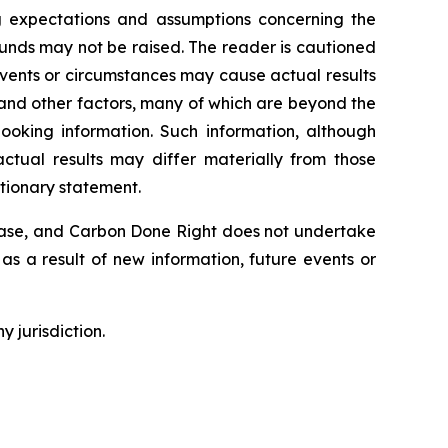
g expectations and assumptions concerning the
unds may not be raised. The reader is cautioned
Events or circumstances may cause actual results
 and other factors, many of which are beyond the
ooking information. Such information, although
tual results may differ materially from those
utionary statement.
lease, and Carbon Done Right does not undertake
as a result of new information, future events or
y jurisdiction.