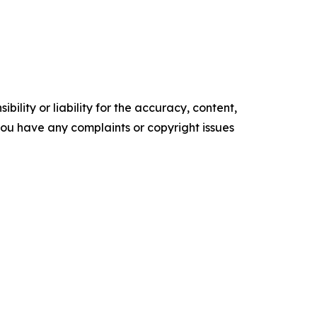
ility or liability for the accuracy, content,
f you have any complaints or copyright issues