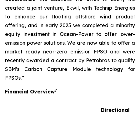
created a joint venture, Ekwil, with Technip Energies
to enhance our floating offshore wind product
offering, and in early 2025 we completed a minority
equity investment in Ocean-Power to offer lower-
emission power solutions. We are now able to offer a
market ready near-zero emission FPSO and were
recently awarded a contract by Petrobras to qualify
SBM’s Carbon Capture Module technology for
FPSOs.”
7
Financial Overview
Directional