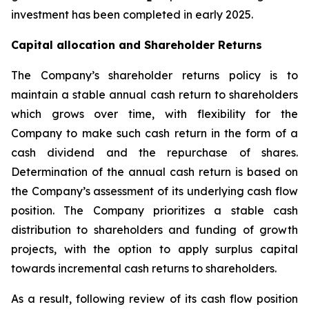
investment has been completed in early 2025.
Capital allocation and Shareholder Returns
The Company’s shareholder returns policy is to
maintain a stable annual cash return to shareholders
which grows over time, with flexibility for the
Company to make such cash return in the form of a
cash dividend and the repurchase of shares.
Determination of the annual cash return is based on
the Company’s assessment of its underlying cash flow
position. The Company prioritizes a stable cash
distribution to shareholders and funding of growth
projects, with the option to apply surplus capital
towards incremental cash returns to shareholders.
As a result, following review of its cash flow position