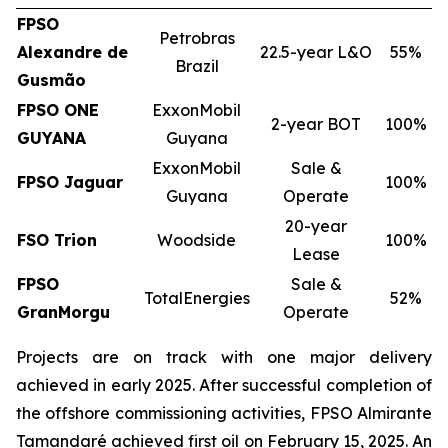
FPSO
Petrobras
Alexandre de
22.5-year L&O
55%
Brazil
Gusmão
FPSO
ONE
ExxonMobil
2-year BOT
100%
GUYANA
Guyana
ExxonMobil
Sale &
FPSO
Jaguar
100%
Guyana
Operate
20-year
FSO Trion
Woodside
100%
Lease
FPSO
Sale &
TotalEnergies
52%
GranMorgu
Operate
Projects are on track with one major delivery
achieved in early 2025. After successful completion of
the offshore commissioning activities, FPSO
Almirante
Tamandaré
achieved first oil on February 15, 2025. An