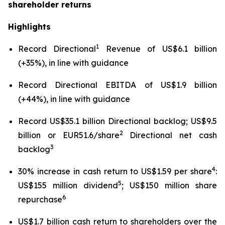
shareholder returns
Highlights
1
Record Directional
Revenue of US$6.1 billion
(+35%), in line with guidance
Record Directional EBITDA of US$1.9 billion
(+44%), in line with guidance
Record US$35.1 billion Directional backlog; US$9.5
2
billion or EUR51.6/share
Directional net cash
3
backlog
4
30% increase in cash return to US$1.59 per share
:
5
US$155 million dividend
; US$150 million share
6
repurchase
US$1.7 billion cash return to shareholders over the