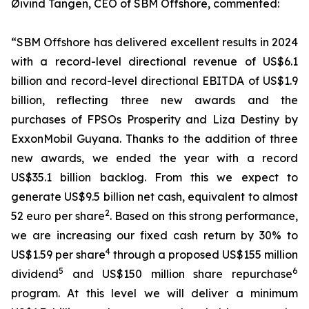
Øivind Tangen, CEO of SBM Offshore, commented:
“SBM Offshore has delivered excellent results in 2024
with a record-level directional revenue of US$6.1
billion and record-level directional EBITDA of US$1.9
billion, reflecting three new awards and the
purchases of FPSOs
Prosperity
and
Liza Destiny
by
ExxonMobil Guyana. Thanks to the addition of three
new awards, we ended the year with a record
US$35.1 billion backlog. From this we expect to
generate US$9.5 billion net cash, equivalent to almost
2
52 euro per share
. Based on this strong performance,
we are increasing our fixed cash return by 30% to
4
US$1.59 per share
through a proposed US$155 million
5
6
dividend
and US$150 million share repurchase
program. At this level we will deliver a minimum