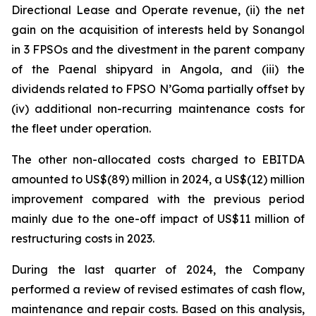
Directional Lease and Operate revenue, (ii) the net
gain on the acquisition of interests held by Sonangol
in 3 FPSOs and the divestment in the parent company
of the Paenal shipyard in Angola, and (iii) the
dividends related to FPSO
N’Goma
partially offset by
(iv) additional non-recurring maintenance costs for
the fleet under operation.
The other non-allocated costs charged to EBITDA
amounted to US$(89) million in 2024, a US$(12) million
improvement compared with the previous period
mainly due to the one-off impact of US$11 million of
restructuring costs in 2023.
During the last quarter of 2024, the Company
performed a review of revised estimates of cash flow,
maintenance and repair costs. Based on this analysis,