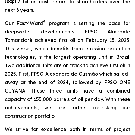
US$1.7 billion cash return to shareholders over the
next 6 years.
®
Our Fast4Ward
program is setting the pace for
deepwater developments. FPSO
Almirante
Tamandaré
achieved first oil on February 15, 2025.
This vessel, which benefits from emission reduction
technologies, is the largest operating unit in Brazil.
Two additional units are on track to achieve first oil in
2025. First, FPSO
Alexandre de Gusmão
which sailed-
away at the end of 2024, followed by FPSO
ONE
GUYANA
. These three units have a combined
capacity of 655,000 barrels of oil per day. With these
achievements, we are further de-risking our
construction portfolio.
We strive for excellence both in terms of project