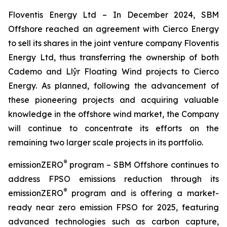
Floventis Energy Ltd
– In December 2024, SBM
Offshore reached an agreement with Cierco Energy
to sell its shares in the joint venture company Floventis
Energy Ltd, thus transferring the ownership of both
Cademo and Llŷr Floating Wind projects to Cierco
Energy. As planned, following the advancement of
these pioneering projects and acquiring valuable
knowledge in the offshore wind market, the Company
will continue to concentrate its efforts on the
remaining two larger scale projects in its portfolio.
®
emissionZERO
program
– SBM Offshore continues to
address FPSO emissions reduction through its
®
emissionZERO
program and is offering a market-
ready near zero emission FPSO for 2025, featuring
advanced technologies such as carbon capture,