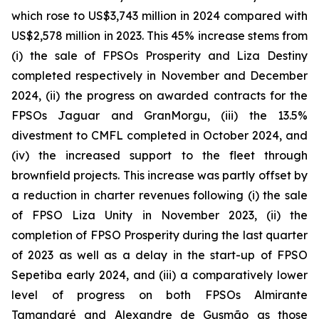
which rose to US$3,743 million in 2024 compared with
US$2,578 million in 2023. This 45% increase stems from
(i) the sale of FPSOs
Prosperity
and
Liza Destiny
completed respectively in November and December
2024, (ii) the progress on awarded contracts for the
FPSOs
Jaguar
and
GranMorgu,
(iii) the 13.5%
divestment to CMFL completed in October 2024, and
(iv) the increased support to the fleet through
brownfield projects. This increase was partly offset by
a reduction in charter revenues following (i) the sale
of FPSO
Liza Unity
in November 2023, (ii) the
completion of FPSO
Prosperity
during the last quarter
of 2023 as well as a delay in the start-up of FPSO
Sepetiba
early 2024, and (iii) a comparatively lower
level of progress on both FPSOs
Almirante
Tamandaré
and
Alexandre de Gusmão
as those