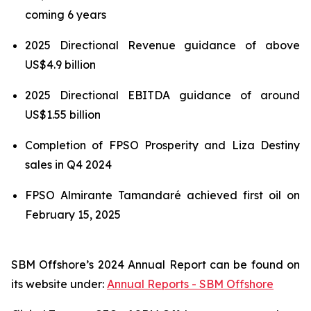
coming 6 years
2025 Directional Revenue guidance of above
US$4.9 billion
2025 Directional EBITDA guidance of around
US$1.55 billion
Completion of FPSO
Prosperity
and
Liza Destiny
sales in Q4 2024
FPSO
Almirante Tamandaré
achieved first oil on
February 15, 2025
SBM Offshore’s 2024 Annual Report can be found on
its website under:
Annual Reports - SBM Offshore