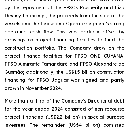
by the repayment of the FPSOs
Prosperity
and
Liza
Destiny
financings, the proceeds from the sale of the
vessels and the Lease and Operate segment’s strong
operating cash flow. This was partially offset by
drawings on project financing facilities to fund the
construction portfolio. The Company drew on the
project finance facilities for FPSO
ONE GUYANA
,
FPSO
Almirante Tamandaré
and FPSO
Alexandre de
Gusmão;
additionally, the US$1.5 billion construction
financing for FPSO
Jaguar
was signed and partly
drawn in November 2024.
More than a third of the Company’s Directional debt
for the year-ended 2024 consisted of non-recourse
project financing (US$2.2 billion) in special purpose
investees. The remainder (US$4 billion) consisted