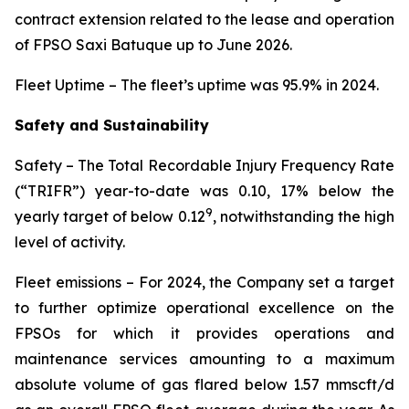
contract extension related to the lease and operation
of FPSO
Saxi Batuque
up to June 2026.
Fleet Uptime
– The fleet’s uptime was 95.9% in 2024.
Safety and Sustainability
Safety
– The Total Recordable Injury Frequency Rate
(“TRIFR”) year-to-date was 0.10, 17% below the
9
yearly target of below 0.12
, notwithstanding the high
level of activity.
Fleet emissions
– For 2024, the Company set a target
to further optimize operational excellence on the
FPSOs for which it provides operations and
maintenance services amounting to a maximum
absolute volume of gas flared below 1.57 mmscft/d