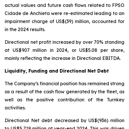
actual values and future cash flows related to FPSO
Cidade de Anchieta
were re-estimated leading to an
impairment charge of US$(39) million, accounted for
in the 2024 results.
Directional net profit increased by over 70% standing
at US$907 million in 2024, or US$5.08 per share,
mainly reflecting the increase in Directional EBITDA.
Liquidity, Funding and Directional Net Debt
The Company’s financial position has remained strong
as a result of the cash flow generated by the fleet, as
well as the positive contribution of the Turnkey
activities.
Directional Net debt decreased by US$(936) million
to US$5,719 million at year-end 2024. This was driven