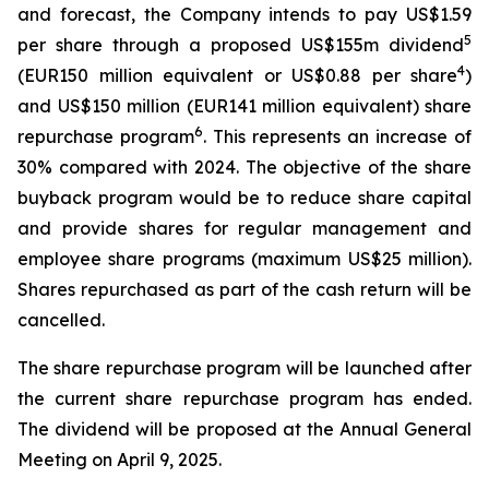
and forecast, the Company intends to pay US$1.59
5
per share through a proposed US$155m dividend
4
(EUR150 million equivalent or US$0.88 per share
)
and US$150 million (EUR141 million equivalent) share
6
repurchase program
. This represents an increase of
30% compared with 2024. The objective of the share
buyback program would be to reduce share capital
and provide shares for regular management and
employee share programs (maximum US$25 million).
Shares repurchased as part of the cash return will be
cancelled.
The share repurchase program will be launched after
the current share repurchase program has ended.
The dividend will be proposed at the Annual General
Meeting on April 9, 2025.