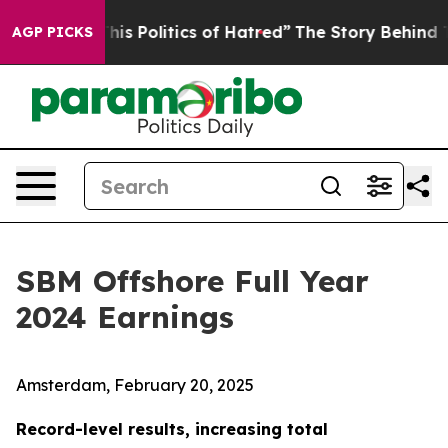
 Politics of Hatred”
The Story Behind Trump’s Terribl
AGP PICKS
SBM Offshore Full Year
2024 Earnings
Amsterdam, February 20, 2025
Record-level results, increasing total