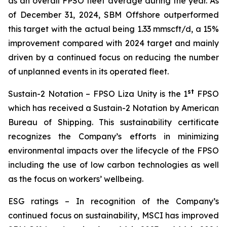
as an overall FPSO fleet average during the year. As
of December 31, 2024, SBM Offshore outperformed
this target with the actual being 1.33 mmscft/d, a 15%
improvement compared with 2024 target and mainly
driven by a continued focus on reducing the number
of unplanned events in its operated fleet.
st
Sustain-2 Notation
– FPSO
Liza Unity
is the 1
FPSO
which has received a Sustain-2 Notation by American
Bureau of Shipping. This sustainability certificate
recognizes the Company’s efforts in minimizing
environmental impacts over the lifecycle of the FPSO
including the use of low carbon technologies as well
as the focus on workers’ wellbeing.
ESG ratings
– In recognition of the Company’s
continued focus on sustainability, MSCI has improved