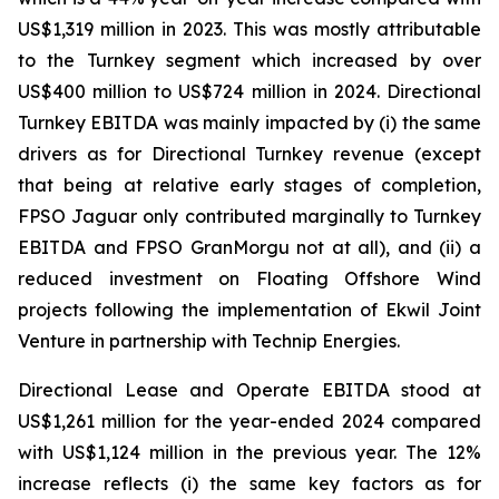
US$1,319 million in 2023. This was mostly attributable
to the Turnkey segment which increased by over
US$400 million to US$724 million in 2024. Directional
Turnkey EBITDA was mainly impacted by (i) the same
drivers as for Directional Turnkey revenue (except
that being at relative early stages of completion,
FPSO
Jaguar
only contributed marginally to Turnkey
EBITDA and FPSO
GranMorgu
not at all), and (ii) a
reduced investment on Floating Offshore Wind
projects following the implementation of Ekwil Joint
Venture in partnership with Technip Energies.
Directional Lease and Operate EBITDA stood at
US$1,261 million for the year-ended 2024 compared
with US$1,124 million in the previous year. The 12%
increase reflects (i) the same key factors as for