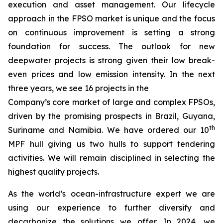
execution and asset management. Our lifecycle
approach in the FPSO market is unique and the focus
on continuous improvement is setting a strong
foundation for success. The outlook for new
deepwater projects is strong given their low break-
even prices and low emission intensity. In the next
three years, we see 16 projects in the
Company’s core market of large and complex FPSOs,
driven by the promising prospects in Brazil, Guyana,
th
Suriname and Namibia. We have ordered our 10
MPF hull giving us two hulls to support tendering
activities. We will remain disciplined in selecting the
highest quality projects.
As the world’s ocean-infrastructure expert we are
using our experience to further diversify and
decarbonize the solutions we offer. In 2024, we