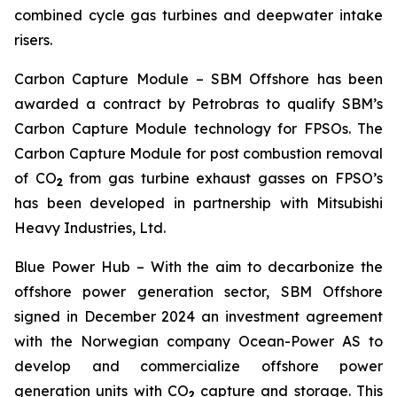
combined cycle gas turbines and deepwater intake
risers.
Carbon Capture Module
– SBM Offshore has been
awarded a contract by Petrobras to qualify SBM’s
Carbon Capture Module technology for FPSOs. The
Carbon Capture Module for post combustion removal
of CO
from gas turbine exhaust gasses on FPSO’s
2
has been developed in partnership with Mitsubishi
Heavy Industries, Ltd.
Blue Power Hub
– With the aim to decarbonize the
offshore power generation sector, SBM Offshore
signed in December 2024 an investment agreement
with the Norwegian company Ocean-Power AS to
develop and commercialize offshore power
generation units with CO
capture and storage. This
2