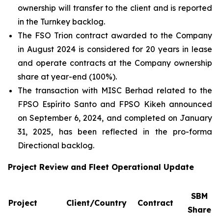
ownership will transfer to the client and is reported
in the Turnkey backlog.
The FSO Trion contract awarded to the Company
in August 2024 is considered for 20 years in lease
and operate contracts at the Company ownership
share at year-end (100%).
The transaction with MISC Berhad related to the
FPSO
Espírito Santo
and FPSO
Kikeh
announced
on September 6, 2024, and completed on January
31, 2025, has been reflected in the pro-forma
Directional backlog.
Project Review and Fleet Operational Update
SBM
Project
Client/Country
Contract
Share