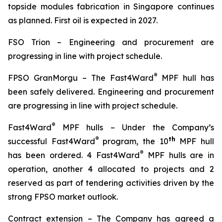
topside modules fabrication in Singapore continues
as planned. First oil is expected in 2027.
FSO Trion
–
Engineering and procurement are
progressing in line with project schedule.
®
FPSO
GranMorgu
–
The Fast4Ward
MPF hull has
been safely delivered. Engineering and procurement
are progressing in line with project schedule.
®
Fast4Ward
MPF hulls
– Under the Company’s
®
th
successful Fast4Ward
program, the 10
MPF hull
®
has been ordered. 4 Fast4Ward
MPF hulls are in
operation, another 4 allocated to projects and 2
reserved as part of tendering activities driven by the
strong FPSO market outlook.
Contract extension –
The Company has agreed a