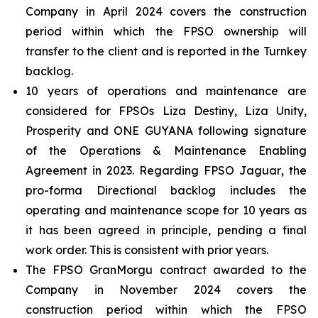
Company in April 2024 covers the construction
period within which the FPSO ownership will
transfer to the client and is reported in the Turnkey
backlog.
10 years of operations and maintenance are
considered for FPSOs
Liza Destiny
,
Liza Unity
,
Prosperity
and
ONE GUYANA
following signature
of the Operations & Maintenance Enabling
Agreement in 2023. Regarding FPSO
Jaguar
, the
pro-forma Directional backlog includes the
operating and maintenance scope for 10 years as
it has been agreed in principle, pending a final
work order. This is consistent with prior years.
The FPSO
GranMorgu
contract awarded to the
Company in November 2024 covers the
construction period within which the FPSO