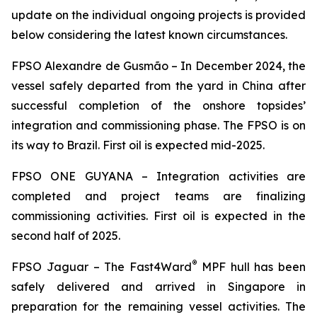
update on the individual ongoing projects is provided
below considering the latest known circumstances.
FPSO
Alexandre de Gusmão –
In December 2024, the
vessel safely departed from the yard in China after
successful completion of the onshore topsides’
integration and commissioning phase. The FPSO is on
its way to Brazil. First oil is expected mid-2025.
FPSO
ONE GUYANA –
Integration activities are
completed and project teams are finalizing
commissioning activities. First oil is expected in the
second half of 2025.
®
FPSO
Jaguar –
The Fast4Ward
MPF hull has been
safely delivered and arrived in Singapore in
preparation for the remaining vessel activities. The