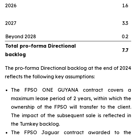
2026
1.6
2027
3.3
Beyond 2028
0.2
Total pro-forma Directional
7.7
backlog
The pro-forma Directional backlog at the end of 2024
reflects the following key assumptions:
The FPSO
ONE GUYANA
contract covers a
maximum lease period of 2 years, within which the
ownership of the FPSO will transfer to the client.
The impact of the subsequent sale is reflected in
the Turnkey backlog.
The FPSO
Jaguar
contract awarded to the