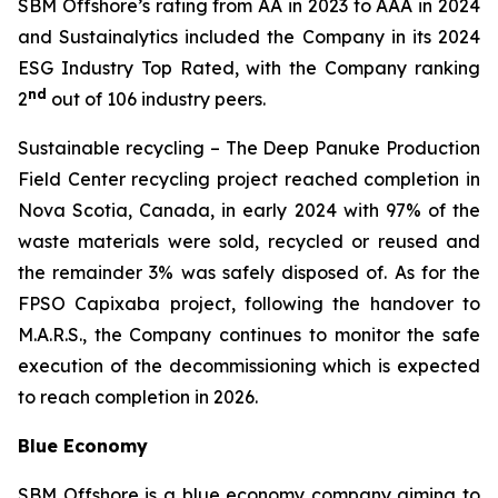
SBM Offshore’s rating from AA in 2023 to AAA in 2024
and Sustainalytics included the Company in its 2024
ESG Industry Top Rated, with the Company ranking
nd
2
out of 106 industry peers.
Sustainable recycling
– The Deep Panuke Production
Field Center recycling project reached completion in
Nova Scotia, Canada, in early 2024 with 97% of the
waste materials were sold, recycled or reused and
the remainder 3% was safely disposed of. As for the
FPSO
Capixaba
project, following the handover to
M.A.R.S., the Company continues to monitor the safe
execution of the decommissioning which is expected
to reach completion in 2026.
Blue Economy
SBM Offshore is a blue economy company aiming to