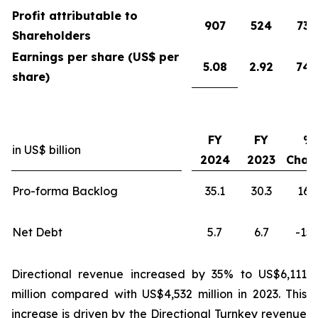
Profit attributable to
907
524
73
Shareholders
Earnings per share (US$ per
5.08
2.92
74
share)
FY
FY
%
in US$ billion
2024
2023
Chan
Pro-forma Backlog
35.1
30.3
16
Net Debt
5.7
6.7
-15
Directional revenue increased by 35% to US$6,111
million compared with US$4,532 million in 2023. This
increase is driven by the Directional Turnkey revenue