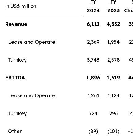
FY
FY
%
in US$ million
2024
2023
Chan
Revenue
6,111
4,532
35
Lease and Operate
2,369
1,954
21
Turnkey
3,743
2,578
45
EBITDA
1,896
1,319
44
Lease and Operate
1,261
1,124
12
Turnkey
724
296
145
Other
(89)
(101)
-12