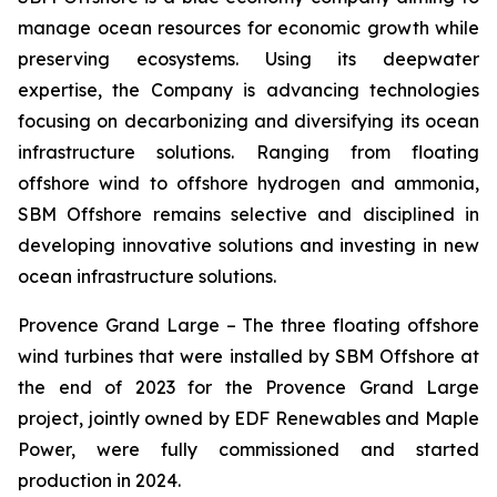
manage ocean resources for economic growth while
preserving ecosystems. Using its deepwater
expertise, the Company is advancing technologies
focusing on decarbonizing and diversifying its ocean
infrastructure solutions. Ranging from floating
offshore wind to offshore hydrogen and ammonia,
SBM Offshore remains selective and disciplined in
developing innovative solutions and investing in new
ocean infrastructure solutions.
Provence Grand Large –
The three floating offshore
wind turbines that were installed by SBM Offshore at
the end of 2023 for the Provence Grand Large
project, jointly owned by EDF Renewables and Maple
Power, were fully commissioned and started
production in 2024.