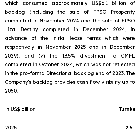
which consumed approximately US$6.1 billion of
backlog (including the sale of FPSO
Prosperity
completed in November 2024 and the sale of FPSO
Liza Destiny
completed in December 2024, in
advance of the initial lease terms which were
respectively in November 2025 and in December
2029), and (v) the 13.5% divestment to CMFL
completed in October 2024, which was not reflected
in the pro-forma Directional backlog end of 2023. The
Company's backlog provides cash flow visibility up to
2050.
in US$ billion
Turnkey
2025
2.6