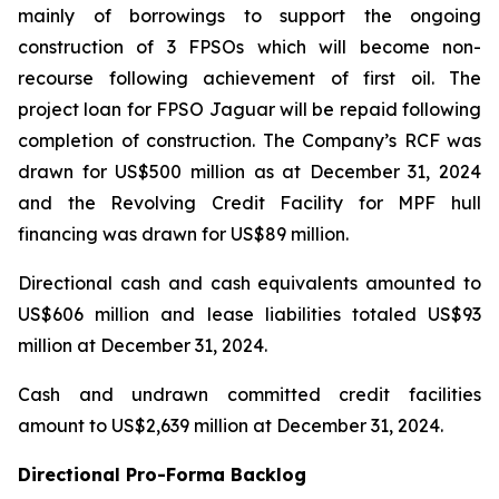
mainly of borrowings to support the ongoing
construction of 3 FPSOs which will become non-
recourse following achievement of first oil. The
project loan for FPSO
Jaguar
will be repaid following
completion of construction. The Company’s RCF was
drawn for US$500 million as at December 31, 2024
and the Revolving Credit Facility for MPF hull
financing was drawn for US$89 million.
Directional cash and cash equivalents amounted to
US$606 million and lease liabilities totaled US$93
million at December 31, 2024.
Cash and undrawn committed credit facilities
amount to US$2,639 million at December 31, 2024.
Directional Pro-Forma Backlog