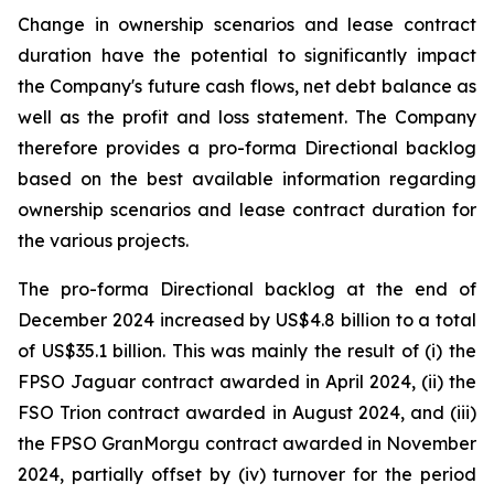
Change in ownership scenarios and lease contract
duration have the potential to significantly impact
the Company's future cash flows, net debt balance as
well as the profit and loss statement. The Company
therefore provides a pro-forma Directional backlog
based on the best available information regarding
ownership scenarios and lease contract duration for
the various projects.
The pro-forma Directional backlog at the end of
December 2024 increased by US$4.8 billion to a total
of US$35.1 billion. This was mainly the result of (i) the
FPSO
Jaguar
contract awarded in April 2024, (ii) the
FSO Trion contract awarded in August 2024, and (iii)
the FPSO
GranMorgu
contract awarded in November
2024, partially offset by (iv) turnover for the period