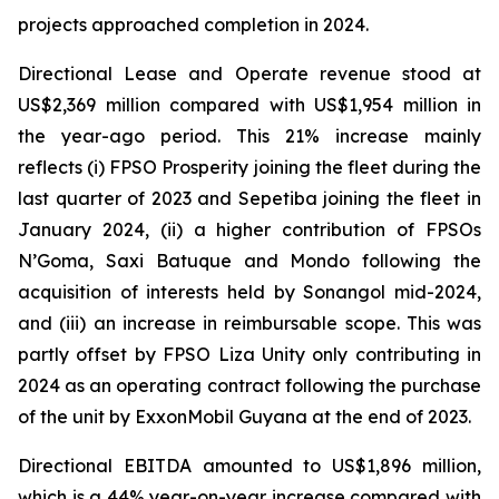
projects approached completion in 2024.
Directional Lease and Operate revenue stood at
US$2,369 million compared with US$1,954 million in
the year-ago period. This 21% increase mainly
reflects (i) FPSO
Prosperity
joining the fleet during the
last quarter of 2023 and
Sepetiba
joining the fleet in
January 2024, (ii) a higher contribution of FPSOs
N’Goma
,
Saxi Batuque
and
Mondo
following the
acquisition of interests held by Sonangol mid-2024,
and (iii) an increase in reimbursable scope. This was
partly offset by FPSO
Liza Unity
only contributing in
2024 as an operating contract following the purchase
of the unit by ExxonMobil Guyana at the end of 2023.
Directional EBITDA amounted to US$1,896 million,
which is a 44% year-on-year increase compared with