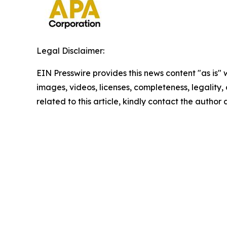
Legal Disclaimer:
EIN Presswire provides this news content "as is" 
images, videos, licenses, completeness, legality, o
related to this article, kindly contact the author