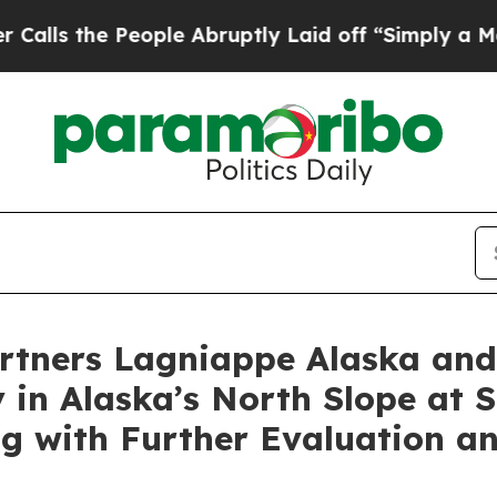
he People Abruptly Laid off “Simply a Math Pr
rtners Lagniappe Alaska and
y in Alaska’s North Slope at 
ng with Further Evaluation a