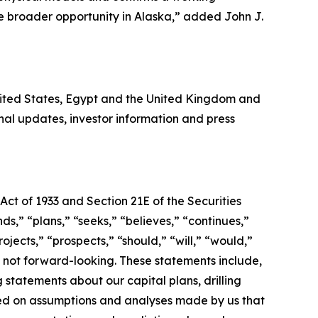
he broader opportunity in Alaska,” added John J.
United States, Egypt and the United Kingdom and
al updates, investor information and press
Act of 1933 and Section 21E of the Securities
s,” “plans,” “seeks,” “believes,” “continues,”
ojects,” “prospects,” “should,” “will,” “would,”
s not forward-looking. These statements include,
 statements about our capital plans, drilling
sed on assumptions and analyses made by us that