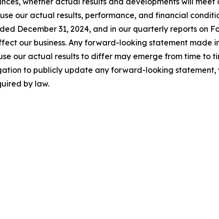
ances, whether actual results and developments will meet
use our actual results, performance, and financial conditio
nded December 31, 2024, and in our quarterly reports on F
 affect our business. Any forward-looking statement made in
se our actual results to differ may emerge from time to time,
gation to publicly update any forward-looking statement, 
uired by law.