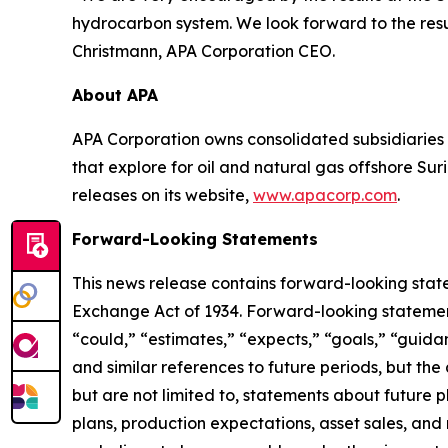
hydrocarbon system. We look forward to the resu
Christmann, APA Corporation CEO.
About APA
APA Corporation owns consolidated subsidiaries 
that explore for oil and natural gas offshore S
releases on its website,
www.apacorp.com
.
Forward-Looking Statements
This news release contains forward-looking state
Exchange Act of 1934. Forward-looking statements
“could,” “estimates,” “expects,” “goals,” “guidanc
and similar references to future periods, but th
but are not limited to, statements about future p
plans, production expectations, asset sales, an