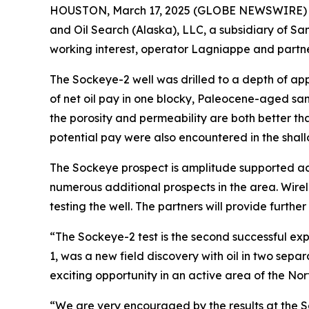
HOUSTON, March 17, 2025 (GLOBE NEWSWIRE) -- 
and Oil Search (Alaska), LLC, a subsidiary of S
working interest, operator Lagniappe and partn
The Sockeye-2 well was drilled to a depth of ap
of net oil pay in one blocky, Paleocene-aged sa
the porosity and permeability are both better th
potential pay were also encountered in the shal
The Sockeye prospect is amplitude supported acr
numerous additional prospects in the area. Wirel
testing the well. The partners will provide further
“The Sockeye-2 test is the second successful explo
1, was a new field discovery with oil in two sep
exciting opportunity in an active area of the Nort
“We are very encouraged by the results at the S