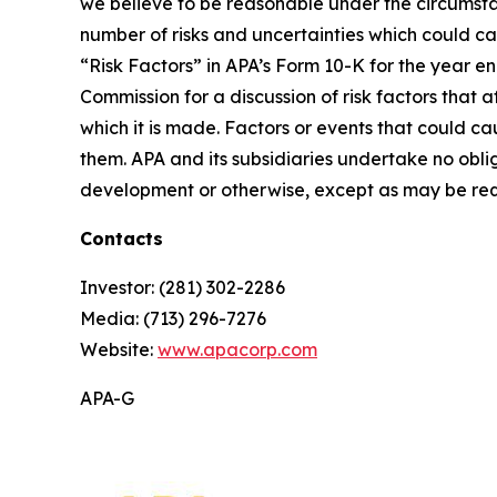
we believe to be reasonable under the circumst
number of risks and uncertainties which could ca
“Risk Factors” in APA’s Form 10-K for the year e
Commission for a discussion of risk factors that
which it is made. Factors or events that could cau
them. APA and its subsidiaries undertake no obli
development or otherwise, except as may be req
Contacts
Investor: (281) 302-2286
Media: (713) 296-7276
Website:
www.apacorp.com
APA-G