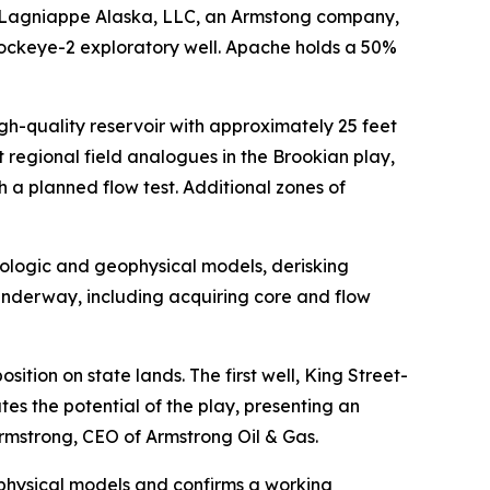
Lagniappe Alaska, LLC, an Armstong company,
 Sockeye-2 exploratory well. Apache holds a 50%
gh-quality reservoir with approximately 25 feet
 regional field analogues in the Brookian play,
 a planned flow test. Additional zones of
eologic and geophysical models, derisking
 underway, including acquiring core and flow
ition on state lands. The first well, King Street-
es the potential of the play, presenting an
 Armstrong, CEO of Armstrong Oil & Gas.
physical models and confirms a working