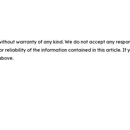
without warranty of any kind. We do not accept any responsib
r reliability of the information contained in this article. I
 above.