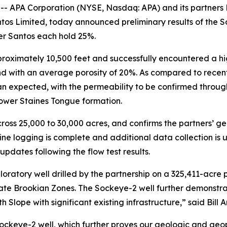
APA Corporation (NYSE, Nasdaq: APA) and its partners 
antos Limited, today announced preliminary results of the
er Santos each hold 25%.
proximately 10,500 feet and successfully encountered a hi
nd with an average porosity of 20%. As compared to recent
an expected, with the permeability to be confirmed through
lower Staines Tongue formation.
oss 25,000 to 30,000 acres, and confirms the partners’ g
ine logging is complete and additional data collection is
 updates following the flow test results.
ratory well drilled by the partnership on a 325,411-acre pos
arate Brookian Zones. The Sockeye-2 well further demonstrat
h Slope with significant existing infrastructure,” said Bill
ockeye-2 well, which further proves our geologic and geo