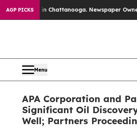
e
Chaos in Chattanooga. Newspaper Owner Calls t
AGP PICKS
Menu
APA Corporation and Pa
Significant Oil Discover
Well; Partners Proceedi