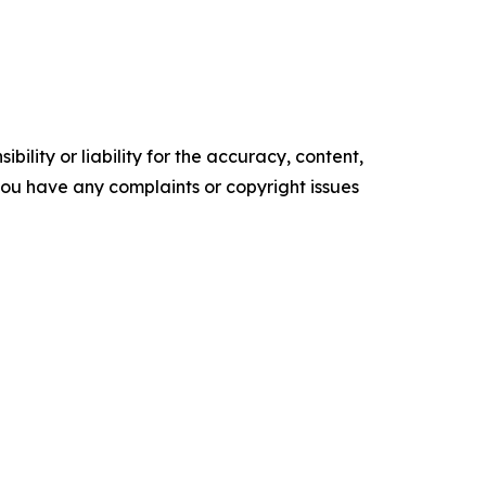
ility or liability for the accuracy, content,
f you have any complaints or copyright issues