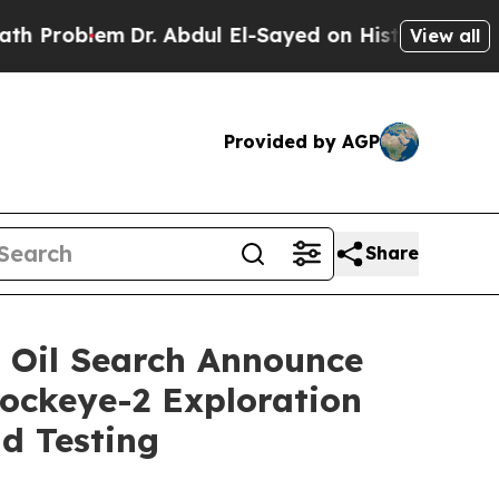
oblem
Dr. Abdul El-Sayed on Historic Michigan Win
View all
Provided by AGP
Share
 Oil Search Announce
Sockeye-2 Exploration
nd Testing