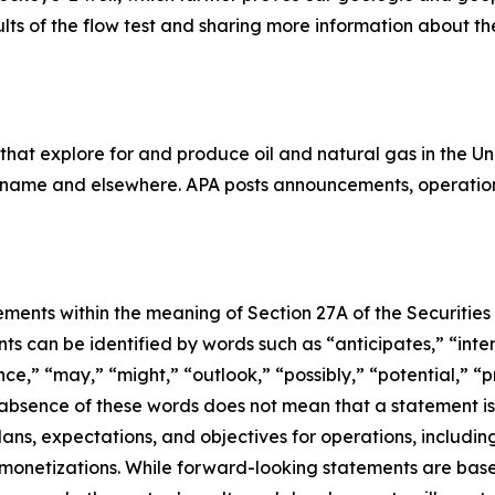
lts of the flow test and sharing more information about t
that explore for and produce oil and natural gas in the 
uriname and elsewhere. APA posts announcements, operation
ments within the meaning of Section 27A of the Securities 
 can be identified by words such as “anticipates,” “intend
e,” “may,” “might,” “outlook,” “possibly,” “potential,” “pr
e absence of these words does not mean that a statement i
lans, expectations, and objectives for operations, including
d monetizations. While forward-looking statements are ba