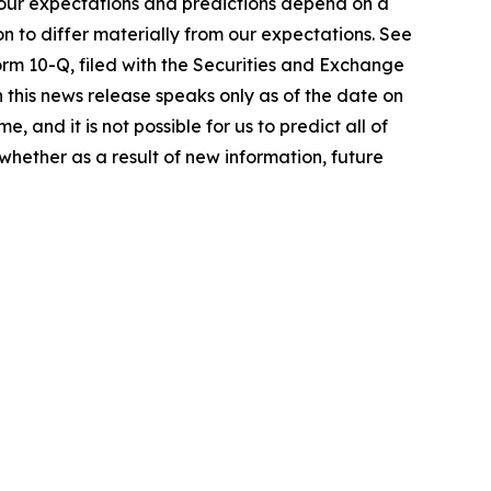
 our expectations and predictions depend on a
n to differ materially from our expectations. See
orm 10-Q, filed with the Securities and Exchange
 this news release speaks only as of the date on
 and it is not possible for us to predict all of
whether as a result of new information, future