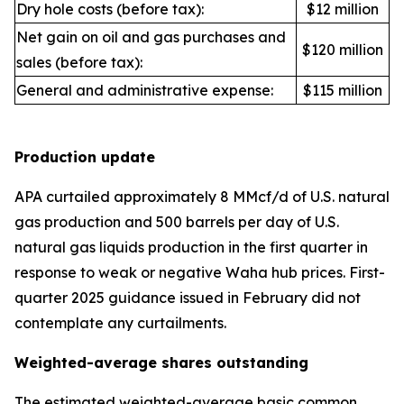
Dry hole costs (before tax):
$12 million
Net gain on oil and gas purchases and
$120 million
sales (before tax):
General and administrative expense:
$115 million
Production update
APA curtailed approximately 8 MMcf/d of U.S. natural
gas production and 500 barrels per day of U.S.
natural gas liquids production in the first quarter in
response to weak or negative Waha hub prices. First-
quarter 2025 guidance issued in February did not
contemplate any curtailments.
Weighted-average shares outstanding
The estimated weighted-average basic common