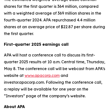
shares for the first quarter is 364 million, compared
with a weighted average of 369 million shares in the
fourth-quarter 2024. APA repurchased 4.4 million
shares at an average price of $22.87 per share during
the first quarter.
First-quarter 2025 earnings call
APA will host a conference call to discuss its first-
quarter 2025 results at 10 a.m. Central time, Thursday,
May 8. The conference call will be webcast from APA’s
website at
www.apacorp.com
and
investor.apacorp.com. Following the conference call,
a replay will be available for one year on the
“Investors” page of the company’s website.
About APA