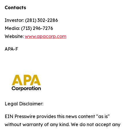
Contacts
Investor: (281) 302-2286
Media: (713) 296-7276
Website:
www.apacorp.com
APA-F
Legal Disclaimer:
EIN Presswire provides this news content "as is"
without warranty of any kind. We do not accept any