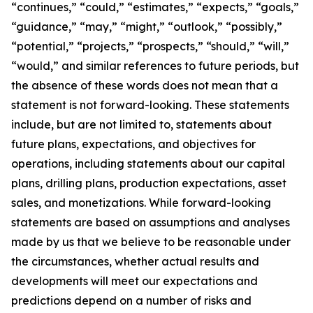
“continues,” “could,” “estimates,” “expects,” “goals,”
“guidance,” “may,” “might,” “outlook,” “possibly,”
“potential,” “projects,” “prospects,” “should,” “will,”
“would,” and similar references to future periods, but
the absence of these words does not mean that a
statement is not forward-looking. These statements
include, but are not limited to, statements about
future plans, expectations, and objectives for
operations, including statements about our capital
plans, drilling plans, production expectations, asset
sales, and monetizations. While forward-looking
statements are based on assumptions and analyses
made by us that we believe to be reasonable under
the circumstances, whether actual results and
developments will meet our expectations and
predictions depend on a number of risks and