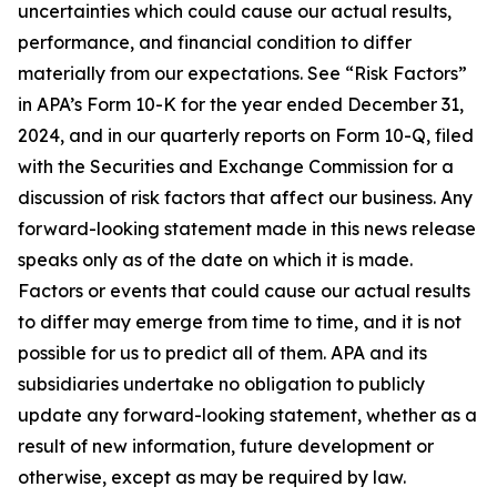
uncertainties which could cause our actual results,
performance, and financial condition to differ
materially from our expectations. See “Risk Factors”
in APA’s Form 10-K for the year ended December 31,
2024, and in our quarterly reports on Form 10-Q, filed
with the Securities and Exchange Commission for a
discussion of risk factors that affect our business. Any
forward-looking statement made in this news release
speaks only as of the date on which it is made.
Factors or events that could cause our actual results
to differ may emerge from time to time, and it is not
possible for us to predict all of them. APA and its
subsidiaries undertake no obligation to publicly
update any forward-looking statement, whether as a
result of new information, future development or
otherwise, except as may be required by law.