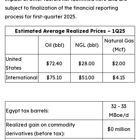
subject to finalization of the financial reporting
process for first-quarter 2025.
Estimated Average Realized Prices – 1Q25
Natural Gas
Oil (bbl)
NGL (bbl)
(Mcf)
United
$72.40
$28.00
$2.00
States
International
$75.10
$51.00
$4.15
32 - 33
Egypt tax barrels:
MBoe/d
Realized gain on commodity
$0 million
derivatives (before tax):