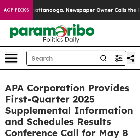
os in Chattanooga. Newspaper Owner Calls the People
AGP PICKS
APA Corporation Provides
First-Quarter 2025
Supplemental Information
and Schedules Results
Conference Call for May 8