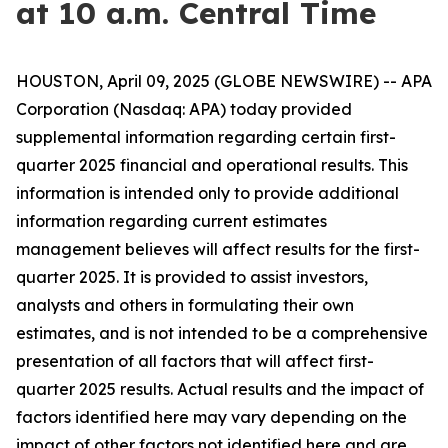
at 10 a.m. Central Time
HOUSTON, April 09, 2025 (GLOBE NEWSWIRE) -- APA
Corporation (Nasdaq: APA) today provided
supplemental information regarding certain first-
quarter 2025 financial and operational results. This
information is intended only to provide additional
information regarding current estimates
management believes will affect results for the first-
quarter 2025. It is provided to assist investors,
analysts and others in formulating their own
estimates, and is not intended to be a comprehensive
presentation of all factors that will affect first-
quarter 2025 results. Actual results and the impact of
factors identified here may vary depending on the
impact of other factors not identified here and are