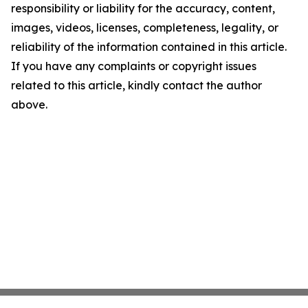
responsibility or liability for the accuracy, content,
images, videos, licenses, completeness, legality, or
reliability of the information contained in this article.
If you have any complaints or copyright issues
related to this article, kindly contact the author
above.