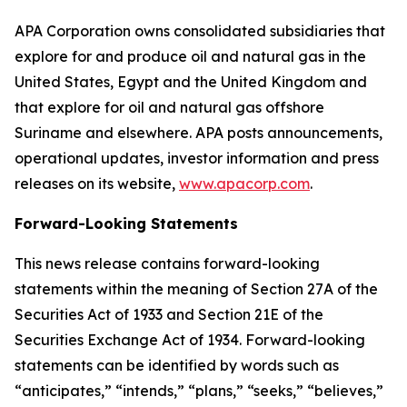
APA Corporation owns consolidated subsidiaries that
explore for and produce oil and natural gas in the
United States, Egypt and the United Kingdom and
that explore for oil and natural gas offshore
Suriname and elsewhere. APA posts announcements,
operational updates, investor information and press
releases on its website,
www.apacorp.com
.
Forward-Looking Statements
This news release contains forward-looking
statements within the meaning of Section 27A of the
Securities Act of 1933 and Section 21E of the
Securities Exchange Act of 1934. Forward-looking
statements can be identified by words such as
“anticipates,” “intends,” “plans,” “seeks,” “believes,”