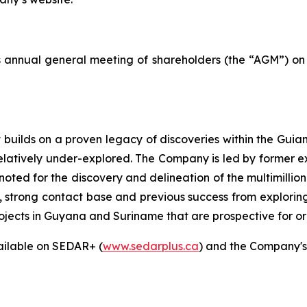
s annual general meeting of shareholders (the “AGM”) on 
builds on a proven legacy of discoveries within the Guiana
relatively under-explored. The Company is led by former 
noted for the discovery and delineation of the multimill
e, strong contact base and previous success from explorin
rojects in Guyana and Suriname that are prospective for o
ailable on SEDAR+ (
www.sedarplus.ca
) and the Company's