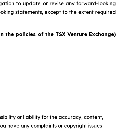
igation to update or revise any forward-looking
oking statements, except to the extent required
in the policies of the TSX Venture Exchange)
ility or liability for the accuracy, content,
f you have any complaints or copyright issues