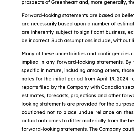
prospects of Greenheart and, more generally, th
Forward-looking statements are based on beliefs
are necessarily based upon a number of estimat
are inherently subject to significant business,
be incorrect. Such assumptions include, without l
Many of these uncertainties and contingencies can
implied in any forward-looking statements. By t
specific in nature, including among others, thos
notes for the initial period from April 19, 20
reports filed by the Company with Canadian sec
estimates, forecasts, projections and other for
looking statements are provided for the purpose
cautioned not to place undue reliance on thes
actual outcomes to differ materially from the bel
forward-looking statements. The Company cautions 