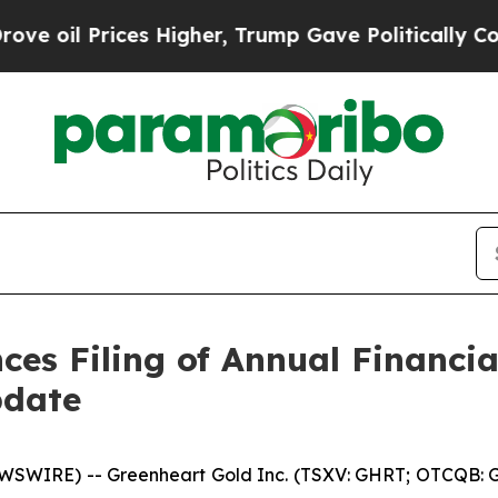
rices Higher, Trump Gave Politically Connected 
es Filing of Annual Financi
pdate
SWIRE) -- Greenheart Gold Inc. (TSXV: GHRT; OTCQB: G