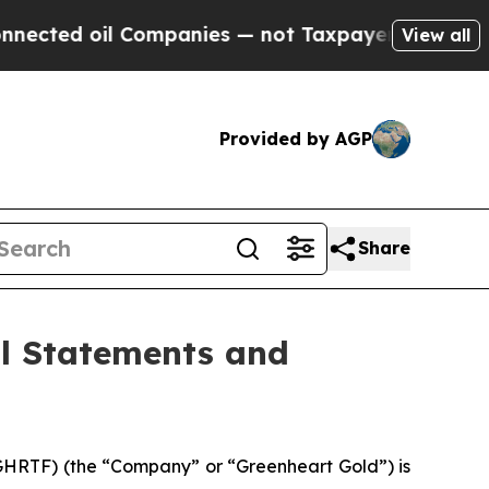
oil Companies — not Taxpayers — the Chance to C
View all
Provided by AGP
Share
al Statements and
HRTF) (the “Company” or “Greenheart Gold”) is