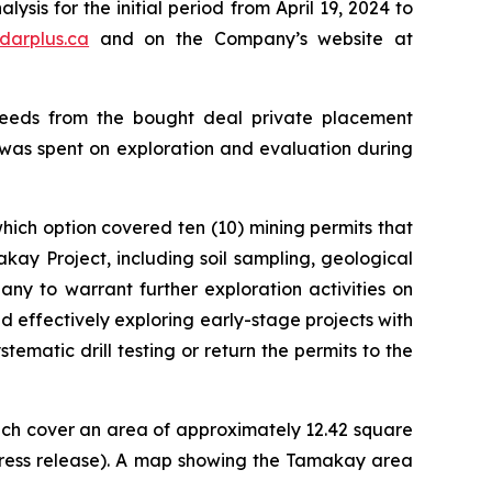
sis for the initial period from April 19, 2024 to
darplus.ca
and on the Company’s website at
oceeds from the bought deal private placement
 was spent on exploration and evaluation during
ich option covered ten (10) mining permits that
kay Project, including soil sampling, geological
ny to warrant further exploration activities on
d effectively exploring early-stage projects with
ematic drill testing or return the permits to the
hich cover an area of approximately 12.42 square
press release). A map showing the Tamakay area