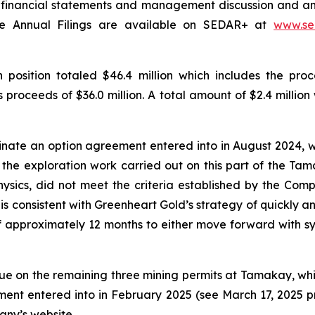
 financial statements and management discussion and analy
The Annual Filings are available on SEDAR+ at
www.se
position totaled $46.4 million which includes the pr
roceeds of $36.0 million. A total amount of $2.4 million
nate an option agreement entered into in August 2024, wh
 the exploration work carried out on this part of the Tama
ics, did not meet the criteria established by the Compa
is consistent with Greenheart Gold’s strategy of quickly an
of approximately 12 months to either move forward with syst
tinue on the remaining three mining permits at Tamakay, w
ment entered into in February 2025 (see March 17, 2025 
any’s website.