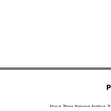
P
About
Press Release Archive
S