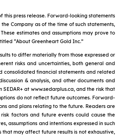
f this press release. Forward-looking statements
 the Company as of the time of such statements,
s. These estimates and assumptions may prove to
ntitled “About Greenheart Gold Inc.”
sults to differ materially from those expressed or
erent risks and uncertainties, both general and
ted consolidated financial statements and related
 discussion & analysis, and other documents and
 on SEDAR+ at
www.sedarplus.ca
, and the risk that
mptions do not reflect future outcomes. Forward-
s and plans relating to the future. Readers are
risk factors and future events could cause the
ates, assumptions and intentions expressed in such
 that may affect future results is not exhaustive,