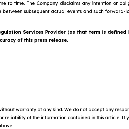
me to time. The Company disclaims any intention or obl
ce between subsequent actual events and such forward-lo
gulation Services Provider (as that term is defined 
curacy of this press release.
without warranty of any kind. We do not accept any responsib
r reliability of the information contained in this article. I
 above.