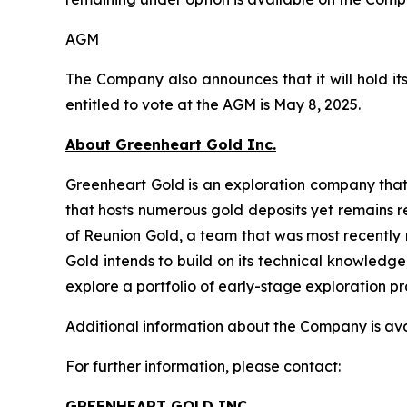
AGM
The Company also announces that it will hold it
entitled to vote at the AGM is May 8, 2025.
About Greenheart Gold Inc.
Greenheart Gold is an exploration company that 
that hosts numerous gold deposits yet remains 
of Reunion Gold, a team that was most recently 
Gold intends to build on its technical knowledg
explore a portfolio of early-stage exploration p
Additional information about the Company is av
For further information, please contact:
GREENHEART GOLD INC.