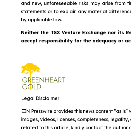
and new, unforeseeable risks may arise from ti
statements or to explain any material differen
by applicable law.
Neither the TSX Venture Exchange nor its Re
accept responsibility for the adequacy or ac
Legal Disclaimer:
EIN Presswire provides this news content "as is" 
images, videos, licenses, completeness, legality, o
related to this article, kindly contact the author