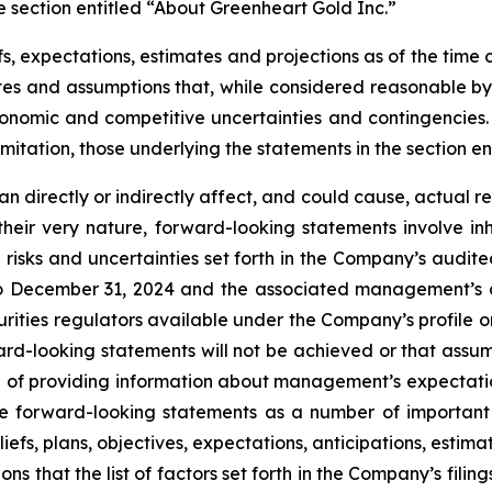
e section entitled “About Greenheart Gold Inc.”
, expectations, estimates and projections as of the time o
es and assumptions that, while considered reasonable by
 economic and competitive uncertainties and contingencie
imitation, those underlying the statements in the section e
 directly or indirectly affect, and could cause, actual re
heir very nature, forward-looking statements involve inh
e risks and uncertainties set forth in the Company’s audi
24 to December 31, 2024 and the associated management’s
urities regulators available under the Company’s profile
ward-looking statements will not be achieved or that assu
 of providing information about management’s expectation
e forward-looking statements as a number of important 
iefs, plans, objectives, expectations, anticipations, estim
that the list of factors set forth in the Company’s filings