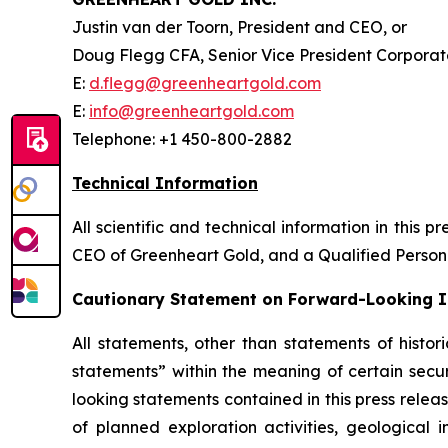
Justin van der Toorn, President and CEO, or
Doug Flegg CFA, Senior Vice President Corpora
E:
d.flegg@greenheartgold.com
E:
info@greenheartgold.com
Telephone: +1 450-800-2882
Technical Information
All scientific and technical information in thi
CEO of Greenheart Gold, and a Qualified Pers
Cautionary Statement on Forward-Looking 
All statements, other than statements of histor
statements” within the meaning of certain secur
looking statements contained in this press relea
of planned exploration activities, geological i