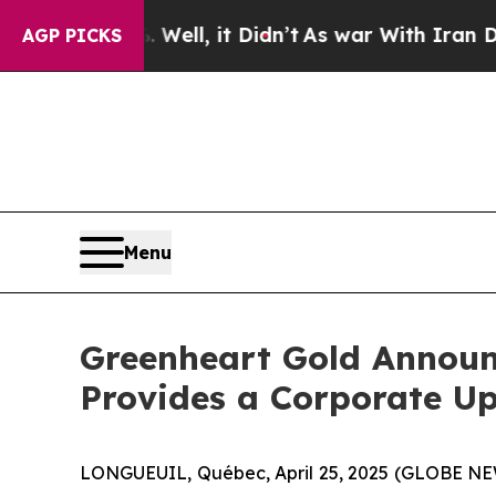
%. Well, it Didn’t
As war With Iran Drove oil P
AGP PICKS
Menu
Greenheart Gold Announc
Provides a Corporate U
LONGUEUIL, Québec, April 25, 2025 (GLOBE NEW