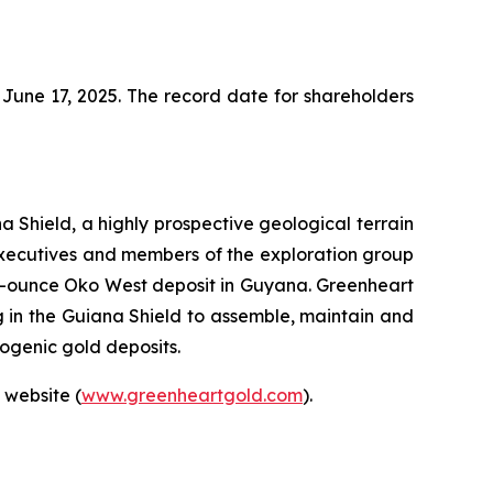
June 17, 2025. The record date for shareholders
 Shield, a highly prospective geological terrain
executives and members of the exploration group
ion-ounce Oko West deposit in Guyana. Greenheart
g in the Guiana Shield to assemble, maintain and
rogenic gold deposits.
 website (
www.greenheartgold.com
).