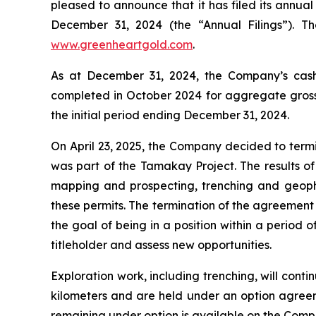
pleased to announce that it has filed its annual
December 31, 2024 (the “Annual Filings”). 
www.greenheartgold.com
.
As at December 31, 2024, the Company’s cash 
completed in October 2024 for aggregate gross p
the initial period ending December 31, 2024.
On April 23, 2025, the Company decided to termi
was part of the Tamakay Project. The results of
mapping and prospecting, trenching and geophys
these permits. The termination of the agreement 
the goal of being in a position within a period 
titleholder and assess new opportunities.
Exploration work, including trenching, will con
kilometers and are held under an option agree
remaining under option is available on the Comp