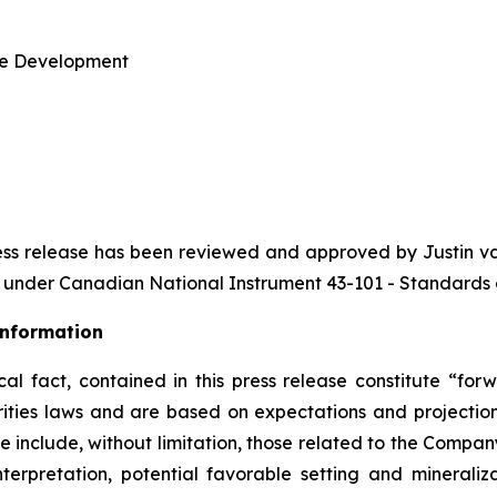
te Development
s press release has been reviewed and approved by Justin 
on under Canadian
National Instrument 43-101 - Standards o
Information
ical fact, contained in this press release constitute “f
ities laws and are based on expectations and projections
se include, without limitation, those related to the Compan
nterpretation, potential favorable setting and mineraliz