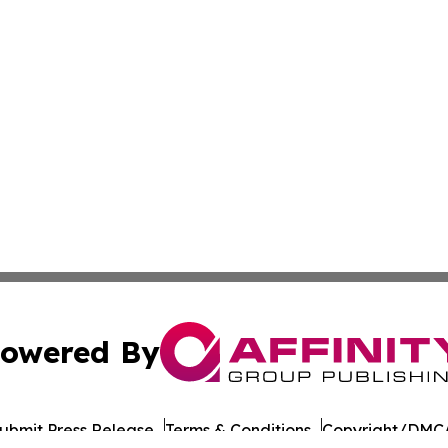
owered By
ubmit Press Release
Terms & Conditions
Copyright/DMCA