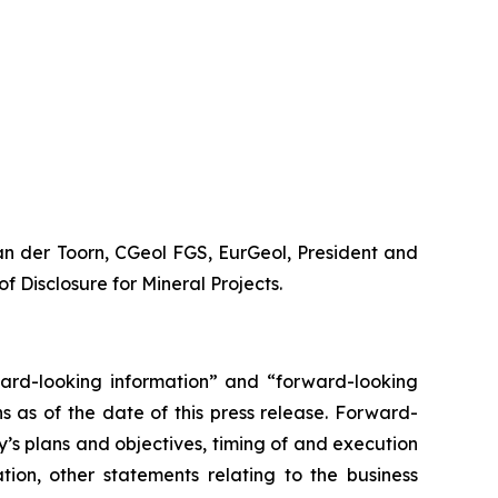
van der Toorn, CGeol FGS, EurGeol, President and
f Disclosure for Mineral Projects.
orward-looking information” and “forward-looking
 as of the date of this press release. Forward-
y’s plans and objectives, timing of and execution
ation, other statements relating to the business