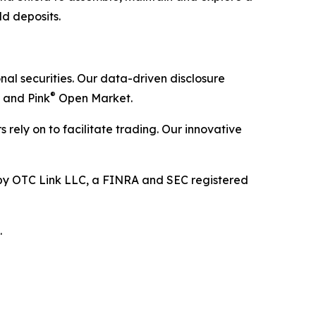
ld deposits.
al securities. Our data-driven disclosure
®
 and Pink
Open Market.
 rely on to facilitate trading. Our innovative
y OTC Link LLC, a FINRA and SEC registered
.