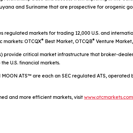
 Guyana and Suriname that are prospective for orogenic go
egulated markets for trading 12,000 U.S. and internation
®
®
lic markets: OTCQX
Best Market, OTCQB
Venture Market,
 provide critical market infrastructure that broker-dealers
the U.S. financial markets.
d MOON ATS™ are each an SEC regulated ATS, operated b
ed and more efficient markets, visit
www.otcmarkets.com