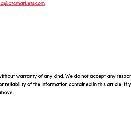
ia@otcmarkets.com
without warranty of any kind. We do not accept any responsib
r reliability of the information contained in this article. I
 above.