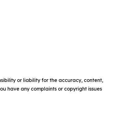
ility or liability for the accuracy, content,
f you have any complaints or copyright issues