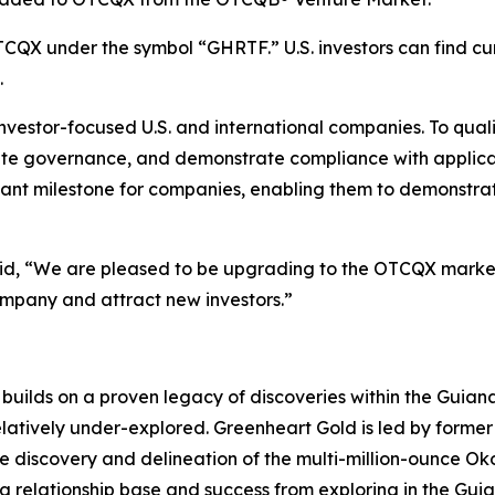
CQX under the symbol “GHRTF.” U.S. investors can find cur
.
nvestor-focused U.S. and international companies. To qua
rate governance, and demonstrate compliance with applica
 milestone for companies, enabling them to demonstrate t
aid, “We are pleased to be upgrading to the OTCQX market
ompany and attract new investors.”
uilds on a proven legacy of discoveries within the Guiana 
elatively under-explored. Greenheart Gold is led by forme
he discovery and delineation of the multi-million-ounce O
ong relationship base and success from exploring in the Gu