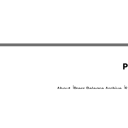
P
About
Press Release Archive
S
© 1995-2026 Newsmatics I