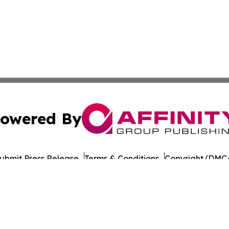
owered By
ubmit Press Release
Terms & Conditions
Copyright/DMCA
nc. dba Affinity Group Publishing & Paramaribo Politics Da
Cookie Settings / Your Privacy Choices