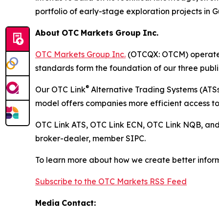
portfolio of early-stage exploration projects in
About
OTC
Markets
Group
Inc.
OTC Markets Group Inc.
(OTCQX: OTCM) operates r
standards form the foundation of our three pub
®
Our OTC Link
Alternative Trading Systems (ATSs)
model offers companies more efficient access to 
OTC Link ATS, OTC Link ECN, OTC Link NQB, an
broker-dealer, member SIPC.
To learn more about how we create better inform
Subscribe to the OTC Markets RSS Feed
Media
Contact: