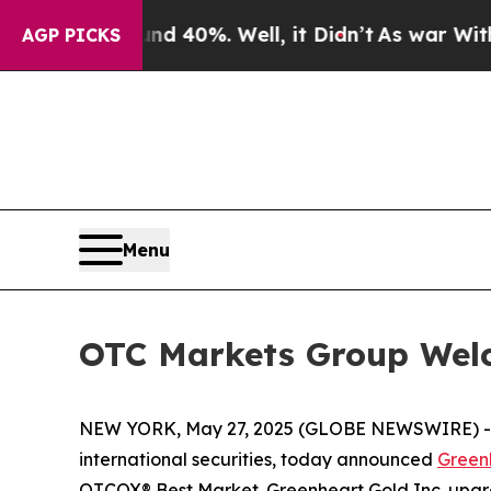
 Around 40%. Well, it Didn’t
As war With Iran 
AGP PICKS
Menu
OTC Markets Group Welc
NEW YORK, May 27, 2025 (GLOBE NEWSWIRE) 
international securities, today announced
Greenh
OTCQX® Best Market. Greenheart Gold Inc. upg