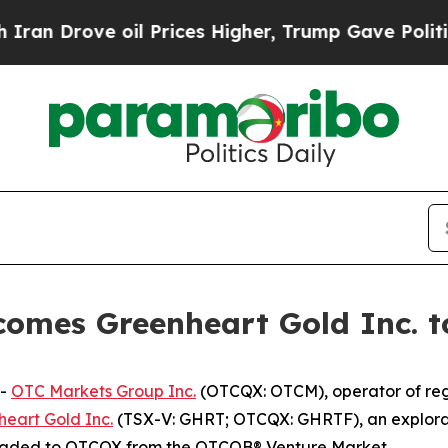
Drove oil Prices Higher, Trump Gave Politically
omes Greenheart Gold Inc. 
--
OTC Markets Group Inc.
(OTCQX: OTCM), operator of regu
eart Gold Inc.
(TSX-V: GHRT; OTCQX: GHRTF), an explorat
raded to OTCQX from the OTCQB® Venture Market.