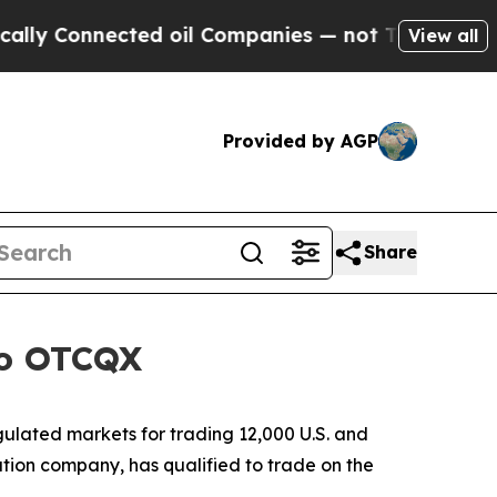
 Connected oil Companies — not Taxpayers — the C
View all
Provided by AGP
Share
to OTCQX
lated markets for trading 12,000 U.S. and
ion company, has qualified to trade on the