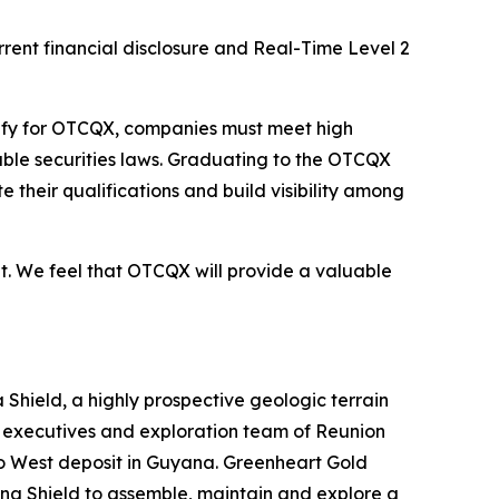
rent financial disclosure and Real-Time Level 2
lify for OTCQX, companies must meet high
ble securities laws. Graduating to the OTCQX
heir qualifications and build visibility among
. We feel that OTCQX will provide a valuable
Shield, a highly prospective geologic terrain
r executives and exploration team of Reunion
ko West deposit in Guyana. Greenheart Gold
iana Shield to assemble, maintain and explore a