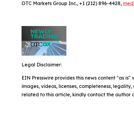
OTC Markets Group Inc., +1 (212) 896-4428,
med
Legal Disclaimer:
EIN Presswire provides this news content "as is" 
images, videos, licenses, completeness, legality, o
related to this article, kindly contact the author