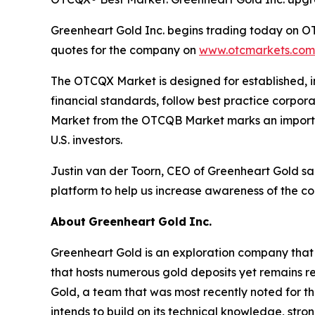
Greenheart Gold Inc. begins trading today on OT
quotes for the company on
www.otcmarkets.com
The OTCQX Market is designed for established, i
financial standards, follow best practice corpo
Market from the OTCQB Market marks an important
U.S. investors.
Justin van der Toorn, CEO of Greenheart Gold s
platform to help us increase awareness of the c
About
Greenheart
Gold
Inc.
Greenheart Gold is an exploration company that b
that hosts numerous gold deposits yet remains r
Gold, a team that was most recently noted for t
intends to build on its technical knowledge, str