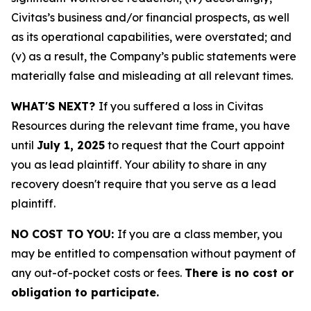
Civitas’s business and/or financial prospects, as well
as its operational capabilities, were overstated; and
(v) as a result, the Company’s public statements were
materially false and misleading at all relevant times.
WHAT'S NEXT?
If you suffered a loss in Civitas
Resources during the relevant time frame, you have
until
July 1, 2025
to request that the Court appoint
you as lead plaintiff. Your ability to share in any
recovery doesn't require that you serve as a lead
plaintiff.
NO COST TO YOU:
If you are a class member, you
may be entitled to compensation without payment of
any out-of-pocket costs or fees.
There is no cost or
obligation to participate.