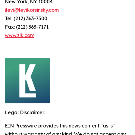
New York, NY 10004
jlevi@levikorsinsky.com
Tel: (212) 363-7500
Fax: (212) 363-7171
www.zlk.com
Legal Disclaimer:
EIN Presswire provides this news content "as is"
without warranty of any kind. We do not accept any