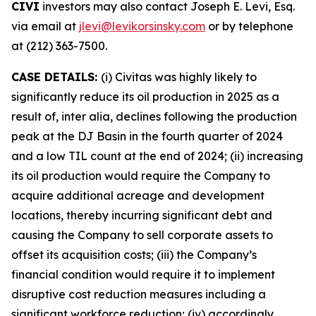
CIVI
investors may also contact Joseph E. Levi, Esq.
via email at
jlevi@levikorsinsky.com
or by telephone
at (212) 363-7500.
CASE DETAILS:
(i) Civitas was highly likely to
significantly reduce its oil production in 2025 as a
result of, inter alia, declines following the production
peak at the DJ Basin in the fourth quarter of 2024
and a low TIL count at the end of 2024; (ii) increasing
its oil production would require the Company to
acquire additional acreage and development
locations, thereby incurring significant debt and
causing the Company to sell corporate assets to
offset its acquisition costs; (iii) the Company’s
financial condition would require it to implement
disruptive cost reduction measures including a
significant workforce reduction; (iv) accordingly,