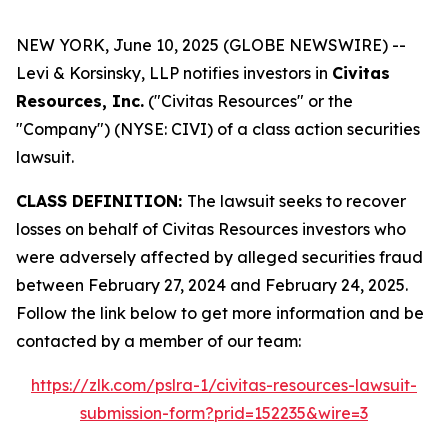
NEW YORK, June 10, 2025 (GLOBE NEWSWIRE) --
Levi & Korsinsky, LLP notifies investors in
Civitas
Resources, Inc.
("Civitas Resources" or the
"Company") (NYSE: CIVI) of a class action securities
lawsuit.
CLASS DEFINITION:
The lawsuit seeks to recover
losses on behalf of Civitas Resources investors who
were adversely affected by alleged securities fraud
between February 27, 2024 and February 24, 2025.
Follow the link below to get more information and be
contacted by a member of our team:
https://zlk.com/pslra-1/civitas-resources-lawsuit-
submission-form?prid=152235&wire=3