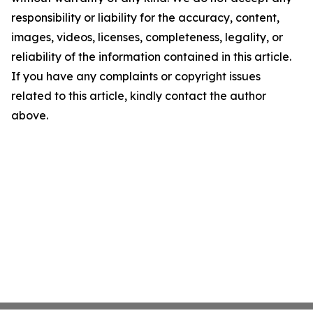
responsibility or liability for the accuracy, content,
images, videos, licenses, completeness, legality, or
reliability of the information contained in this article.
If you have any complaints or copyright issues
related to this article, kindly contact the author
above.