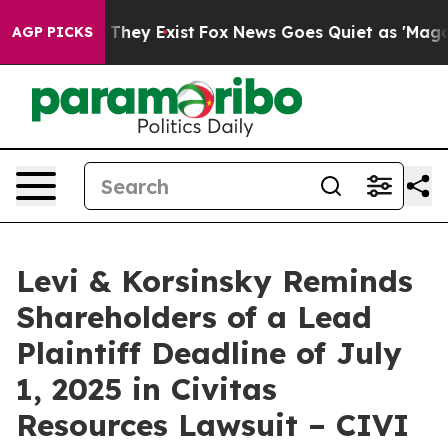
 no Proof They Exist
Fox News Goes Quiet as 'Maga Medi
AGP PICKS
Levi & Korsinsky Reminds
Shareholders of a Lead
Plaintiff Deadline of July
1, 2025 in Civitas
Resources Lawsuit – CIVI