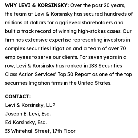
WHY LEVI & KORSINSKY:
Over the past 20 years,
the team at Levi & Korsinsky has secured hundreds of
millions of dollars for aggrieved shareholders and
built a track record of winning high-stakes cases. Our
firm has extensive expertise representing investors in
complex securities litigation and a team of over 70
employees to serve our clients. For seven years in a
row, Levi & Korsinsky has ranked in ISS Securities
Class Action Services’ Top 50 Report as one of the top
securities litigation firms in the United States.
CONTACT:
Levi & Korsinsky, LLP
Joseph E. Levi, Esq.
Ed Korsinsky, Esq.
33 Whitehall Street, 17th Floor