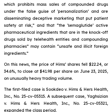
which prohibits mass sales of compounded drugs
under the false guise of 'personalization’ and are
disseminating deceptive marketing that put patient
safety at risk,” and that “the ‘semaglutide’ active
pharmaceutical ingredients that are in the knock-off
drugs sold by telehealth entities and compounding
pharmacies” may contain “unsafe and illicit foreign
ingredients.”
On this news, the price of Hims’ shares fell $22.24, or
34.6%, to close at $41.98 per share on June 23, 2025,
on unusually heavy trading volume.
The first-filed case is
Sookdeo v. Hims & Hers Health,
Inc.,
No. 25-cv-05315. A subsequent case,
Yaghsizian
v. Hims & Hers Health, Inc.
, No. 25-cv-05321,
expanded the class period.