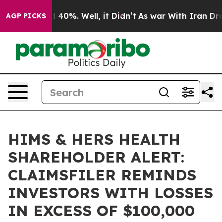
 Around 40%. Well, it Didn’t
As war With Iran Drove 
AGP PICKS
HIMS & HERS HEALTH
SHAREHOLDER ALERT:
CLAIMSFILER REMINDS
INVESTORS WITH LOSSES
IN EXCESS OF $100,000