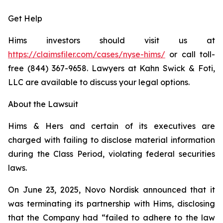
Get Help
Hims investors should visit us at
https://claimsfiler.com/cases/nyse-hims/
or call toll-
free (844) 367-9658. Lawyers at Kahn Swick & Foti,
LLC are available to discuss your legal options.
About the Lawsuit
Hims & Hers and certain of its executives are
charged with failing to disclose material information
during the Class Period, violating federal securities
laws.
On June 23, 2025, Novo Nordisk announced that it
was terminating its partnership with Hims, disclosing
that the Company had “failed to adhere to the law