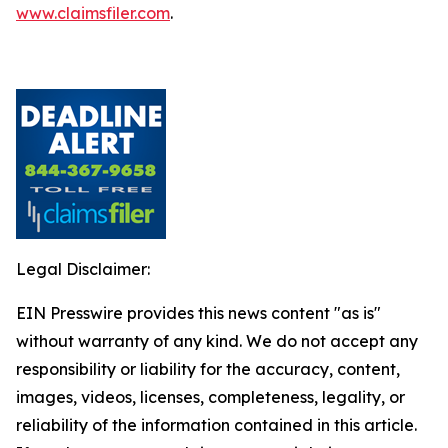
www.claimsfiler.com
.
Legal Disclaimer:
EIN Presswire provides this news content "as is"
without warranty of any kind. We do not accept any
responsibility or liability for the accuracy, content,
images, videos, licenses, completeness, legality, or
reliability of the information contained in this article.