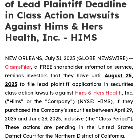
of Lead Plaintiff Deadline
in Class Action Lawsuits
Against Hims & Hers
Health, Inc. - HIMS
NEW ORLEANS, July 31, 2025 (GLOBE NEWSWIRE) --
ClaimsFiler
, a FREE shareholder information service,
reminds investors that they have until
August 25,
2025
to file lead plaintiff applications in securities
class action lawsuits against
Hims & Hers Health
, Inc.
(“Hims” or the “Company”) (NYSE: HIMS), if they
purchased the Company’s securities between April 29,
2025 and June 23, 2025, inclusive (the “Class Period”).
These actions are pending in the United States
District Court for the Northern District of California.