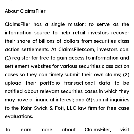
About ClaimsFiler
ClaimsFiler has a single mission: to serve as the
information source to help retail investors recover
their share of billions of dollars from securities class
action settlements. At ClaimsFiler.com, investors can:
(1) register for free to gain access to information and
settlement websites for various securities class action
cases so they can timely submit their own claims; (2)
upload their portfolio transactional data to be
notified about relevant securities cases in which they
may have a financial interest; and (3) submit inquiries
to the Kahn Swick & Foti, LLC law firm for free case
evaluations.
To learn more about ClaimsFiler, visit