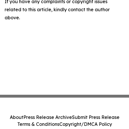
If you have any complaints or copyright issues
related to this article, kindly contact the author
above.
About
Press Release Archive
Submit Press Release
Terms & Conditions
Copyright/DMCA Policy