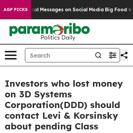
ptic Biblical Messages on Social Media
Big Food vs. T
AGP PICKS
Investors who lost money
on 3D Systems
Corporation(DDD) should
contact Levi & Korsinsky
about pending Class