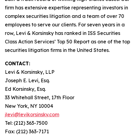
firm has extensive expertise representing investors in
complex securities litigation and a team of over 70
employees to serve our clients. For seven years in a
row, Levi & Korsinsky has ranked in ISS Securities
Class Action Services’ Top 50 Report as one of the top
securities litigation firms in the United States.
CONTACT:
Levi & Korsinsky, LLP
Joseph E. Levi, Esq.
Ed Korsinsky, Esq.
33 Whitehall Street, 17th Floor
New York, NY 10004
jlevi@levikorsinsky.com
Tel: (212) 363-7500
Fax: (212) 363-7171