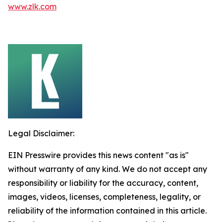
www.zlk.com
Legal Disclaimer:
EIN Presswire provides this news content "as is"
without warranty of any kind. We do not accept any
responsibility or liability for the accuracy, content,
images, videos, licenses, completeness, legality, or
reliability of the information contained in this article.