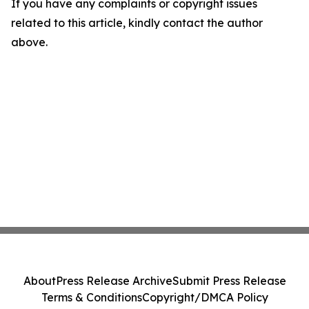
If you have any complaints or copyright issues
related to this article, kindly contact the author
above.
About
Press Release Archive
Submit Press Release
Terms & Conditions
Copyright/DMCA Policy