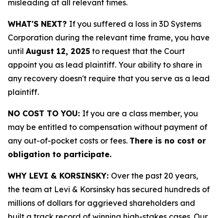
misleading at all relevant times.
WHAT'S NEXT?
If you suffered a loss in 3D Systems
Corporation during the relevant time frame, you have
until
August 12, 2025
to request that the Court
appoint you as lead plaintiff. Your ability to share in
any recovery doesn't require that you serve as a lead
plaintiff.
NO COST TO YOU:
If you are a class member, you
may be entitled to compensation without payment of
any out-of-pocket costs or fees.
There is no cost or
obligation to participate.
WHY LEVI & KORSINSKY:
Over the past 20 years,
the team at Levi & Korsinsky has secured hundreds of
millions of dollars for aggrieved shareholders and
built a track record of winning high-stakes cases. Our