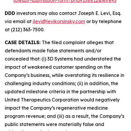
lawsuit-submission-form?prid=158812&wire=3
DDD
investors may also contact Joseph E. Levi, Esq.
via email at
jlevi@levikorsinsky.com
or by telephone
at (212) 363-7500.
CASE DETAILS:
The filed complaint alleges that
defendants made false statements and/or
concealed that: (i) 3D Systems had understated the
impact of weakened customer spending on the
Company’s business, while overstating its resilience in
challenging industry conditions; (ii) in addition, the
updated milestone criteria in the partnership with
United Therapeutics Corporation would negatively
impact the Company’s regenerative medicine
program revenue; and (iii) as a result, the Company’s
public statements were materially false and