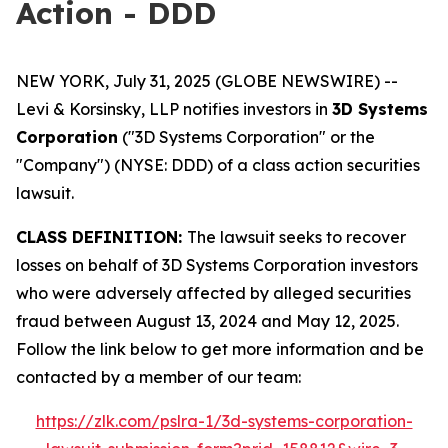
Action - DDD
NEW YORK, July 31, 2025 (GLOBE NEWSWIRE) --
Levi & Korsinsky, LLP notifies investors in
3D Systems
Corporation
("3D Systems Corporation" or the
"Company") (NYSE: DDD) of a class action securities
lawsuit.
CLASS DEFINITION:
The lawsuit seeks to recover
losses on behalf of 3D Systems Corporation investors
who were adversely affected by alleged securities
fraud between August 13, 2024 and May 12, 2025.
Follow the link below to get more information and be
contacted by a member of our team:
https://zlk.com/pslra-1/3d-systems-corporation-