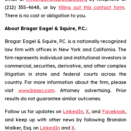
(212) 355-4648, or by
filling out this contact form
.
There is no cost or obligation to you.
About Bragar Eagel & Squire, P.C.:
Bragar Eagel & Squire, P.C. is a nationally recognized
law firm with offices in New York and California. The
firm represents individual and institutional investors in
commercial, securities, derivative, and other complex
litigation in state and federal courts across the
country. For more information about the firm, please
visit
www.bespc.com
. Attorney advertising. Prior
results do not guarantee similar outcomes.
Follow us for updates on
LinkedIn
,
X
, and
Facebook
,
and keep up with other news by following Brandon
Walker, Esq. on
LinkedIn
and
X
.