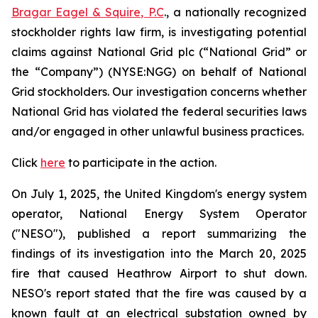
Bragar Eagel & Squire, P.C
., a nationally recognized
stockholder rights law firm, is investigating potential
claims against National Grid plc (“National Grid” or
the “Company”) (NYSE:NGG) on behalf of National
Grid stockholders. Our investigation concerns whether
National Grid has violated the federal securities laws
and/or engaged in other unlawful business practices.
Click
here
to participate in the action.
On July 1, 2025, the United Kingdom's energy system
operator, National Energy System Operator
("NESO"), published a report summarizing the
findings of its investigation into the March 20, 2025
fire that caused Heathrow Airport to shut down.
NESO's report stated that the fire was caused by a
known fault at an electrical substation owned by