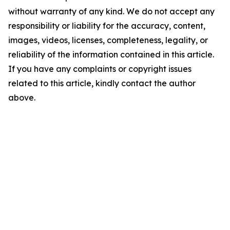
without warranty of any kind. We do not accept any
responsibility or liability for the accuracy, content,
images, videos, licenses, completeness, legality, or
reliability of the information contained in this article.
If you have any complaints or copyright issues
related to this article, kindly contact the author
above.