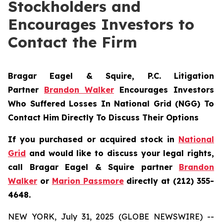
Stockholders and
Encourages Investors to
Contact the Firm
Bragar Eagel & Squire, P.C.
Litigation
Partner
Brandon Walker
Encourages Investors
Who Suffered Losses In National Grid (NGG) To
Contact Him Directly To Discuss Their Options
If you purchased or acquired stock in
National
Grid
and would like to discuss your legal rights,
call Bragar Eagel & Squire partner
Brandon
Walker
or
Marion Passmore
directly at (212) 355-
4648.
NEW YORK, July 31, 2025 (GLOBE NEWSWIRE) --