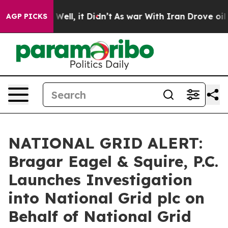
d 40%. Well, it Didn’t
As war With Iran Drove oil Pri
AGP PICKS
NATIONAL GRID ALERT:
Bragar Eagel & Squire, P.C.
Launches Investigation
into National Grid plc on
Behalf of National Grid