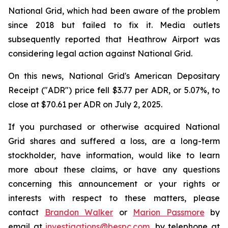
National Grid, which had been aware of the problem
since 2018 but failed to fix it. Media outlets
subsequently reported that Heathrow Airport was
considering legal action against National Grid.
On this news, National Grid's American Depositary
Receipt ("ADR") price fell $3.77 per ADR, or 5.07%, to
close at $70.61 per ADR on July 2, 2025.
If you purchased or otherwise acquired National
Grid shares and suffered a loss, are a long-term
stockholder, have information, would like to learn
more about these claims, or have any questions
concerning this announcement or your rights or
interests with respect to these matters, please
contact
Brandon Walker
or
Marion Passmore
by
email at
investigations@bespc.com
, by telephone at