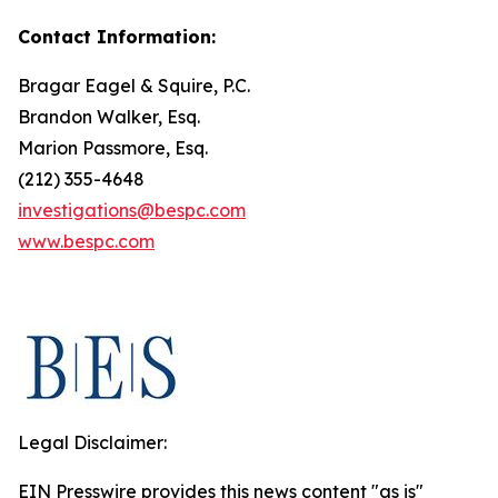
Contact Information:
Bragar Eagel & Squire, P.C.
Brandon Walker, Esq.
Marion Passmore, Esq.
(212) 355-4648
investigations@bespc.com
www.bespc.com
Legal Disclaimer:
EIN Presswire provides this news content "as is"