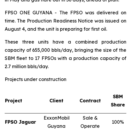
FPSO
ONE GUYANA
- The FPSO was delivered on
time. The Production Readiness Notice was issued on
August 4, and the unit is preparing for first oil.
These three units have a combined production
capacity of 655,000 bbls/day, bringing the size of the
SBM fleet to 17 FPSOs with a production capacity of
2.7 million bbls/day.
Projects under construction
SBM
Project
Client
Contract
Share
ExxonMobil
Sale &
FPSO
Jaguar
100%
Guyana
Operate