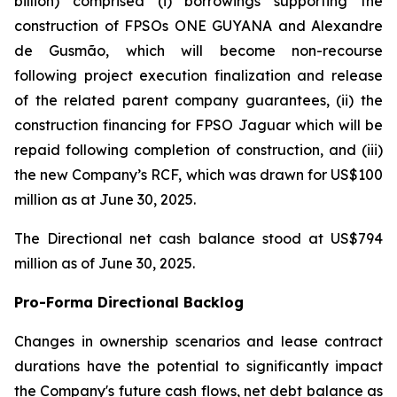
billion) comprised (i) borrowings supporting the
construction of FPSOs
ONE GUYANA
and
Alexandre
de Gusmão
, which will become non-recourse
following project execution finalization and release
of the related parent company guarantees, (ii) the
construction financing for FPSO
Jaguar
which will be
repaid following completion of construction, and (iii)
the new Company’s RCF, which was drawn for US$100
million as at June 30, 2025.
The Directional net cash balance stood at US$794
million as of June 30, 2025.
Pro-Forma Directional Backlog
Changes in ownership scenarios and lease contract
durations have the potential to significantly impact
the Company's future cash flows, net debt balance as