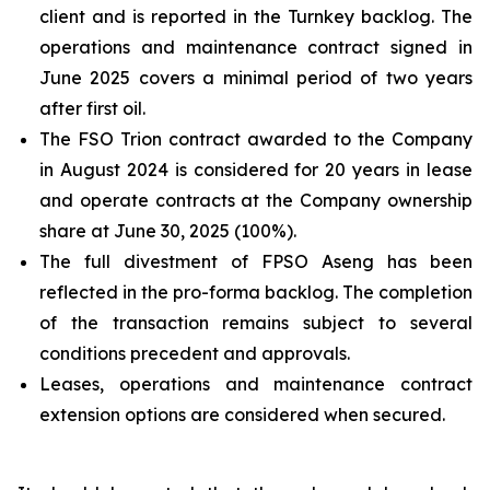
client and is reported in the Turnkey backlog. The
operations and maintenance contract signed in
June 2025 covers a minimal period of two years
after first oil.
The FSO Trion contract awarded to the Company
in August 2024 is considered for 20 years in lease
and operate contracts at the Company ownership
share at June 30, 2025 (100%).
The full divestment of FPSO
Aseng
has been
reflected in the pro-forma backlog. The completion
of the transaction remains subject to several
conditions precedent and approvals.
Leases, operations and maintenance contract
extension options are considered when secured.