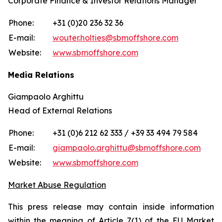
Corporate Finance & Investor Relations Manager
Phone:
+31 (0)20 236 32 36
E-mail:
wouter.holties@sbmoffshore.com
Website:
www.sbmoffshore.com
Media Relations
Giampaolo Arghittu
Head of External Relations
Phone:
+31 (0)6 212 62 333 / +39 33 494 79 584
E-mail:
giampaolo.arghittu@sbmoffshore.com
Website:
www.sbmoffshore.com
Market Abuse Regulation
This press release may contain inside information
within the meaning of Article 7(1) of the EU Market