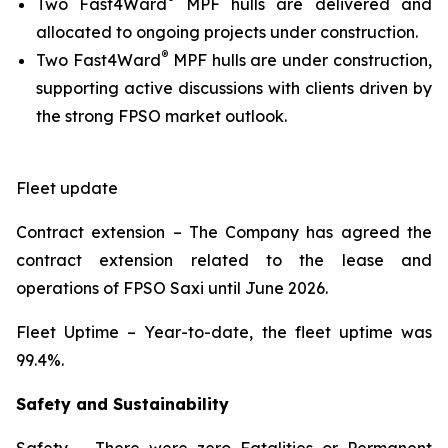
Two Fast4Ward
MPF hulls are delivered and
allocated to ongoing projects under construction.
®
Two Fast4Ward
MPF hulls are under construction,
supporting active discussions with clients driven by
the strong FPSO market outlook.
Fleet update
Contract extension –
The Company has agreed the
contract extension related to the lease and
operations of FPSO
Saxi
until June 2026.
Fleet Uptime
– Year-to-date, the fleet uptime was
99.4%.
Safety and Sustainability