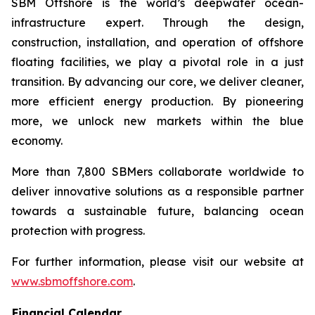
SBM Offshore is the world’s deepwater ocean-
infrastructure expert. Through the design,
construction, installation, and operation of offshore
floating facilities, we play a pivotal role in a just
transition. By advancing our core, we deliver cleaner,
more efficient energy production. By pioneering
more, we unlock new markets within the blue
economy.
More than 7,800 SBMers collaborate worldwide to
deliver innovative solutions as a responsible partner
towards a sustainable future, balancing ocean
protection with progress.
For further information, please visit our website at
www.sbmoffshore.com
.
Financial Calendar