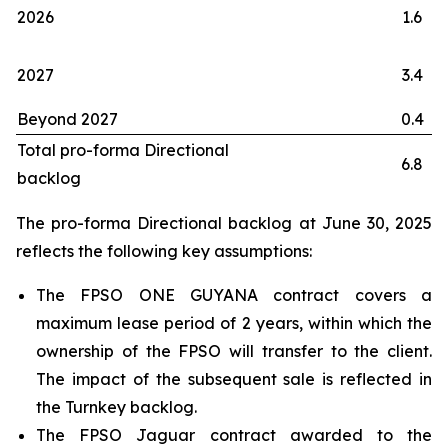
2026
1.6
2027
3.4
Beyond 2027
0.4
Total pro-forma Directional
6.8
backlog
The pro-forma Directional backlog at June 30, 2025
reflects the following key assumptions:
The FPSO
ONE GUYANA
contract covers a
maximum lease period of 2 years, within which the
ownership of the FPSO will transfer to the client.
The impact of the subsequent sale is reflected in
the Turnkey backlog.
The FPSO
Jaguar
contract awarded to the