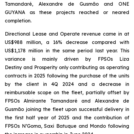
Tamandaré
,
Alexandre de Gusmão
and
ONE
GUYANA
as these projects reached or neared
completion.
Directional Lease and Operate revenue came in at
US$988 million, a 16% decrease compared with
US$1,178 million in the same period last year. This
variance is mainly driven by FPSOs
Liza
Destiny
and
Prosperity
only contributing as operating
contracts in 2025 following the purchase of the units
by the client in 4Q 2024 and a decrease in
reimbursable scope on the fleet, partially offset by
FPSOs
Almirante Tamandaré
and
Alexandre de
Gusmão
joining the fleet upon successful delivery in
the first half year of 2025 and the contribution of
FPSOs
N’Goma, Saxi Batuque
and
Mondo
following