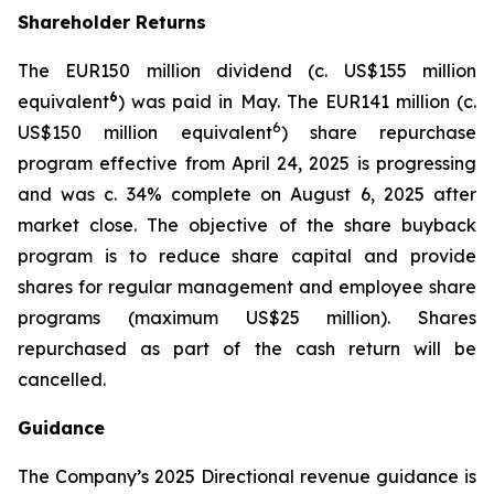
Shareholder Returns
The EUR150 million dividend (c. US$155 million
6
equivalent
) was paid in May. The EUR141 million (c.
6
US$150 million equivalent
) share repurchase
program effective from April 24, 2025 is progressing
and was c. 34% complete on August 6, 2025 after
market close. The objective of the share buyback
program is to reduce share capital and provide
shares for regular management and employee share
programs (maximum US$25 million). Shares
repurchased as part of the cash return will be
cancelled.
Guidance
The Company’s 2025 Directional revenue guidance is