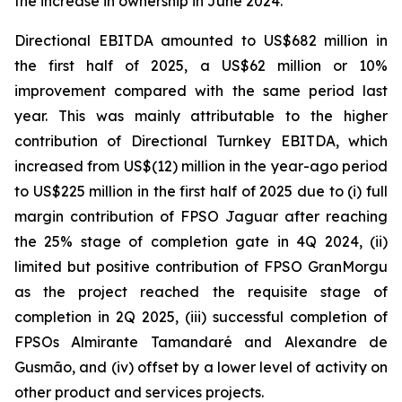
the increase in ownership in June 2024.
Directional EBITDA amounted to US$682 million in
the first half of 2025, a US$62 million or 10%
improvement compared with the same period last
year. This was mainly attributable to the higher
contribution of Directional Turnkey EBITDA, which
increased from US$(12) million in the year-ago period
to US$225 million in the first half of 2025 due to (i) full
margin contribution of FPSO
Jaguar
after reaching
the 25% stage of completion gate in 4Q 2024, (ii)
limited but positive contribution of FPSO
GranMorgu
as the project reached the requisite stage of
completion in 2Q 2025, (iii) successful completion of
FPSOs
Almirante Tamandaré
and
Alexandre de
Gusmão
, and (iv) offset by a lower level of activity on
other product and services projects.