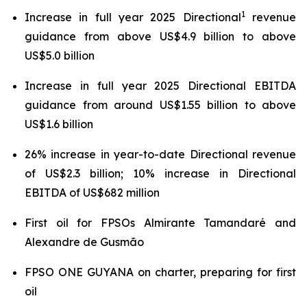
1
Increase in full year 2025 Directional
revenue
guidance from above US$4.9 billion to above
US$5.0 billion
Increase in full year 2025 Directional EBITDA
guidance from around US$1.55 billion to above
US$1.6 billion
26% increase in year-to-date Directional revenue
of US$2.3 billion; 10% increase in Directional
EBITDA of US$682 million
First oil for FPSOs
Almirante Tamandaré
and
Alexandre de Gusmão
FPSO
ONE GUYANA
on charter, preparing for first
oil