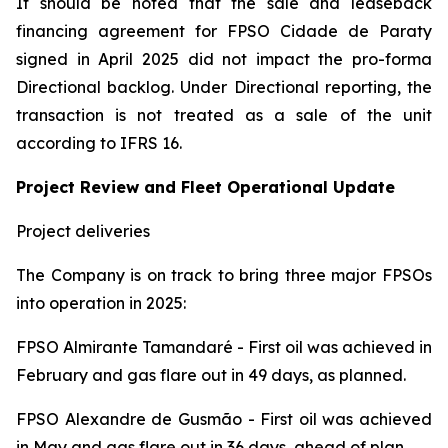
It should be noted that the sale and leaseback
financing agreement for FPSO
Cidade de Paraty
signed in April 2025 did not impact the pro-forma
Directional backlog. Under Directional reporting, the
transaction is not treated as a sale of the unit
according to IFRS 16.
Project Review and Fleet Operational Update
Project deliveries
The Company is on track to bring three major FPSOs
into operation in 2025:
FPSO
Almirante Tamandaré -
First oil was achieved in
February and gas flare out in 49 days, as planned.
FPSO
Alexandre de Gusmão
- First oil was achieved
in May and gas flare out in 36 days, ahead of plan.