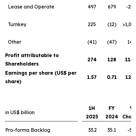
Lease and Operate
497
679
-27
Turnkey
225
(12)
>1,0
Other
(41)
(47)
14
Profit attributable to
274
128
114
Shareholders
Earnings per share (US$ per
1.57
0.71
121
share)
1H
FY
%
in US$ billion
2025
2024
Chan
Pro-forma Backlog
33.2
35.1
-5