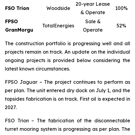
20-year Lease
FSO Trion
Woodside
100%
& Operate
FPSO
Sale &
TotalEnergies
52%
GranMorgu
Operate
The construction portfolio is progressing well and all
projects remain on track. An update on the individual
ongoing projects is provided below considering the
latest known circumstances.
FPSO
Jaguar
– The project continues to perform as
per plan. The unit entered dry dock on July 1, and the
topsides fabrication is on track. First oil is expected in
2027.
FSO Trion – The fabrication of the disconnectable
turret mooring system is progressing as per plan. The