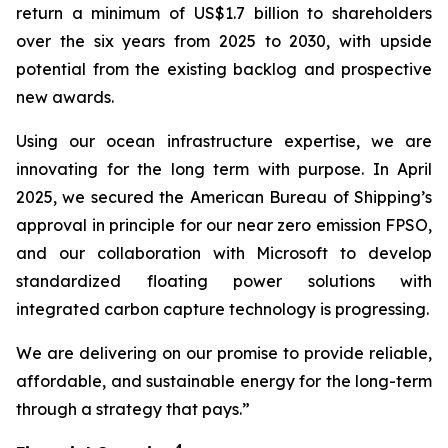
return a minimum of US$1.7 billion to shareholders
over the six years from 2025 to 2030, with upside
potential from the existing backlog and prospective
new awards.
Using our ocean infrastructure expertise, we are
innovating for the long term with purpose. In April
2025, we secured the American Bureau of Shipping’s
approval in principle for our near zero emission FPSO,
and our collaboration with Microsoft to develop
standardized floating power solutions with
integrated carbon capture technology is progressing.
We are delivering on our promise to provide reliable,
affordable, and sustainable energy for the long-term
through a strategy that pays.”