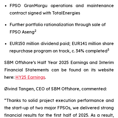
FPSO
GranMorgu
operations and maintenance
contract signed with TotalEnergies
Further portfolio rationalization through sale of
2
FPSO
Aseng
EUR150 million dividend paid; EUR141 million share
3
repurchase program on track, c. 34% completed
SBM Offshore’s Half Year 2025 Earnings and Interim
Financial Statements can be found on its website
here:
HY25 Earnings
.
Øivind Tangen, CEO of SBM Offshore, commented:
“Thanks to solid project execution performance and
the start-up of two major FPSOs, we delivered strong
financial results for the first half of 2025. As a result,