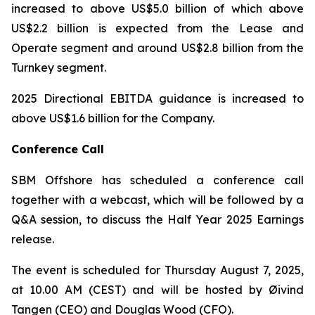
increased to above US$5.0 billion of which above
US$2.2 billion is expected from the Lease and
Operate segment and around US$2.8 billion from the
Turnkey segment.
2025 Directional EBITDA guidance is increased to
above US$1.6 billion for the Company.
Conference Call
SBM Offshore has scheduled a conference call
together with a webcast, which will be followed by a
Q&A session, to discuss the Half Year 2025 Earnings
release.
The event is scheduled for Thursday August 7, 2025,
at 10.00 AM (CEST) and will be hosted by Øivind
Tangen (CEO) and Douglas Wood (CFO).