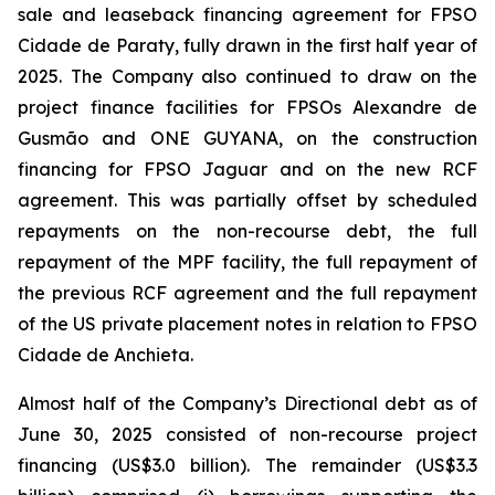
sale and leaseback financing agreement for FPSO
Cidade de Paraty
, fully drawn in the first half year of
2025. The Company also continued to draw on the
project finance facilities for FPSOs
Alexandre de
Gusmão
and
ONE GUYANA,
on the construction
financing for FPSO
Jaguar
and on the new RCF
agreement. This was partially offset by scheduled
repayments on the non-recourse debt, the full
repayment of the MPF facility, the full repayment of
the previous RCF agreement and the full repayment
of the US private placement notes in relation to FPSO
Cidade de Anchieta.
Almost half of the Company’s Directional debt as of
June 30, 2025 consisted of non-recourse project
financing (US$3.0 billion). The remainder (US$3.3