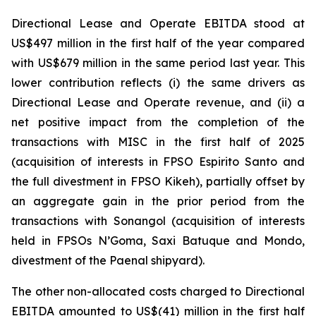
Directional Lease and Operate EBITDA stood at
US$497 million in the first half of the year compared
with US$679 million in the same period last year. This
lower contribution reflects (i) the same drivers as
Directional Lease and Operate revenue, and (ii) a
net positive impact from the completion of the
transactions with MISC in the first half of 2025
(acquisition of interests in FPSO
Espirito
Santo
and
the full divestment in FPSO
Kikeh
), partially offset by
an aggregate gain in the prior period from the
transactions with Sonangol (acquisition of interests
held in FPSOs
N’Goma
,
Saxi Batuque
and
Mondo,
divestment of the Paenal shipyard).
The other non-allocated costs charged to Directional
EBITDA amounted to US$(41) million in the first half