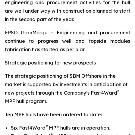
engineering and procurement activities for the hull
are well under way with construction planned to start
in the second part of the year.
FPSO
GranMorgu
– Engineering and procurement
continue to progress well and topside modules
fabrication has started as per plan.
Strategic positioning for new prospects
The strategic positioning of SBM Offshore in the
market is supported by investments in anticipation of
®
new projects through the Company’s Fast4Ward
MPF hull program.
Ten MPF hulls have been ordered to date:
®
Six Fast4Ward
MPF hulls are in operation.
®