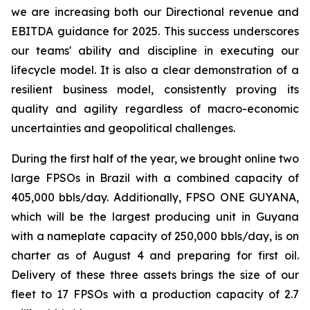
we are increasing both our Directional revenue and
EBITDA guidance for 2025. This success underscores
our teams' ability and discipline in executing our
lifecycle model. It is also a clear demonstration of a
resilient business model, consistently proving its
quality and agility regardless of macro-economic
uncertainties and geopolitical challenges.
During the first half of the year, we brought online two
large FPSOs in Brazil with a combined capacity of
405,000 bbls/day. Additionally, FPSO
ONE GUYANA,
which will be the largest producing unit in Guyana
with a nameplate capacity of 250,000 bbls/day, is on
charter as of August 4 and preparing for first oil.
Delivery of these three assets brings the size of our
fleet to 17 FPSOs with a production capacity of 2.7