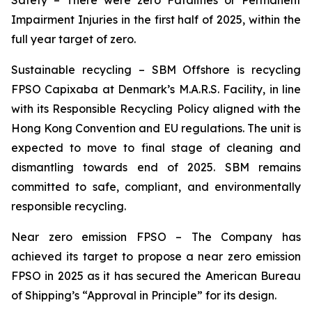
Safety
– There were zero Fatalities or Permanent
Impairment Injuries in the first half of 2025, within the
full year target of zero.
Sustainable recycling –
SBM Offshore is recycling
FPSO
Capixaba
at Denmark’s M.A.R.S. Facility, in line
with its Responsible Recycling Policy aligned with the
Hong Kong Convention and EU regulations. The unit is
expected to move to final stage of cleaning and
dismantling towards end of 2025. SBM remains
committed to safe, compliant, and environmentally
responsible recycling.
Near zero emission FPSO
– The Company has
achieved its target to propose a near zero emission
FPSO in 2025 as it has secured the American Bureau
of Shipping’s “Approval in Principle” for its design.