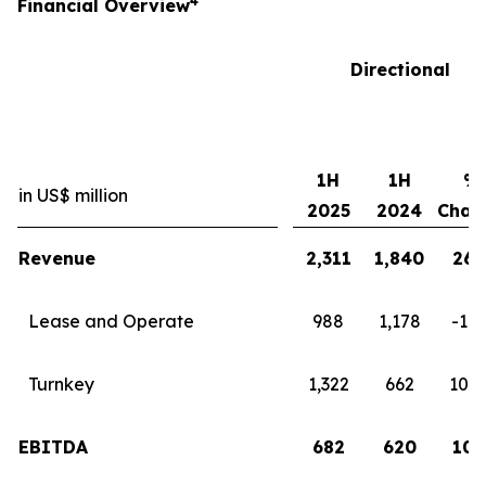
4
Financial Overview
Directional
1H
1H
%
in US$ million
2025
2024
Chan
Revenue
2,311
1,840
26
Lease and Operate
988
1,178
-16
Turnkey
1,322
662
100
EBITDA
682
620
10