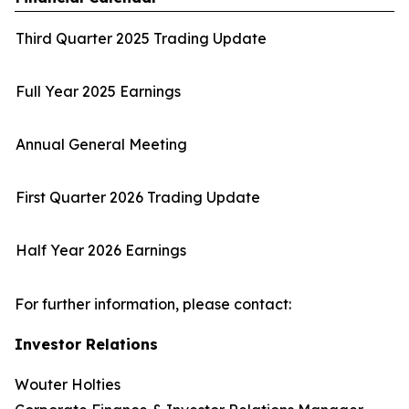
Third Quarter 2025 Trading Update
Full Year 2025 Earnings
Annual General Meeting
First Quarter 2026 Trading Update
Half Year 2026 Earnings
For further information, please contact:
Investor Relations
Wouter Holties