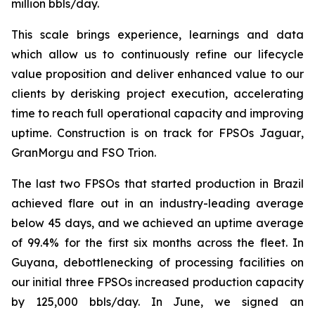
million bbls/day.
This scale brings experience, learnings and data
which allow us to continuously refine our lifecycle
value proposition and deliver enhanced value to our
clients by derisking project execution, accelerating
time to reach full operational capacity and improving
uptime. Construction is on track for FPSOs
Jaguar
,
GranMorgu
and FSO Trion.
The last two FPSOs that started production in Brazil
achieved flare out in an industry-leading average
below 45 days, and we achieved an uptime average
of 99.4% for the first six months across the fleet. In
Guyana, debottlenecking of processing facilities on
our initial three FPSOs increased production capacity
by 125,000 bbls/day. In June, we signed an