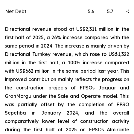
Net Debt
5.6
5.7
-2
Directional revenue stood at US$2,311 million in the
first half of 2025, a 26% increase compared with the
same period in 2024. The increase is mainly driven by
Directional Turnkey revenue, which rose to US$1,322
million in the first half, a 100% increase compared
with US$662 million in the same period last year. This
improved contribution mainly reflects the progress on
the construction projects of FPSOs
Jaguar
and
GranMorgu
under the Sale and Operate model. This
was partially offset by the completion of FPSO
Sepetiba
in January 2024, and the overall
comparatively lower level of construction activity
during the first half of 2025 on FPSOs
Almirante