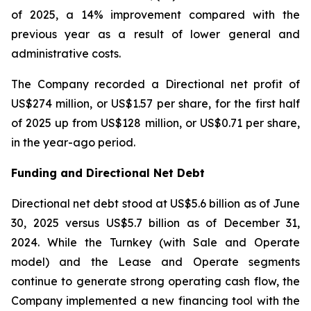
of 2025, a 14% improvement compared with the
previous year as a result of lower general and
administrative costs.
The Company recorded a Directional net profit of
US$274 million, or US$1.57 per share, for the first half
of 2025 up from US$128 million, or US$0.71 per share,
in the year-ago period.
Funding and Directional Net Debt
Directional net debt stood at US$5.6 billion as of June
30, 2025 versus US$5.7 billion as of December 31,
2024. While the Turnkey (with Sale and Operate
model) and the Lease and Operate segments
continue to generate strong operating cash flow, the
Company implemented a new financing tool with the