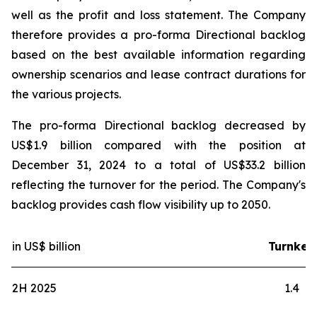
well as the profit and loss statement. The Company
therefore provides a pro-forma Directional backlog
based on the best available information regarding
ownership scenarios and lease contract durations for
the various projects.
The pro-forma Directional backlog decreased by
US$1.9 billion compared with the position at
December 31, 2024 to a total of US$33.2 billion
reflecting the turnover for the period. The Company's
backlog provides cash flow visibility up to 2050.
in US$ billion
Turnkey
2H 2025
1.4