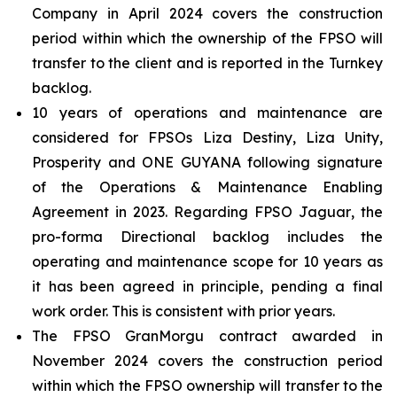
Company in April 2024 covers the construction
period within which the ownership of the FPSO will
transfer to the client and is reported in the Turnkey
backlog.
10 years of operations and maintenance are
considered for FPSOs
Liza Destiny
,
Liza Unity
,
Prosperity
and
ONE GUYANA
following signature
of the Operations & Maintenance Enabling
Agreement in 2023. Regarding FPSO
Jaguar
, the
pro-forma Directional backlog includes the
operating and maintenance scope for 10 years as
it has been agreed in principle, pending a final
work order. This is consistent with prior years.
The FPSO
GranMorgu
contract awarded in
November 2024 covers the construction period
within which the FPSO ownership will transfer to the