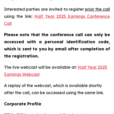
Interested parties are invited to register
prior the call
using the link:
Half Year 2025 Earnings Conference
Call
Please note that the conference call can only be
accessed with a personal identification code,
which is sent to you by email after completion of
the registration.
The live webcast will be available at:
Half Year 2025
Earnings Webcast
A replay of the webcast, which is available shortly
after the call, can be accessed using the same link.
Corporate Profile