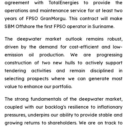
agreement with TotalEnergies to provide the
operations and maintenance service for at least two
years of FPSO
GranMorgu
. This contract will make
SBM Offshore the first FPSO operator in Suriname.
The deepwater market outlook remains robust,
driven by the demand for cost-efficient and low-
emission oil production. We are progressing
construction of two new hulls to actively support
tendering activities and remain disciplined in
selecting prospects where we can generate most
value to enhance our portfolio.
The strong fundamentals of the deepwater market,
coupled with our backlog's resilience to inflationary
pressures, underpins our ability to provide stable and
growing returns to shareholders. We are on track to