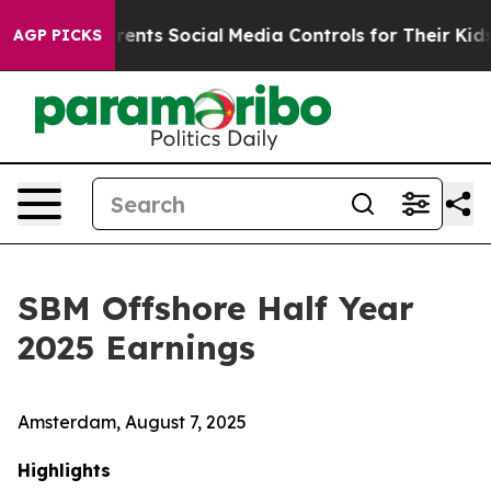
nts Social Media Controls for Their Kids. Should the U
AGP PICKS
SBM Offshore Half Year
2025 Earnings
Amsterdam, August 7, 2025
Highlights