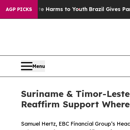
to Abate Harms to Youth
Brazil Gives Parents Soc
AGP PICKS
Menu
Suriname & Timor-Leste
Reaffirm Support Where 
Samuel Hertz, EBC Financial Group’s Head