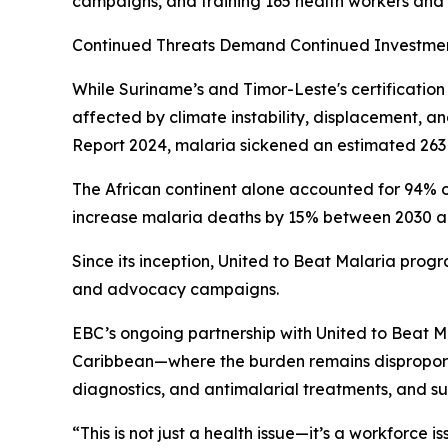
campaigns, and training 165 health workers and 
Continued Threats Demand Continued Investme
While Suriname’s and Timor-Leste's certificatio
affected by climate instability, displacement, 
Report 2024, malaria sickened an estimated 263 
The African continent alone accounted for 94% o
increase malaria deaths by 15% between 2030 and 
Since its inception, United to Beat Malaria progr
and advocacy campaigns.
EBC’s ongoing partnership with United to Beat Ma
Caribbean—where the burden remains disproportio
diagnostics, and antimalarial treatments, and s
“This is not just a health issue—it’s a workforce i