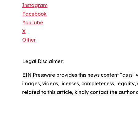
Instagram
Facebook
YouTube
X
Other
Legal Disclaimer:
EIN Presswire provides this news content "as is" 
images, videos, licenses, completeness, legality, o
related to this article, kindly contact the author