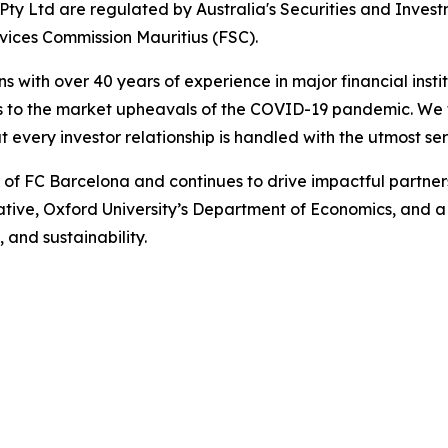
ty Ltd are regulated by Australia's Securities and Inves
rvices Commission Mauritius (FSC).
ns with over 40 years of experience in major financial ins
is to the market upheavals of the COVID-19 pandemic. We fo
t every investor relationship is handled with the utmost se
r of FC Barcelona and continues to drive impactful partn
iative, Oxford University’s Department of Economics, and 
, and sustainability.