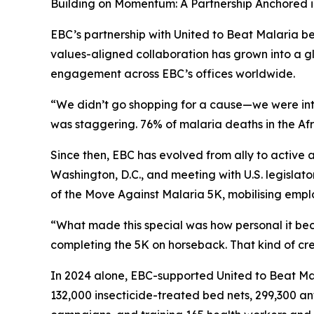
Building on Momentum: A Partnership Anchored 
EBC’s partnership with United to Beat Malaria be
values-aligned collaboration has grown into a
engagement across EBC’s offices worldwide.
“We didn’t go shopping for a cause—we were intr
was staggering. 76% of malaria deaths in the Afri
Since then, EBC has evolved from ally to active
Washington, D.C., and meeting with U.S. legislat
of the Move Against Malaria 5K, mobilising emplo
“What made this special was how personal it be
completing the 5K on horseback. That kind of cre
In 2024 alone, EBC-supported United to Beat Ma
132,000 insecticide-treated bed nets, 299,300 an