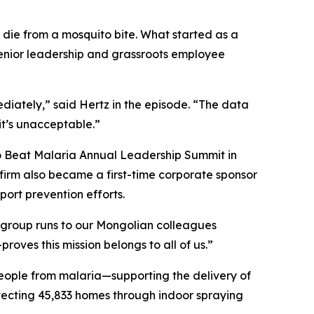
d die from a mosquito bite. What started as a
enior leadership and grassroots employee
iately,” said Hertz in the episode. “The data
it’s unacceptable.”
to Beat Malaria Annual Leadership Summit in
 firm also became a first-time corporate sponsor
ort prevention efforts.
 group runs to our Mongolian colleagues
ves this mission belongs to all of us.”
eople from malaria—supporting the delivery of
otecting 45,833 homes through indoor spraying