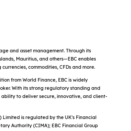
kerage and asset management. Through its
 Islands, Mauritius, and others—EBC enables
ing currencies, commodities, CFDs and more.
ition from World Finance, EBC is widely
oker. With its strong regulatory standing and
ility to deliver secure, innovative, and client-
) Limited is regulated by the UK's Financial
tary Authority (CIMA); EBC Financial Group