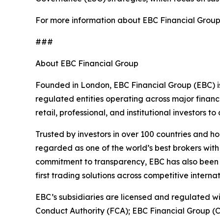
For more information about EBC Financial Group’s
###
About EBC Financial Group
Founded in London, EBC Financial Group (EBC) is
regulated entities operating across major financ
retail, professional, and institutional investors
Trusted by investors in over 100 countries and h
regarded as one of the world’s best brokers with
commitment to transparency, EBC has also been co
first trading solutions across competitive interna
EBC’s subsidiaries are licensed and regulated wit
Conduct Authority (FCA); EBC Financial Group (