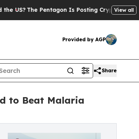
The Pentagon Is Posting Cryptic Biblical Messa
View all
Provided by AGP
Share
d to Beat Malaria