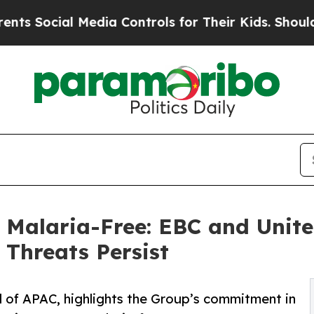
ial Media Controls for Their Kids. Should the US?
 Malaria-Free: EBC and Unite
Threats Persist
 of APAC, highlights the Group’s commitment in