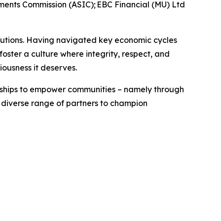
tments Commission (ASIC); EBC Financial (MU) Ltd
titutions. Having navigated key economic cycles
ster a culture where integrity, respect, and
riousness it deserves.
erships to empower communities – namely through
a diverse range of partners to champion