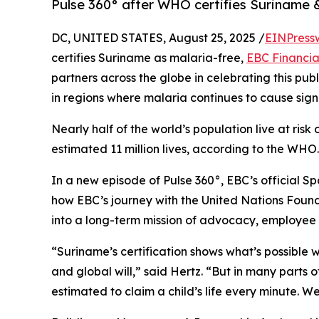
Pulse 360° after WHO certifies Suriname 
DC, UNITED STATES, August 25, 2025 /
EINPress
certifies Suriname as malaria-free,
EBC Financia
partners across the globe in celebrating this pu
in regions where malaria continues to cause signifi
Nearly half of the world’s population live at ris
estimated 11 million lives, according to the WHO.
In a new episode of Pulse 360°, EBC’s official S
how EBC’s journey with the United Nations Foun
into a long-term mission of advocacy, employee a
“Suriname’s certification shows what’s possible 
and global will,” said Hertz. “But in many parts of
estimated to claim a child’s life every minute. W