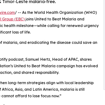
& Timor-Leste malaria-free.
wire.com
/ -- As the World Health Organization (WHO)
l Group (EBC)
joins United to Beat Malaria and
blic health milestone—while calling for renewed urgency
cant loss of life.
k of malaria, and eradicating the disease could save an
potify podcast, Samuel Hertz, Head of APAC, shares
dation’s United to Beat Malaria campaign has evolved
ction, and shared responsibility.
when long-term strategies align with local leadership
 Africa, Asia, and Latin America, malaria is still
e cannot afford to lose focus now.”