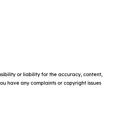
ility or liability for the accuracy, content,
f you have any complaints or copyright issues