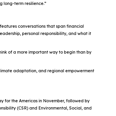
g long-term resilience.”
features conversations that span financial
eadership, personal responsibility, and what it
think of a more important way to begin than by
y, climate adaptation, and regional empowerment
y for the Americas in November, followed by
nsibility (CSR) and Environmental, Social, and