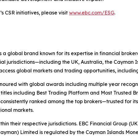
 CSR initiatives, please visit
www.ebc.com/ESG
.
 a global brand known for its expertise in financial bro
ial jurisdictions—including the UK, Australia, the Cayman
 to access global markets and trading opportunities, includ
onoured with global awards including multiple year recogn
 titles including Best Trading Platform and Most Trusted Br
nsistently ranked among the top brokers—trusted for its ab
tional markets.
hin their respective jurisdictions. EBC Financial Group (UK
Cayman) Limited is regulated by the Cayman Islands Mone