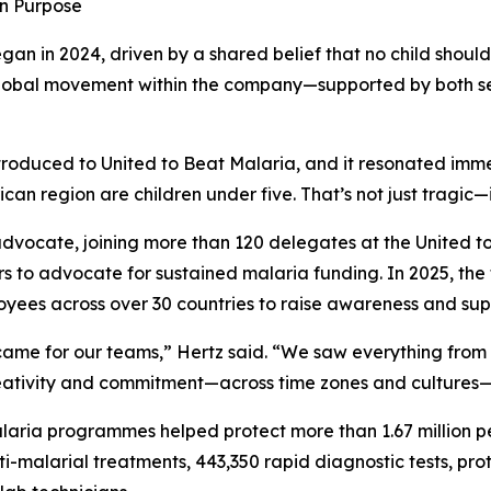
in Purpose
gan in 2024, driven by a shared belief that no child shoul
 global movement within the company—supported by both s
oduced to United to Beat Malaria, and it resonated immed
can region are children under five. That’s not just tragic—
 advocate, joining more than 120 delegates at the United 
ors to advocate for sustained malaria funding. In 2025, the
yees across over 30 countries to raise awareness and supp
came for our teams,” Hertz said. “We saw everything from
ativity and commitment—across time zones and cultures—pro
laria programmes helped protect more than 1.67 million p
ti-malarial treatments, 443,350 rapid diagnostic tests, pr