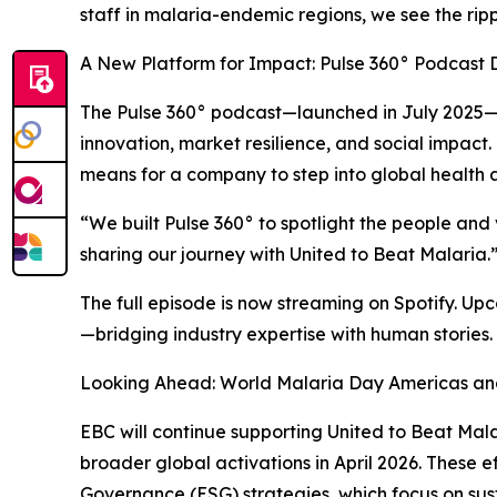
staff in malaria-endemic regions, we see the ripp
A New Platform for Impact: Pulse 360° Podcast 
The Pulse 360° podcast—launched in July 2025—is 
innovation, market resilience, and social impact.
means for a company to step into global health
“We built Pulse 360° to spotlight the people and
sharing our journey with United to Beat Malaria.
The full episode is now streaming on Spotify. Up
—bridging industry expertise with human stories.
Looking Ahead: World Malaria Day Americas a
EBC will continue supporting United to Beat Ma
broader global activations in April 2026. These 
Governance (ESG) strategies, which focus on su