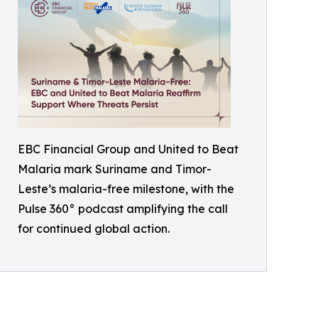
EBC Financial Group and United to Beat
Malaria mark Suriname and Timor-
Leste’s malaria-free milestone, with the
Pulse 360° podcast amplifying the call
for continued global action.