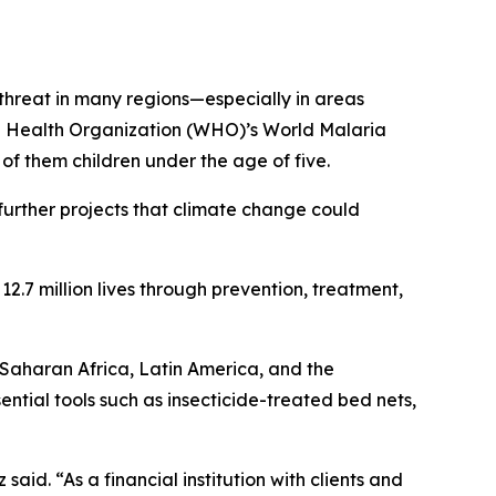
threat in many regions—especially in areas
ld Health Organization (WHO)’s World Malaria
f them children under the age of five.
urther projects that climate change could
2.7 million lives through prevention, treatment,
-Saharan Africa, Latin America, and the
tial tools such as insecticide-treated bed nets,
said. “As a financial institution with clients and