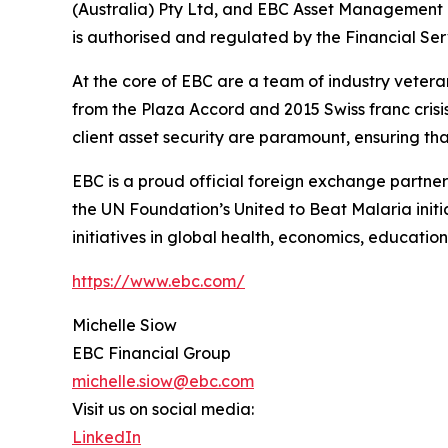
(Australia) Pty Ltd, and EBC Asset Management P
is authorised and regulated by the Financial Se
At the core of EBC are a team of industry vetera
from the Plaza Accord and 2015 Swiss franc cris
client asset security are paramount, ensuring tha
EBC is a proud official foreign exchange partne
the UN Foundation’s United to Beat Malaria init
initiatives in global health, economics, education
https://www.ebc.com/
Michelle Siow
EBC Financial Group
michelle.siow@ebc.com
Visit us on social media:
LinkedIn