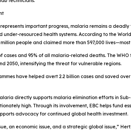
lab technicians.
nt
n represents important progress, malaria remains a deadly 
and under-resourced health systems. According to the Wor
million people and claimed more than 597,000 lives—most o
f cases and 95% of all malaria-related deaths. The WHO f
2050, intensifying the threat for vulnerable regions.
ammes have helped avert 2.2 billion cases and saved over 1
laria directly supports malaria elimination efforts in Sub
nately high. Through its involvement, EBC helps fund essen
upports advocacy for continued global health investment.
ssue, an economic issue, and a strategic global issue,” Hertz 