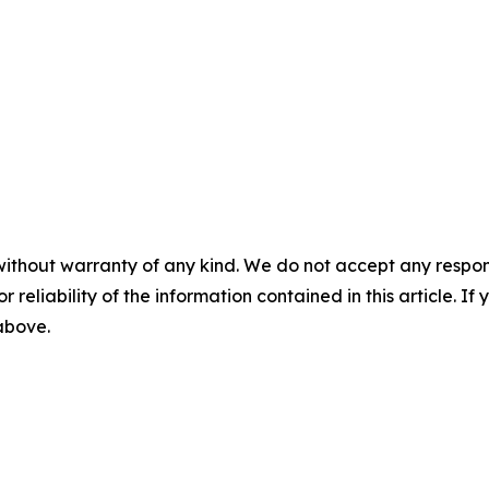
without warranty of any kind. We do not accept any responsib
r reliability of the information contained in this article. I
 above.