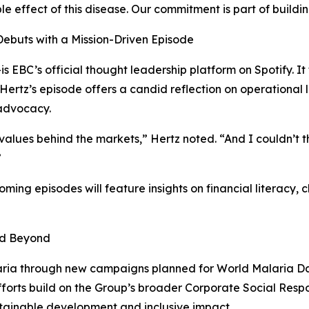
le effect of this disease. Our commitment is part of buildin
Debuts with a Mission-Driven Episode
EBC’s official thought leadership platform on Spotify. It 
 Hertz’s episode offers a candid reflection on operational l
 advocacy.
 values behind the markets,” Hertz noted. “And I couldn’t 
”
coming episodes will feature insights on financial literac
nd Beyond
laria through new campaigns planned for World Malaria Da
efforts build on the Group’s broader Corporate Social Respo
stainable development and inclusive impact.