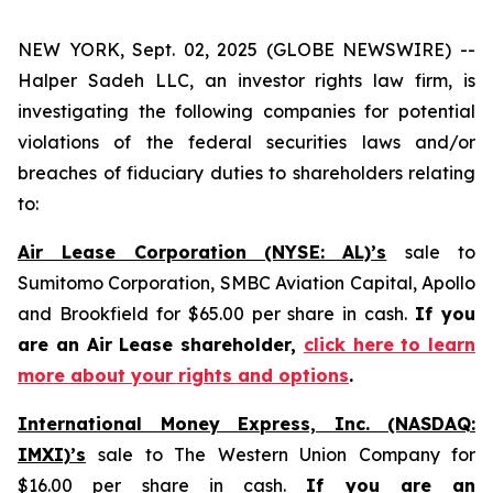
NEW YORK, Sept. 02, 2025 (GLOBE NEWSWIRE) --
Halper Sadeh LLC, an investor rights law firm, is
investigating the following companies for potential
violations of the federal securities laws and/or
breaches of fiduciary duties to shareholders relating
to:
Air Lease Corporation (NYSE: AL)’s
sale to
Sumitomo Corporation, SMBC Aviation Capital, Apollo
and Brookfield for $65.00 per share in cash.
If you
are an Air Lease shareholder,
click here to learn
more about your rights and options
.
International Money Express, Inc. (NASDAQ:
IMXI)’s
sale to The Western Union Company for
$16.00 per share in cash.
If you are an