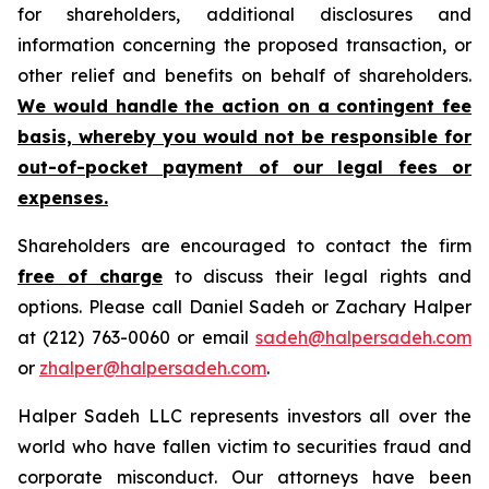
for shareholders, additional disclosures and
information concerning the proposed transaction, or
other relief and benefits on behalf of shareholders.
We would handle the action on a contingent fee
basis, whereby you would not be responsible for
out-of-pocket payment of our legal fees or
expenses.
Shareholders are encouraged to contact the firm
free of charge
to discuss their legal rights and
options. Please call Daniel Sadeh or Zachary Halper
at (212) 763-0060 or email
sadeh@halpersadeh.com
or
zhalper@halpersadeh.com
.
Halper Sadeh LLC represents investors all over the
world who have fallen victim to securities fraud and
corporate misconduct. Our attorneys have been