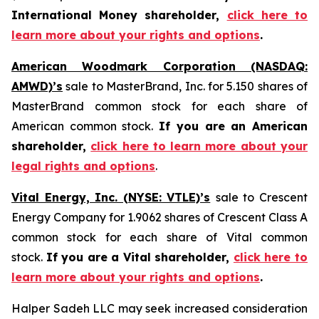
International Money shareholder,
click here to
learn more about your rights and options
.
American Woodmark Corporation (NASDAQ:
AMWD)’s
sale to MasterBrand, Inc. for 5.150 shares of
MasterBrand common stock for each share of
American common stock.
If you are an American
shareholder,
click here to learn more about your
legal rights and options
.
Vital Energy, Inc. (NYSE: VTLE)’s
sale to Crescent
Energy Company for 1.9062 shares of Crescent Class A
common stock for each share of Vital common
stock.
If you are a Vital shareholder,
click here to
learn more about your rights and options
.
Halper Sadeh LLC may seek increased consideration