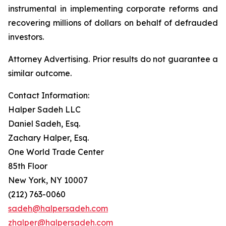
instrumental in implementing corporate reforms and
recovering millions of dollars on behalf of defrauded
investors.
Attorney Advertising. Prior results do not guarantee a
similar outcome.
Contact Information:
Halper Sadeh LLC
Daniel Sadeh, Esq.
Zachary Halper, Esq.
One World Trade Center
85th Floor
New York, NY 10007
(212) 763-0060
sadeh@halpersadeh.com
zhalper@halpersadeh.com