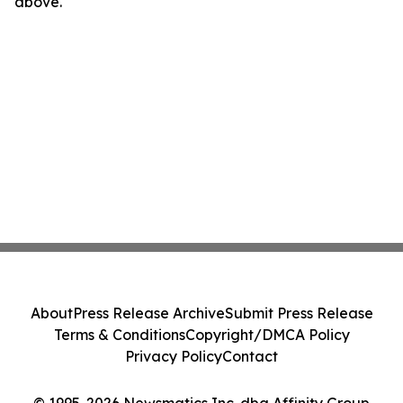
above.
About
Press Release Archive
Submit Press Release
Terms & Conditions
Copyright/DMCA Policy
Privacy Policy
Contact