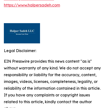
https://www.halpersadeh.com
Legal Disclaimer:
EIN Presswire provides this news content "as is"
without warranty of any kind. We do not accept any
responsibility or liability for the accuracy, content,
images, videos, licenses, completeness, legality, or
reliability of the information contained in this article.
If you have any complaints or copyright issues
related to this article, kindly contact the author