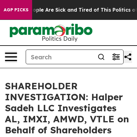
 Win: “People Are Sick and Tired of This Politics of H
AGP PICKS
SHAREHOLDER
INVESTIGATION: Halper
Sadeh LLC Investigates
AL, IMXI, AMWD, VTLE on
Behalf of Shareholders