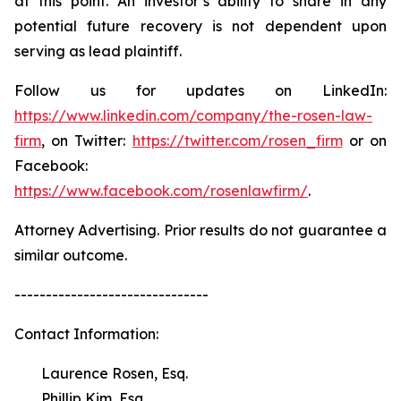
at this point. An investor’s ability to share in any
potential future recovery is not dependent upon
serving as lead plaintiff.
Follow us for updates on LinkedIn:
https://www.linkedin.com/company/the-rosen-law-
firm
, on Twitter:
https://twitter.com/rosen_firm
or on
Facebook:
https://www.facebook.com/rosenlawfirm/
.
Attorney Advertising. Prior results do not guarantee a
similar outcome.
-------------------------------
Contact Information:
Laurence Rosen, Esq.
Phillip Kim, Esq.