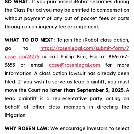
SO WHAT:
If you purchased iRobot securities during
the Class Period you may be entitled to compensation
without payment of any out of pocket fees or costs
through a contingency fee arrangement.
WHAT TO DO NEXT:
To join the iRobot class action,
go to
https://rosenlegal.com/submit-form/?
case_id=23275
or call Phillip Kim, Esq. at 866-767-
3653 or email
case@rosenlegal.com
for more
information. A class action lawsuit has already been
filed. If you wish to serve as lead plaintiff, you must
move the Court
no later than September 5, 2025.
A
lead plaintiff is a representative party acting on
behalf of other class members in directing the
litigation.
WHY ROSEN LAW:
We encourage investors to select