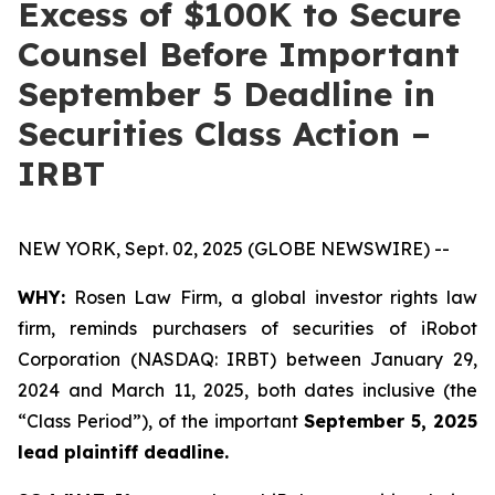
Excess of $100K to Secure
Counsel Before Important
September 5 Deadline in
Securities Class Action –
IRBT
NEW YORK, Sept. 02, 2025 (GLOBE NEWSWIRE) --
WHY:
Rosen Law Firm, a global investor rights law
firm, reminds purchasers of securities of iRobot
Corporation (NASDAQ: IRBT) between January 29,
2024 and March 11, 2025, both dates inclusive (the
“Class Period”), of the important
September 5, 2025
lead plaintiff deadline.