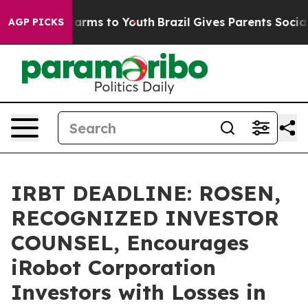
to Abate Harms to Youth
Brazil Gives Parents Social Me
AGP PICKS
IRBT DEADLINE: ROSEN,
RECOGNIZED INVESTOR
COUNSEL, Encourages
iRobot Corporation
Investors with Losses in