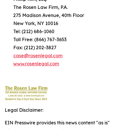
The Rosen Law Firm, P.A.
275 Madison Avenue, 40th Floor
New York, NY 10016
Tel: (212) 686-1060
Toll Free: (866) 767-3653
Fax: (212) 202-3827
case@rosenlegal.com
www.rosenlegal.com
Legal Disclaimer:
EIN Presswire provides this news content "as is"