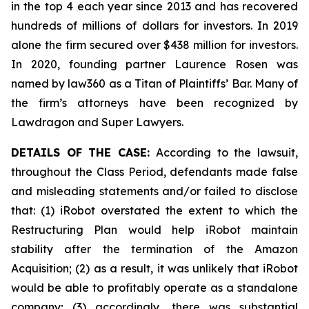
in the top 4 each year since 2013 and has recovered
hundreds of millions of dollars for investors. In 2019
alone the firm secured over $438 million for investors.
In 2020, founding partner Laurence Rosen was
named by law360 as a Titan of Plaintiffs’ Bar. Many of
the firm’s attorneys have been recognized by
Lawdragon and Super Lawyers.
DETAILS OF THE CASE:
According to the lawsuit,
throughout the Class Period, defendants made false
and misleading statements and/or failed to disclose
that: (1) iRobot overstated the extent to which the
Restructuring Plan would help iRobot maintain
stability after the termination of the Amazon
Acquisition; (2) as a result, it was unlikely that iRobot
would be able to profitably operate as a standalone
company; (3) accordingly, there was substantial