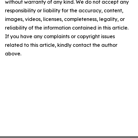
without warranty of any kind. We do not accept any
responsibility or liability for the accuracy, content,
images, videos, licenses, completeness, legality, or
reliability of the information contained in this article.
If you have any complaints or copyright issues
related to this article, kindly contact the author
above.