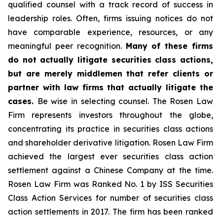
qualified counsel with a track record of success in
leadership roles. Often, firms issuing notices do not
have comparable experience, resources, or any
meaningful peer recognition.
Many of these firms
do not actually litigate securities class actions,
but are merely middlemen that refer clients or
partner with law firms that actually litigate the
cases.
Be wise in selecting counsel. The Rosen Law
Firm represents investors throughout the globe,
concentrating its practice in securities class actions
and shareholder derivative litigation. Rosen Law Firm
achieved the largest ever securities class action
settlement against a Chinese Company at the time.
Rosen Law Firm was Ranked No. 1 by ISS Securities
Class Action Services for number of securities class
action settlements in 2017. The firm has been ranked