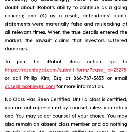
doubt about iRobot’s ability to continue as a going
concern; and (4) as a result, defendants’ public
statements were materially false and misleading at
all relevant times. When the true details entered the
market, the lawsuit claims that investors suffered
damages.
To join the iRobot class action, go to
https://rosenlegal.com/submit-form/?case_id=23275
or call Phillip Kim, Esq. at 866-767-3653 or email
case@rosenlegal.com
for more information.
No Class Has Been Certified. Until a class is certified,
you are not represented by counsel unless you retain
one. You may select counsel of your choice. You may
also remain an absent class member and do nothing