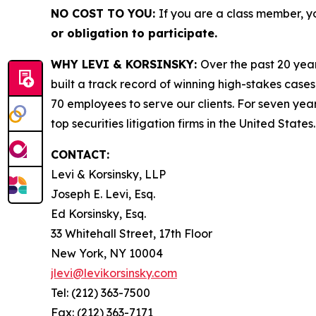
NO COST TO YOU:
If you are a class member, y
or obligation to participate.
WHY LEVI & KORSINSKY:
Over the past 20 year
built a track record of winning high-stakes cases
70 employees to serve our clients. For seven year
top securities litigation firms in the United States.
CONTACT:
Levi & Korsinsky, LLP
Joseph E. Levi, Esq.
Ed Korsinsky, Esq.
33 Whitehall Street, 17th Floor
New York, NY 10004
jlevi@levikorsinsky.com
Tel: (212) 363-7500
Fax: (212) 363-7171