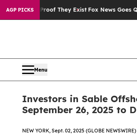
ers no Proof They Exist
Fox News Goes Quiet as '
AGP PICKS
Menu
Investors in Sable Offs
September 26, 2025 to D
NEW YORK, Sept. 02, 2025 (GLOBE NEWSWIRE) -- L