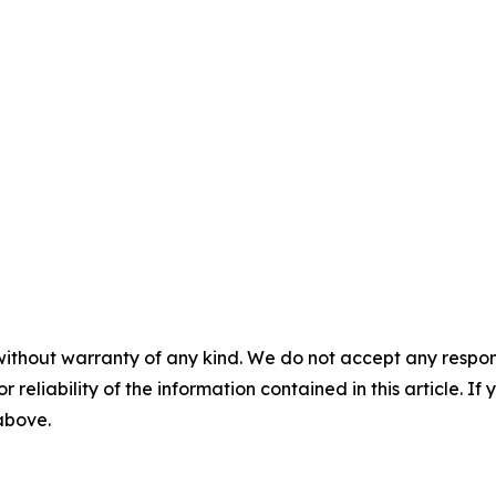
without warranty of any kind. We do not accept any responsib
r reliability of the information contained in this article. I
 above.