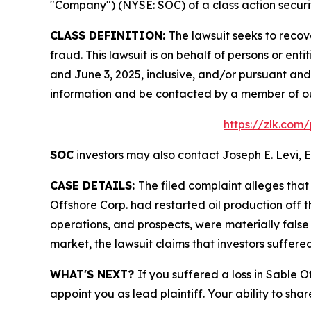
"Company") (NYSE: SOC) of a class action securit
CLASS DEFINITION:
The lawsuit seeks to recov
fraud. This lawsuit is on behalf of persons or e
and June 3, 2025, inclusive, and/or pursuant and
information and be contacted by a member of o
https://zlk.com
SOC
investors may also contact Joseph E. Levi, E
CASE DETAILS:
The filed complaint alleges tha
Offshore Corp. had restarted oil production off t
operations, and prospects, were materially false
market, the lawsuit claims that investors suffer
WHAT'S NEXT?
If you suffered a loss in Sable 
appoint you as lead plaintiff. Your ability to sha