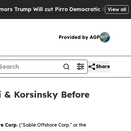
mp Will cut Pirro
Democratic Socialists of Amer
View all
Provided by AGP
Share
i & Korsinsky Before
re Corp.
("Sable Offshore Corp." or the