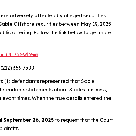
were adversely affected by alleged securities
d Sable Offshore securities between May 19, 2025
lic offering. Follow the link below to get more
id=164175&wire=3
(212) 363-7500.
: (1) defendants represented that Sable
t, defendants statements about Sables business,
elevant times. When the true details entered the
il
September 26, 2025
to request that the Court
laintiff.