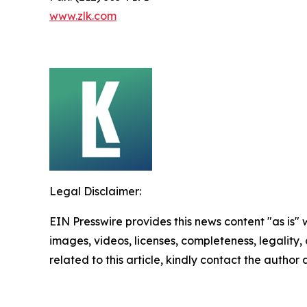
www.zlk.com
Legal Disclaimer:
EIN Presswire provides this news content "as is" 
images, videos, licenses, completeness, legality, o
related to this article, kindly contact the author