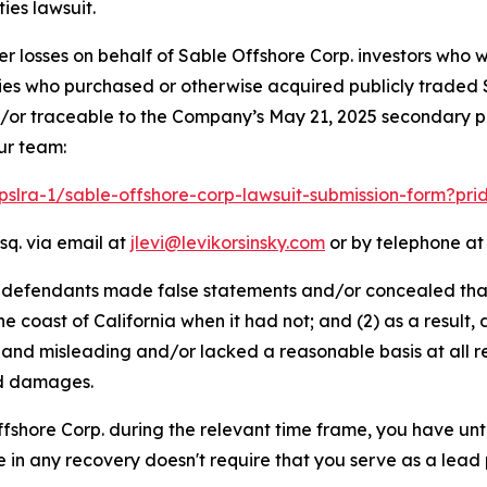
ies lawsuit.
er losses on behalf of Sable Offshore Corp. investors who 
ntities who purchased or otherwise acquired publicly trade
/or traceable to the Company’s May 21, 2025 secondary pub
ur team:
/pslra-1/sable-offshore-corp-lawsuit-submission-form?pr
sq. via email at
jlevi@levikorsinsky.com
or by telephone at 
t defendants made false statements and/or concealed that
he coast of California when it had not; and (2) as a resul
 and misleading and/or lacked a reasonable basis at all r
ed damages.
Offshore Corp. during the relevant time frame, you have unt
re in any recovery doesn't require that you serve as a lead p