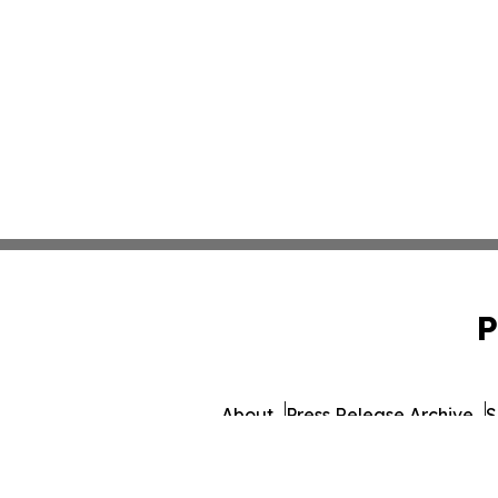
P
About
Press Release Archive
S
© 1995-2026 Newsmatics I