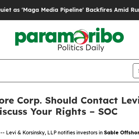
Maga Media Pipeline' Backfires Amid Rumors Tru
hore Corp. Should Contact Lev
iscuss Your Rights – SOC
evi & Korsinsky, LLP notifies investors in
Sable Offsho