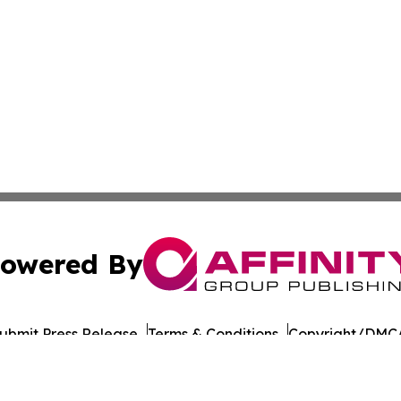
owered By
ubmit Press Release
Terms & Conditions
Copyright/DMCA
nc. dba Affinity Group Publishing & Paramaribo Politics Da