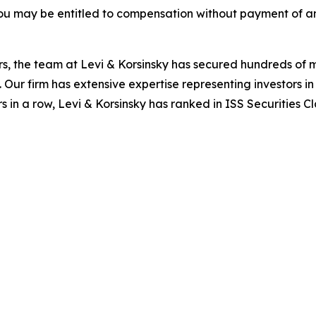
ou may be entitled to compensation without payment of an
s, the team at Levi & Korsinsky has secured hundreds of m
. Our firm has extensive expertise representing investors i
s in a row, Levi & Korsinsky has ranked in ISS Securities C