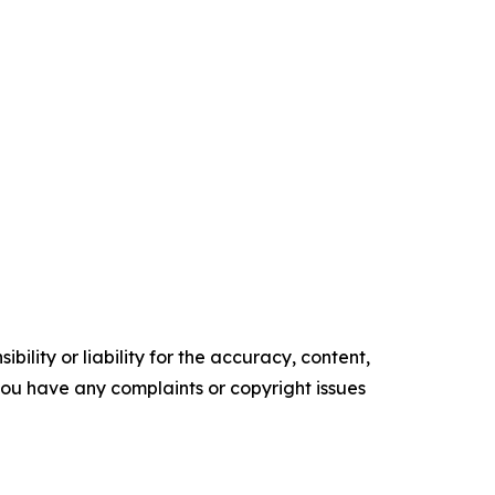
ility or liability for the accuracy, content,
f you have any complaints or copyright issues