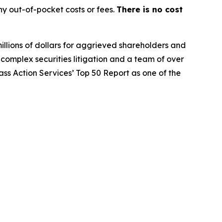
y out-of-pocket costs or fees.
There is no cost
illions of dollars for aggrieved shareholders and
n complex securities litigation and a team of over
lass Action Services’ Top 50 Report as one of the