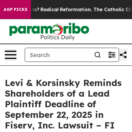
 Wind Farms?
Radical Reformation. The Catholic Church
AGP PICKS
Levi & Korsinsky Reminds
Shareholders of a Lead
Plaintiff Deadline of
September 22, 2025 in
Fiserv, Inc. Lawsuit – FI