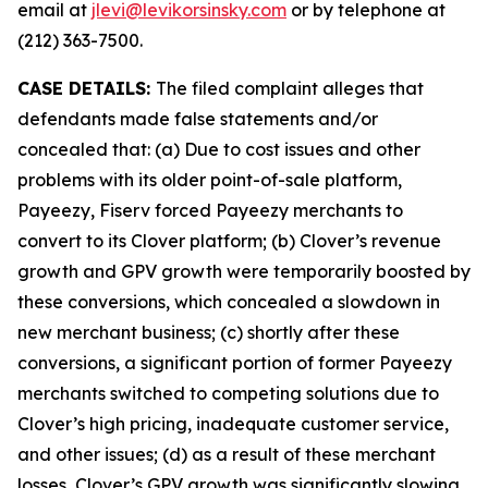
email at
jlevi@levikorsinsky.com
or by telephone at
(212) 363-7500.
CASE DETAILS:
The filed complaint alleges that
defendants made false statements and/or
concealed that: (a) Due to cost issues and other
problems with its older point-of-sale platform,
Payeezy, Fiserv forced Payeezy merchants to
convert to its Clover platform; (b) Clover’s revenue
growth and GPV growth were temporarily boosted by
these conversions, which concealed a slowdown in
new merchant business; (c) shortly after these
conversions, a significant portion of former Payeezy
merchants switched to competing solutions due to
Clover’s high pricing, inadequate customer service,
and other issues; (d) as a result of these merchant
losses, Clover’s GPV growth was significantly slowing,