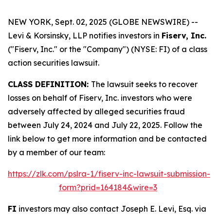
NEW YORK, Sept. 02, 2025 (GLOBE NEWSWIRE) --
Levi & Korsinsky, LLP notifies investors in
Fiserv, Inc.
("Fiserv, Inc." or the "Company") (NYSE: FI) of a class
action securities lawsuit.
CLASS DEFINITION:
The lawsuit seeks to recover
losses on behalf of Fiserv, Inc. investors who were
adversely affected by alleged securities fraud
between July 24, 2024 and July 22, 2025. Follow the
link below to get more information and be contacted
by a member of our team:
https://zlk.com/pslra-1/fiserv-inc-lawsuit-submission-
form?prid=164184&wire=3
FI
investors may also contact Joseph E. Levi, Esq. via