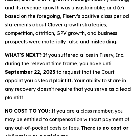
and its revenue growth was unsustainable; and (e)
based on the foregoing, Fiserv’s positive class period
statements about Clover growth strategies,
competition, attrition, GPV growth, and business
prospects were materially false and misleading.
WHAT'S NEXT?
If you suffered a loss in Fiserv, Inc.
during the relevant time frame, you have until
September 22, 2025
to request that the Court
appoint you as lead plaintiff. Your ability to share in
any recovery doesn't require that you serve as a lead
plaintiff.
NO COST TO YOU:
If you are a class member, you
may be entitled to compensation without payment of
any out-of-pocket costs or fees.
There is no cost or