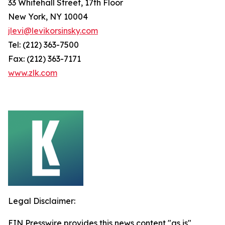
33 Whitehall Street, 17th Floor
New York, NY 10004
jlevi@levikorsinsky.com
Tel: (212) 363-7500
Fax: (212) 363-7171
www.zlk.com
Legal Disclaimer:
EIN Presswire provides this news content "as is"