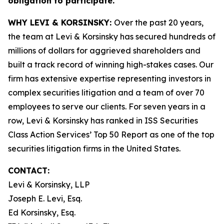
obligation to participate.
WHY LEVI & KORSINSKY:
Over the past 20 years,
the team at Levi & Korsinsky has secured hundreds of
millions of dollars for aggrieved shareholders and
built a track record of winning high-stakes cases. Our
firm has extensive expertise representing investors in
complex securities litigation and a team of over 70
employees to serve our clients. For seven years in a
row, Levi & Korsinsky has ranked in ISS Securities
Class Action Services’ Top 50 Report as one of the top
securities litigation firms in the United States.
CONTACT:
Levi & Korsinsky, LLP
Joseph E. Levi, Esq.
Ed Korsinsky, Esq.