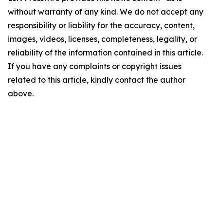
without warranty of any kind. We do not accept any
responsibility or liability for the accuracy, content,
images, videos, licenses, completeness, legality, or
reliability of the information contained in this article.
If you have any complaints or copyright issues
related to this article, kindly contact the author
above.