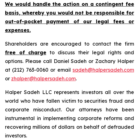
We would handle the action on a contingent fee
basis, whereby you would not be responsible for
out-of-pocket payment of our legal fees or
expenses.
Shareholders are encouraged to contact the firm
free of charge
to discuss their legal rights and
options. Please call Daniel Sadeh or Zachary Halper
at (212) 763-0060 or email
sadeh@halpersadeh.com
or
zhalper@halpersadeh.com
.
Halper Sadeh LLC represents investors all over the
world who have fallen victim to securities fraud and
corporate misconduct. Our attorneys have been
instrumental in implementing corporate reforms and
recovering millions of dollars on behalf of defrauded
investors.