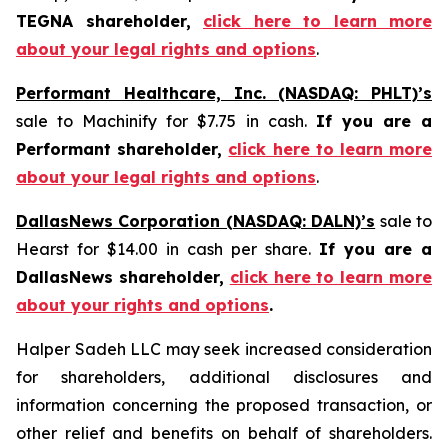
TEGNA shareholder,
click here to learn more
about your legal rights and options
.
Performant Healthcare, Inc. (NASDAQ: PHLT)’s
sale to Machinify for $7.75 in cash.
If you are a
Performant shareholder,
click here to learn more
about your legal rights and options
.
DallasNews Corporation (NASDAQ: DALN)’s
sale to
Hearst for $14.00 in cash per share.
If you are a
DallasNews shareholder,
click here to learn more
about your rights and options
.
Halper Sadeh LLC may seek increased consideration
for shareholders, additional disclosures and
information concerning the proposed transaction, or
other relief and benefits on behalf of shareholders.