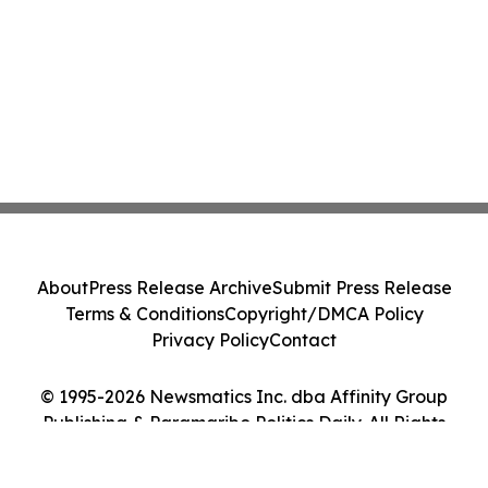
About
Press Release Archive
Submit Press Release
Terms & Conditions
Copyright/DMCA Policy
Privacy Policy
Contact
© 1995-2026 Newsmatics Inc. dba Affinity Group
Publishing & Paramaribo Politics Daily. All Rights
Reserved.