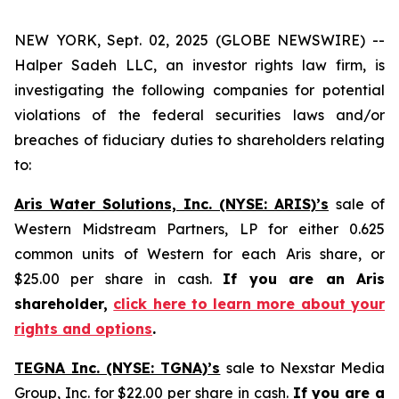
NEW YORK, Sept. 02, 2025 (GLOBE NEWSWIRE) --
Halper Sadeh LLC, an investor rights law firm, is
investigating the following companies for potential
violations of the federal securities laws and/or
breaches of fiduciary duties to shareholders relating
to:
Aris Water Solutions, Inc. (NYSE: ARIS)’s
sale of
Western Midstream Partners, LP for either 0.625
common units of Western for each Aris share, or
$25.00 per share in cash.
If you are an Aris
shareholder,
click here to learn more about your
rights and options
.
TEGNA Inc. (NYSE: TGNA)’s
sale to Nexstar Media
Group, Inc. for $22.00 per share in cash.
If you are a