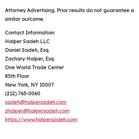
Attorney Advertising. Prior results do not guarantee a
similar outcome.
Contact Information:
Halper Sadeh LLC
Daniel Sadeh, Esq.
Zachary Halper, Esq.
One World Trade Center
85th Floor
New York, NY 10007
(212) 763-0060
sadeh@halpersadeh.com
zhalper@halpersadeh.com
https://www.halpersadeh.com