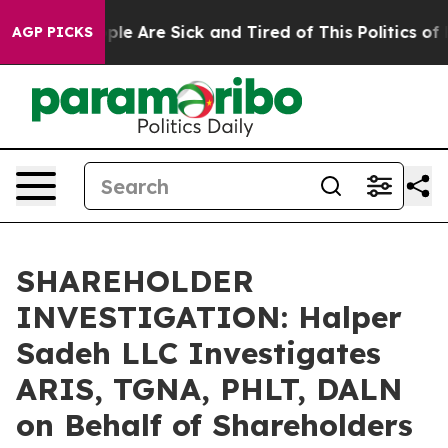
Win: “People Are Sick and Tired of This Politics of Ha
AGP PICKS
SHAREHOLDER
INVESTIGATION: Halper
Sadeh LLC Investigates
ARIS, TGNA, PHLT, DALN
on Behalf of Shareholders