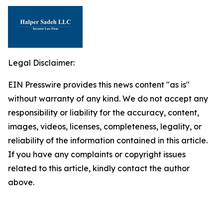
Legal Disclaimer:
EIN Presswire provides this news content "as is"
without warranty of any kind. We do not accept any
responsibility or liability for the accuracy, content,
images, videos, licenses, completeness, legality, or
reliability of the information contained in this article.
If you have any complaints or copyright issues
related to this article, kindly contact the author
above.