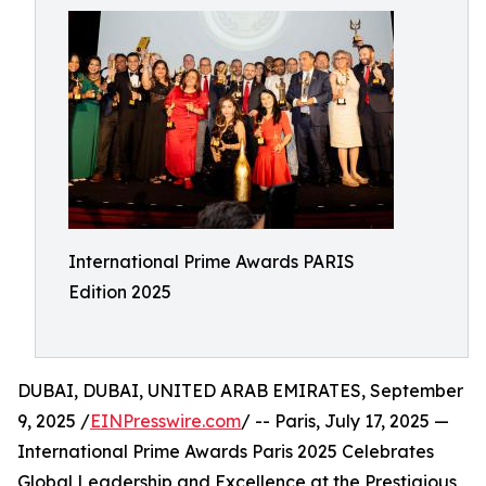
International Prime Awards PARIS
Edition 2025
DUBAI, DUBAI, UNITED ARAB EMIRATES, September
9, 2025 /
EINPresswire.com
/ -- Paris, July 17, 2025 —
International Prime Awards Paris 2025 Celebrates
Global Leadership and Excellence at the Prestigious