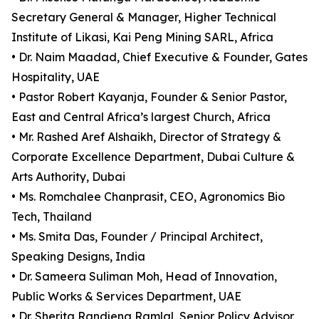
Secretary General & Manager, Higher Technical
Institute of Likasi, Kai Peng Mining SARL, Africa
• Dr. Naim Maadad, Chief Executive & Founder, Gates
Hospitality, UAE
• Pastor Robert Kayanja, Founder & Senior Pastor,
East and Central Africa’s largest Church, Africa
• Mr. Rashed Aref Alshaikh, Director of Strategy &
Corporate Excellence Department, Dubai Culture &
Arts Authority, Dubai
• Ms. Romchalee Chanprasit, CEO, Agronomics Bio
Tech, Thailand
• Ms. Smita Das, Founder / Principal Architect,
Speaking Designs, India
• Dr. Sameera Suliman Moh, Head of Innovation,
Public Works & Services Department, UAE
• Dr. Sherita Randjena Ramlal, Senior Policy Advisor,