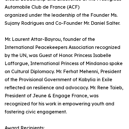
Automobile Club de France (ACF)
organized under the leadership of the Founder Ms.
Sujany Rodrigues and Co-Founder Mr. Daniel Salter.
Mr. Laurent Attar-Bayrou, founder of the
International Peacekeepers Association recognized
by the UN, was Guest of Honor. Princess Isabelle
Lafforgue, International Princess of Mindanao spoke
on Cultural Diplomacy. Mr. Ferhat Mehenni, President
of the Provisional Government of Kabylia in Exile
reflected on resilience and advocacy. Mr. Rene Taieb,
President of Jeune & Engage France, was
recognized for his work in empowering youth and
fostering civic engagement.
Award Recipients: