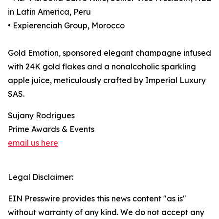
in Latin America, Peru
• Expierenciah Group, Morocco
Gold Emotion, sponsored elegant champagne infused
with 24K gold flakes and a nonalcoholic sparkling
apple juice, meticulously crafted by Imperial Luxury
SAS.
Sujany Rodrigues
Prime Awards & Events
email us here
Legal Disclaimer:
EIN Presswire provides this news content "as is"
without warranty of any kind. We do not accept any