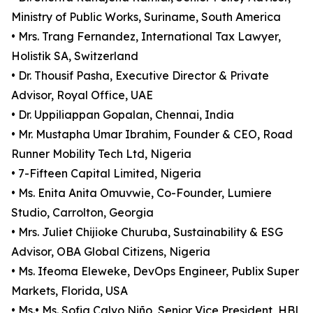
Ministry of Public Works, Suriname, South America
• Mrs. Trang Fernandez, International Tax Lawyer,
Holistik SA, Switzerland
• Dr. Thousif Pasha, Executive Director & Private
Advisor, Royal Office, UAE
• Dr. Uppiliappan Gopalan, Chennai, India
• Mr. Mustapha Umar Ibrahim, Founder & CEO, Road
Runner Mobility Tech Ltd, Nigeria
• 7-Fifteen Capital Limited, Nigeria
• Ms. Enita Anita Omuvwie, Co-Founder, Lumiere
Studio, Carrolton, Georgia
• Mrs. Juliet Chijioke Churuba, Sustainability & ESG
Advisor, OBA Global Citizens, Nigeria
• Ms. Ifeoma Eleweke, DevOps Engineer, Publix Super
Markets, Florida, USA
• Ms.• Ms. Sofia Calvo Niño, Senior Vice President, HBL