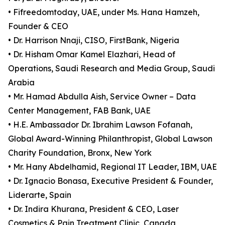
• Fifreedomtoday, UAE, under Ms. Hana Hamzeh,
Founder & CEO
• Dr. Harrison Nnaji, CISO, FirstBank, Nigeria
• Dr. Hisham Omar Kamel Elazhari, Head of
Operations, Saudi Research and Media Group, Saudi
Arabia
• Mr. Hamad Abdulla Aish, Service Owner – Data
Center Management, FAB Bank, UAE
• H.E. Ambassador Dr. Ibrahim Lawson Fofanah,
Global Award-Winning Philanthropist, Global Lawson
Charity Foundation, Bronx, New York
• Mr. Hany Abdelhamid, Regional IT Leader, IBM, UAE
• Dr. Ignacio Bonasa, Executive President & Founder,
Liderarte, Spain
• Dr. Indira Khurana, President & CEO, Laser
Cosmetics & Pain Treatment Clinic, Canada