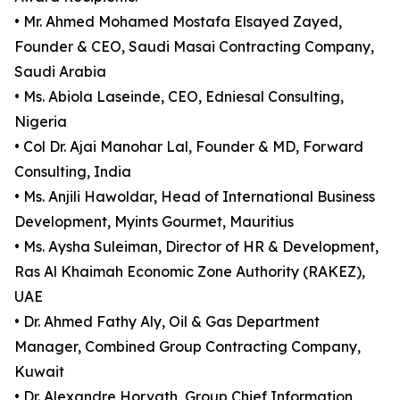
• Mr. Ahmed Mohamed Mostafa Elsayed Zayed,
Founder & CEO, Saudi Masai Contracting Company,
Saudi Arabia
• Ms. Abiola Laseinde, CEO, Edniesal Consulting,
Nigeria
• Col Dr. Ajai Manohar Lal, Founder & MD, Forward
Consulting, India
• Ms. Anjili Hawoldar, Head of International Business
Development, Myints Gourmet, Mauritius
• Ms. Aysha Suleiman, Director of HR & Development,
Ras Al Khaimah Economic Zone Authority (RAKEZ),
UAE
• Dr. Ahmed Fathy Aly, Oil & Gas Department
Manager, Combined Group Contracting Company,
Kuwait
• Dr. Alexandre Horvath, Group Chief Information