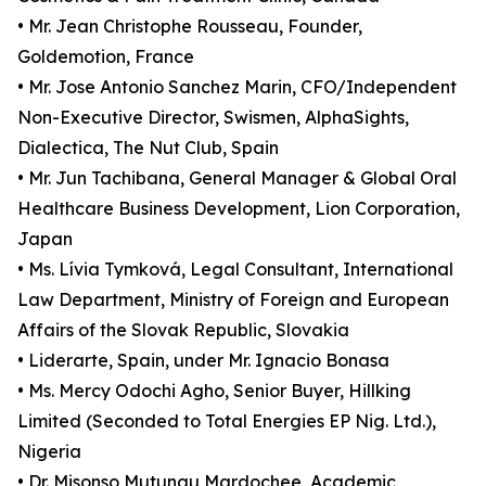
• Mr. Jean Christophe Rousseau, Founder,
Goldemotion, France
• Mr. Jose Antonio Sanchez Marin, CFO/Independent
Non-Executive Director, Swismen, AlphaSights,
Dialectica, The Nut Club, Spain
• Mr. Jun Tachibana, General Manager & Global Oral
Healthcare Business Development, Lion Corporation,
Japan
• Ms. Lívia Tymková, Legal Consultant, International
Law Department, Ministry of Foreign and European
Affairs of the Slovak Republic, Slovakia
• Liderarte, Spain, under Mr. Ignacio Bonasa
• Ms. Mercy Odochi Agho, Senior Buyer, Hillking
Limited (Seconded to Total Energies EP Nig. Ltd.),
Nigeria
• Dr. Misonso Mutungu Mardochee, Academic