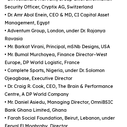
Security Officer, Cryptix AG, Switzerland
• Dr. Amr Abol Enein, CEO & MD, CI Capital Asset
Management, Egypt
• Adventum Group, London, under Dr. Rajanya
Ravasia
• Mr. Barkat Virani, Principal, mSNb Designs, USA
• Mr. Bumal Murchoyea, Finance Director–West
Europe, DP World Logistic, France
• Complete Sports, Nigeria, under Dr. Solomon
Ojeagbase, Executive Director
• Dr. Craig R. Cook, CEO, The Brain & Performance
Centre, A DP World Company
• Mr. Daniel Asiedu, Managing Director, OmniBSIC
Bank Ghana Limited, Ghana
• Farah Social Foundation, Beirut, Lebanon, under
Feryal El Moghraby, Director