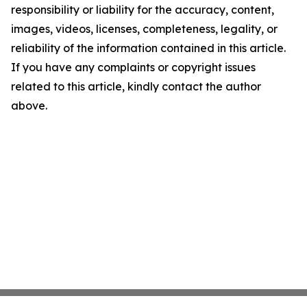
responsibility or liability for the accuracy, content,
images, videos, licenses, completeness, legality, or
reliability of the information contained in this article.
If you have any complaints or copyright issues
related to this article, kindly contact the author
above.