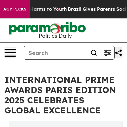
o Abate Harms to Youth
Brazil Gives Parents Social Med
AGP PICKS
INTERNATIONAL PRIME
AWARDS PARIS EDITION
2025 CELEBRATES
GLOBAL EXCELLENCE