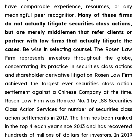
have comparable experience, resources, or any
meaningful peer recognition.
Many of these firms
do not actually litigate securities class actions,
but are merely middlemen that refer clients or
partner with law firms that actually litigate the
cases
. Be wise in selecting counsel. The Rosen Law
Firm represents investors throughout the globe,
concentrating its practice in securities class actions
and shareholder derivative litigation. Rosen Law Firm
achieved the largest ever securities class action
settlement against a Chinese Company at the time.
Rosen Law Firm was Ranked No. 1 by ISS Securities
Class Action Services for number of securities class
action settlements in 2017. The firm has been ranked
in the top 4 each year since 2013 and has recovered
hundreds of millions of dollars for investors. In 2019