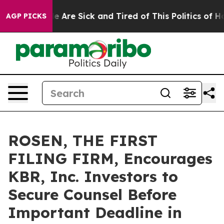
: “People Are Sick and Tired of This Politics of Hatre
AGP PICKS
ROSEN, THE FIRST
FILING FIRM, Encourages
KBR, Inc. Investors to
Secure Counsel Before
Important Deadline in