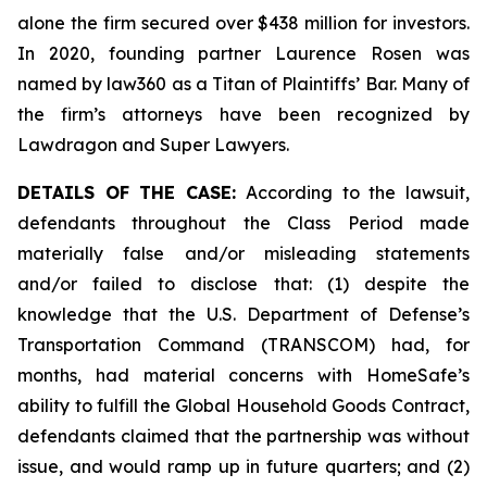
alone the firm secured over $438 million for investors.
In 2020, founding partner Laurence Rosen was
named by law360 as a Titan of Plaintiffs’ Bar. Many of
the firm’s attorneys have been recognized by
Lawdragon and Super Lawyers.
DETAILS OF THE CASE:
According to the lawsuit,
defendants throughout the Class Period made
materially false and/or misleading statements
and/or failed to disclose that: (1) despite the
knowledge that the U.S. Department of Defense’s
Transportation Command (TRANSCOM) had, for
months, had material concerns with HomeSafe’s
ability to fulfill the Global Household Goods Contract,
defendants claimed that the partnership was without
issue, and would ramp up in future quarters; and (2)