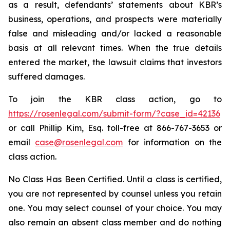
as a result, defendants’ statements about KBR’s
business, operations, and prospects were materially
false and misleading and/or lacked a reasonable
basis at all relevant times. When the true details
entered the market, the lawsuit claims that investors
suffered damages.
To join the KBR class action, go to
https://rosenlegal.com/submit-form/?case_id=42136
or call Phillip Kim, Esq. toll-free at 866-767-3653 or
email
case@rosenlegal.com
for information on the
class action.
No Class Has Been Certified. Until a class is certified,
you are not represented by counsel unless you retain
one. You may select counsel of your choice. You may
also remain an absent class member and do nothing