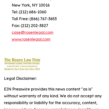
New York, NY 10016
Tel: (212) 686-1060
Toll Free: (866) 767-3653
Fax: (212) 202-3827
case@rosenlegal.com
www.rosenlegal.com
Legal Disclaimer:
EIN Presswire provides this news content "as is"
without warranty of any kind. We do not accept any
responsibility or liability for the accuracy, content,