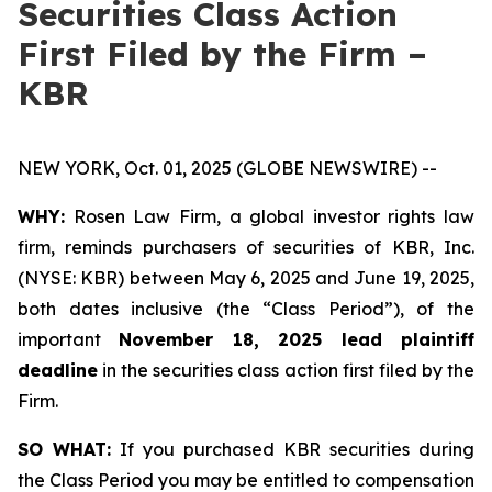
Securities Class Action
First Filed by the Firm –
KBR
NEW YORK, Oct. 01, 2025 (GLOBE NEWSWIRE) --
WHY:
Rosen Law Firm, a global investor rights law
firm, reminds purchasers of securities of KBR, Inc.
(NYSE: KBR) between May 6, 2025 and June 19, 2025,
both dates inclusive (the “Class Period”), of the
important
November 18, 2025 lead plaintiff
deadline
in the securities class action first filed by the
Firm.
SO WHAT:
If you purchased KBR securities during
the Class Period you may be entitled to compensation