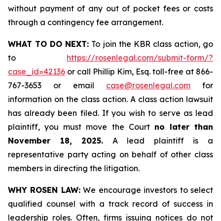
without payment of any out of pocket fees or costs
through a contingency fee arrangement.
WHAT TO DO NEXT:
To join the KBR class action, go
to
https://rosenlegal.com/submit-form/?
case_id=42136
or call Phillip Kim, Esq. toll-free at 866-
767-3653 or email
case@rosenlegal.com
for
information on the class action. A class action lawsuit
has already been filed. If you wish to serve as lead
plaintiff, you must move the Court
no later than
November 18, 2025.
A lead plaintiff is a
representative party acting on behalf of other class
members in directing the litigation.
WHY ROSEN LAW:
We encourage investors to select
qualified counsel with a track record of success in
leadership roles. Often, firms issuing notices do not