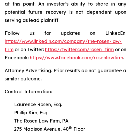
at this point. An investor’s ability to share in any
potential future recovery is not dependent upon
serving as lead plaintiff.
Follow us for updates on LinkedIn:
https://www.linkedin.com/company/the-rosen-law-
firm
or on Twitter:
https://twitter.com/rosen_firm
or on
Facebook:
https://www.facebook.com/rosenlawfirm
.
Attorney Advertising. Prior results do not guarantee a
similar outcome.
Contact Information:
Laurence Rosen, Esq.
Phillip Kim, Esq.
The Rosen Law Firm, P.A.
th
275 Madison Avenue, 40
Floor