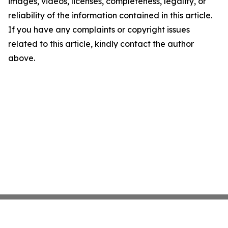
images, videos, licenses, completeness, legality, or
reliability of the information contained in this article.
If you have any complaints or copyright issues
related to this article, kindly contact the author
above.