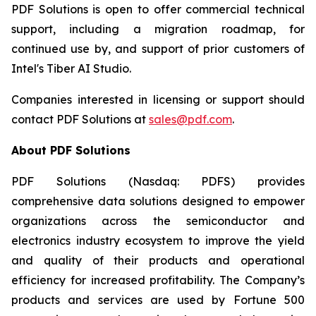
PDF Solutions is open to offer commercial technical
support, including a migration roadmap, for
continued use by, and support of prior customers of
Intel's Tiber AI Studio.
Companies interested in licensing or support should
contact PDF Solutions at
sales@pdf.com
.
About PDF Solutions
PDF Solutions (Nasdaq: PDFS) provides
comprehensive data solutions designed to empower
organizations across the semiconductor and
electronics industry ecosystem to improve the yield
and quality of their products and operational
efficiency for increased profitability. The Company’s
products and services are used by Fortune 500