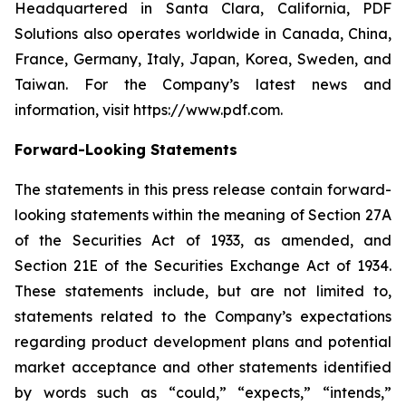
Headquartered in Santa Clara, California, PDF
Solutions also operates worldwide in Canada, China,
France, Germany, Italy, Japan, Korea, Sweden, and
Taiwan. For the Company’s latest news and
information, visit https://www.pdf.com.
Forward-Looking Statements
The statements in this press release contain forward-
looking statements within the meaning of Section 27A
of the Securities Act of 1933, as amended, and
Section 21E of the Securities Exchange Act of 1934.
These statements include, but are not limited to,
statements related to the Company’s expectations
regarding product development plans and potential
market acceptance and other statements identified
by words such as “could,” “expects,” “intends,”