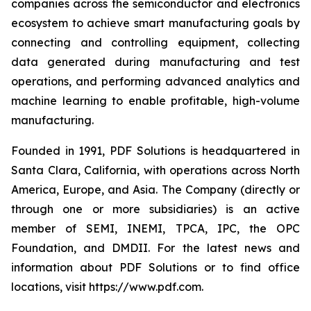
companies across the semiconductor and electronics
ecosystem to achieve smart manufacturing goals by
connecting and controlling equipment, collecting
data generated during manufacturing and test
operations, and performing advanced analytics and
machine learning to enable profitable, high-volume
manufacturing.
Founded in 1991, PDF Solutions is headquartered in
Santa Clara, California, with operations across North
America, Europe, and Asia. The Company (directly or
through one or more subsidiaries) is an active
member of SEMI, INEMI, TPCA, IPC, the OPC
Foundation, and DMDII. For the latest news and
information about PDF Solutions or to find office
locations, visit https://www.pdf.com.