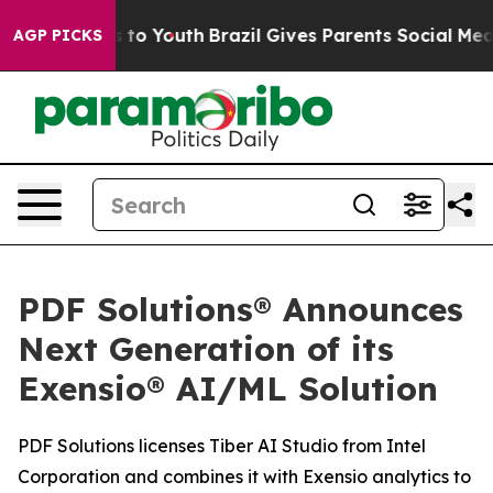
e Harms to Youth
Brazil Gives Parents Social Media Con
AGP PICKS
PDF Solutions® Announces
Next Generation of its
Exensio® AI/ML Solution
PDF Solutions licenses Tiber AI Studio from Intel
Corporation and combines it with Exensio analytics to