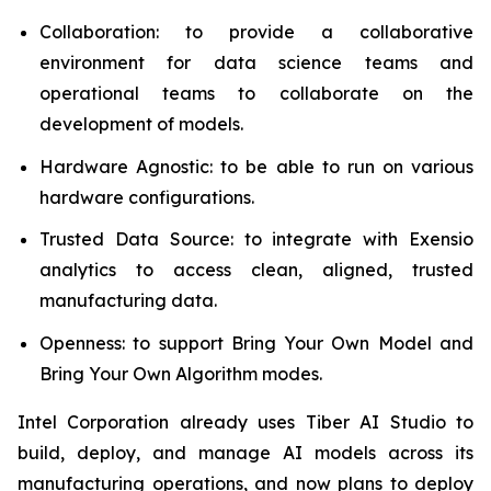
Collaboration: to provide a collaborative
environment for data science teams and
operational teams to collaborate on the
development of models.
Hardware Agnostic: to be able to run on various
hardware configurations.
Trusted Data Source: to integrate with Exensio
analytics to access clean, aligned, trusted
manufacturing data.
Openness: to support Bring Your Own Model and
Bring Your Own Algorithm modes.
Intel Corporation already uses Tiber AI Studio to
build, deploy, and manage AI models across its
manufacturing operations, and now plans to deploy