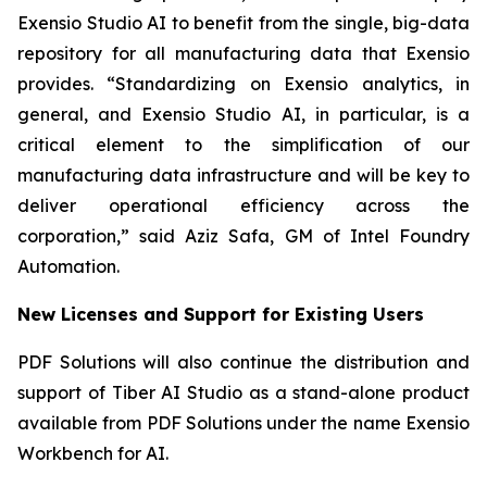
Exensio Studio AI to benefit from the single, big-data
repository for all manufacturing data that Exensio
provides. “Standardizing on Exensio analytics, in
general, and Exensio Studio AI, in particular, is a
critical element to the simplification of our
manufacturing data infrastructure and will be key to
deliver operational efficiency across the
corporation,” said Aziz Safa, GM of Intel Foundry
Automation.
New Licenses and Support for Existing Users
PDF Solutions will also continue the distribution and
support of Tiber AI Studio as a stand-alone product
available from PDF Solutions under the name Exensio
Workbench for AI.