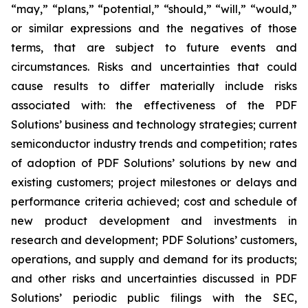
“may,” “plans,” “potential,” “should,” “will,” “would,”
or similar expressions and the negatives of those
terms, that are subject to future events and
circumstances. Risks and uncertainties that could
cause results to differ materially include risks
associated with: the effectiveness of the PDF
Solutions’ business and technology strategies; current
semiconductor industry trends and competition; rates
of adoption of PDF Solutions’ solutions by new and
existing customers; project milestones or delays and
performance criteria achieved; cost and schedule of
new product development and investments in
research and development; PDF Solutions’ customers,
operations, and supply and demand for its products;
and other risks and uncertainties discussed in PDF
Solutions’ periodic public filings with the SEC,