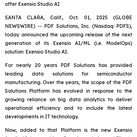
offer Exensio Studio AI
SANTA CLARA, Calif., Oct. 01, 2025 (GLOBE
NEWSWIRE) -- PDF Solutions, Inc. (Nasdaq: PDFS),
today announced the upcoming release of the next
generation of its Exensio AI/ML (i.e. ModelOps)
solution: Exensio Studio AI.
For nearly 20 years PDF Solutions has provided
leading data solutions for semiconductor
manufacturing. Over the years, the scope of the PDF
Solutions Platform has evolved in response to the
growing reliance on big data analytics to deliver
operational efficiency and to include the latest
developments in IT technology.
Now, added to that Platform is the new Exensio