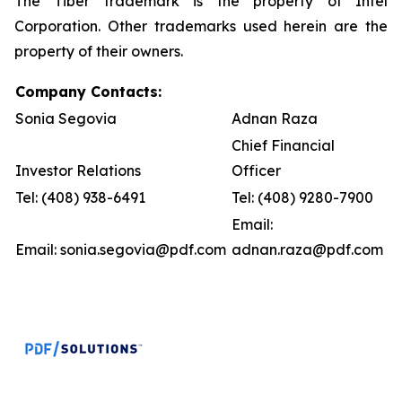
The Tiber trademark
is the property of Intel
Corporation. Other trademarks used herein are the
property of their owners.
Company Contacts:
Sonia Segovia
Adnan Raza
Chief Financial
Investor Relations
Officer
Tel: (408) 938-6491
Tel: (408) 9280-7900
Email:
Email: sonia.segovia@pdf.com
adnan.raza@pdf.com