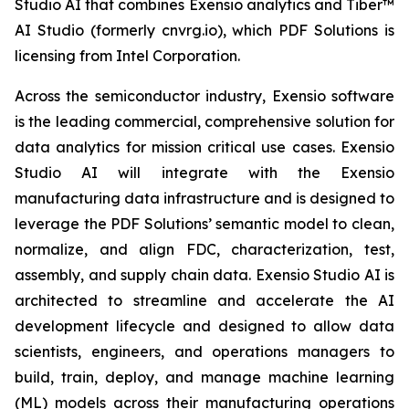
Studio AI that combines Exensio analytics and Tiber™
AI Studio (formerly cnvrg.io), which PDF Solutions is
licensing from Intel Corporation.
Across the semiconductor industry, Exensio software
is the leading commercial, comprehensive solution for
data analytics for mission critical use cases. Exensio
Studio AI will integrate with the Exensio
manufacturing data infrastructure and is designed to
leverage the PDF Solutions’ semantic model to clean,
normalize, and align FDC, characterization, test,
assembly, and supply chain data. Exensio Studio AI is
architected to streamline and accelerate the AI
development lifecycle and designed to allow data
scientists, engineers, and operations managers to
build, train, deploy, and manage machine learning
(ML) models across their manufacturing operations