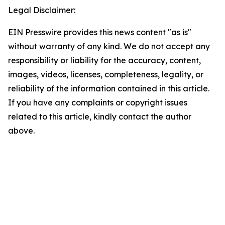
Legal Disclaimer:
EIN Presswire provides this news content "as is"
without warranty of any kind. We do not accept any
responsibility or liability for the accuracy, content,
images, videos, licenses, completeness, legality, or
reliability of the information contained in this article.
If you have any complaints or copyright issues
related to this article, kindly contact the author
above.