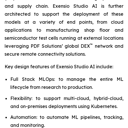
and supply chain. Exensio Studio AI is further
architected to support the deployment of these
models at a variety of end points, from cloud
applications to manufacturing shop floor and
semiconductor test cells running at external locations
™
leveraging PDF Solutions’ global DEX
network and
secure remote connectivity solutions.
Key design features of Exensio Studio AI include:
Full Stack MLOps: to manage the entire ML
lifecycle from research to production.
Flexibility: to support multi-cloud, hybrid-cloud,
and on-premises deployments using Kubernetes.
Automation: to automate ML pipelines, tracking,
and monitoring.