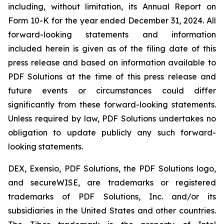
including, without limitation, its Annual Report on
Form 10-K for the year ended December 31, 2024. All
forward-looking statements and information
included herein is given as of the filing date of this
press release and based on information available to
PDF Solutions at the time of this press release and
future events or circumstances could differ
significantly from these forward-looking statements.
Unless required by law, PDF Solutions undertakes no
obligation to update publicly any such forward-
looking statements.
DEX, Exensio, PDF Solutions, the PDF Solutions logo,
and secureWISE, are trademarks or registered
trademarks of PDF Solutions, Inc. and/or its
subsidiaries in the United States and other countries.