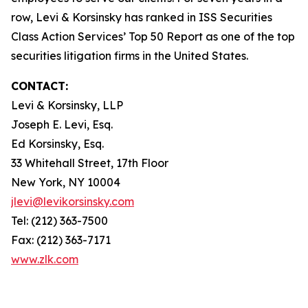
row, Levi & Korsinsky has ranked in ISS Securities
Class Action Services’ Top 50 Report as one of the top
securities litigation firms in the United States.
CONTACT:
Levi & Korsinsky, LLP
Joseph E. Levi, Esq.
Ed Korsinsky, Esq.
33 Whitehall Street, 17th Floor
New York, NY 10004
jlevi@levikorsinsky.com
Tel: (212) 363-7500
Fax: (212) 363-7171
www.zlk.com