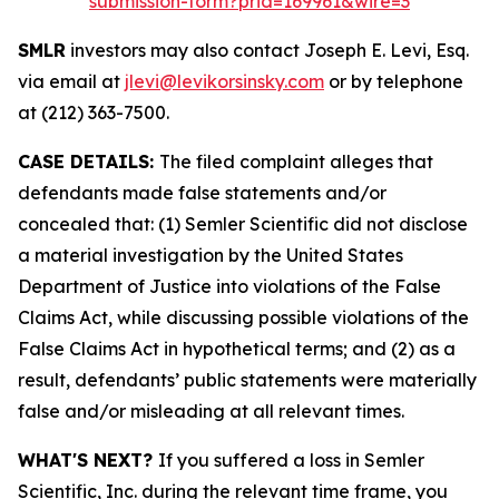
submission-form?prid=169961&wire=3
SMLR
investors may also contact Joseph E. Levi, Esq.
via email at
jlevi@levikorsinsky.com
or by telephone
at (212) 363-7500.
CASE DETAILS:
The filed complaint alleges that
defendants made false statements and/or
concealed that: (1) Semler Scientific did not disclose
a material investigation by the United States
Department of Justice into violations of the False
Claims Act, while discussing possible violations of the
False Claims Act in hypothetical terms; and (2) as a
result, defendants’ public statements were materially
false and/or misleading at all relevant times.
WHAT'S NEXT?
If you suffered a loss in Semler
Scientific, Inc. during the relevant time frame, you