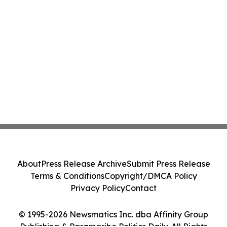
About
Press Release Archive
Submit Press Release
Terms & Conditions
Copyright/DMCA Policy
Privacy Policy
Contact
© 1995-2026 Newsmatics Inc. dba Affinity Group
Publishing & Paramaribo Politics Daily. All Rights