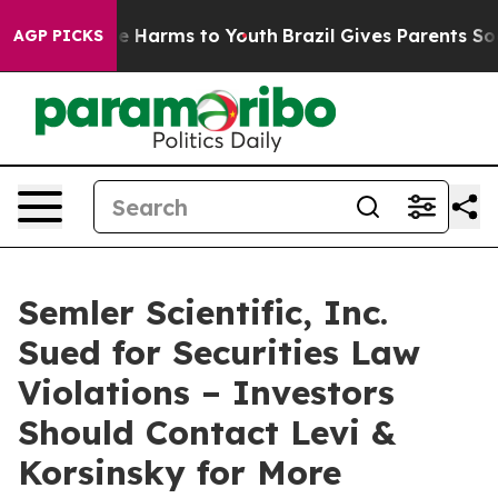
nd to Abate Harms to Youth
Brazil Gives Parents Social
AGP PICKS
Semler Scientific, Inc.
Sued for Securities Law
Violations – Investors
Should Contact Levi &
Korsinsky for More