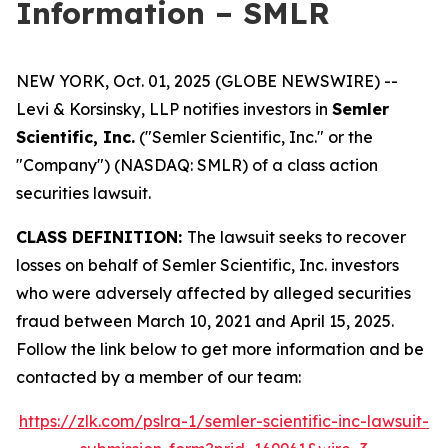
Information – SMLR
NEW YORK, Oct. 01, 2025 (GLOBE NEWSWIRE) --
Levi & Korsinsky, LLP notifies investors in
Semler
Scientific, Inc.
("Semler Scientific, Inc." or the
"Company") (NASDAQ: SMLR) of a class action
securities lawsuit.
CLASS DEFINITION:
The lawsuit seeks to recover
losses on behalf of Semler Scientific, Inc. investors
who were adversely affected by alleged securities
fraud between March 10, 2021 and April 15, 2025.
Follow the link below to get more information and be
contacted by a member of our team:
https://zlk.com/pslra-1/semler-scientific-inc-lawsuit-