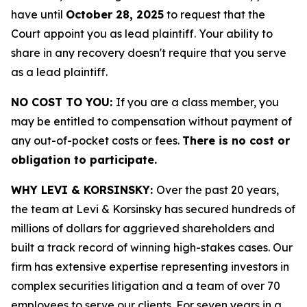
have until
October 28, 2025
to request that the
Court appoint you as lead plaintiff. Your ability to
share in any recovery doesn't require that you serve
as a lead plaintiff.
NO COST TO YOU:
If you are a class member, you
may be entitled to compensation without payment of
any out-of-pocket costs or fees.
There is no cost or
obligation to participate.
WHY LEVI & KORSINSKY:
Over the past 20 years,
the team at Levi & Korsinsky has secured hundreds of
millions of dollars for aggrieved shareholders and
built a track record of winning high-stakes cases. Our
firm has extensive expertise representing investors in
complex securities litigation and a team of over 70
employees to serve our clients. For seven years in a