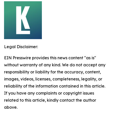
Legal Disclaimer:
EIN Presswire provides this news content "as is"
without warranty of any kind. We do not accept any
responsibility or liability for the accuracy, content,
images, videos, licenses, completeness, legality, or
reliability of the information contained in this article.
If you have any complaints or copyright issues
related to this article, kindly contact the author
above.