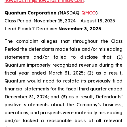
howardsmith@howardsmithlaw.com
.
Quantum Corporation
(NASDAQ:
QMCO
)
Class Period: November 15, 2024 – August 18, 2025
Lead Plaintiff Deadline:
November 3, 2025
The complaint alleges that throughout the Class
Period the defendants made false and/or misleading
statements and/or failed to disclose that: (1)
Quantum improperly recognized revenue during the
fiscal year ended March 31, 2025; (2) as a result,
Quantum would need to restate its previously filed
financial statements for the fiscal third quarter ended
December 31, 2024; and (3) as a result, Defendants’
positive statements about the Company’s business,
operations, and prospects were materially misleading
and/or lacked a reasonable basis at all relevant