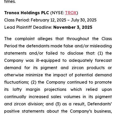
times.
Tronox Holdings PLC
(NYSE:
TROX
)
Class Period: February 12, 2025 – July 30, 2025
Lead Plaintiff Deadline:
November 3, 2025
The complaint alleges that throughout the Class
Period the defendants made false and/or misleading
statements and/or failed to disclose that: (1) the
Company was ill-equipped to adequately forecast
demand for its pigment and zircon products or
otherwise minimize the impact of potential demand
fluctuations; (2) the Company continued to promote
its lofty margin projections which relied upon
continually increased sales volumes in its pigment
and zircon division; and (3) as a result, Defendants’
positive statements about the Company’s business,