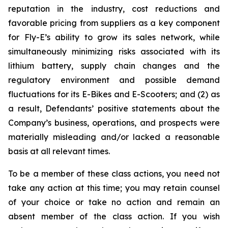
reputation in the industry, cost reductions and
favorable pricing from suppliers as a key component
for Fly-E’s ability to grow its sales network, while
simultaneously minimizing risks associated with its
lithium battery, supply chain changes and the
regulatory environment and possible demand
fluctuations for its E-Bikes and E-Scooters; and (2) as
a result, Defendants’ positive statements about the
Company’s business, operations, and prospects were
materially misleading and/or lacked a reasonable
basis at all relevant times.
To be a member of these class actions, you need not
take any action at this time; you may retain counsel
of your choice or take no action and remain an
absent member of the class action. If you wish