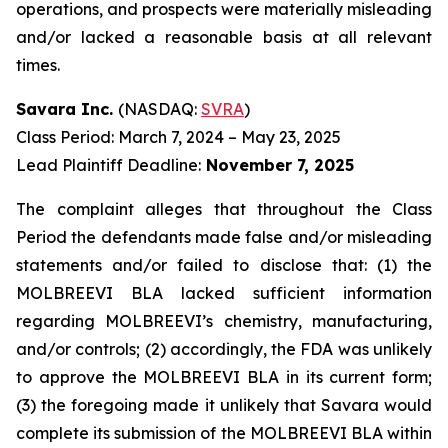
operations, and prospects were materially misleading
and/or lacked a reasonable basis at all relevant
times.
Savara Inc.
(NASDAQ:
SVRA
)
Class Period: March 7, 2024 – May 23, 2025
Lead Plaintiff Deadline:
November 7, 2025
The complaint alleges that throughout the Class
Period the defendants made false and/or misleading
statements and/or failed to disclose that: (1) the
MOLBREEVI BLA lacked sufficient information
regarding MOLBREEVI’s chemistry, manufacturing,
and/or controls; (2) accordingly, the FDA was unlikely
to approve the MOLBREEVI BLA in its current form;
(3) the foregoing made it unlikely that Savara would
complete its submission of the MOLBREEVI BLA within