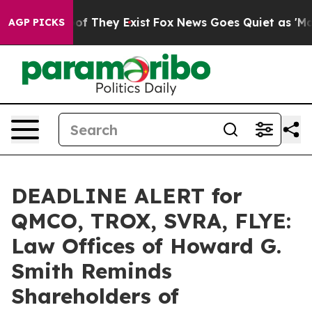
s no Proof They Exist
Fox News Goes Quiet as 'Maga Me
AGP PICKS
DEADLINE ALERT for
QMCO, TROX, SVRA, FLYE:
Law Offices of Howard G.
Smith Reminds
Shareholders of