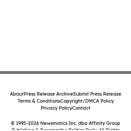
About
Press Release Archive
Submit Press Release
Terms & Conditions
Copyright/DMCA Policy
Privacy Policy
Contact
© 1995-2026 Newsmatics Inc. dba Affinity Group
Publishing & Paramaribo Politics Daily. All Rights