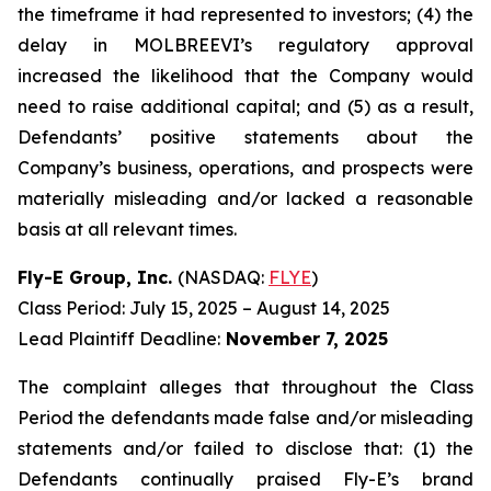
the timeframe it had represented to investors; (4) the
delay in MOLBREEVI’s regulatory approval
increased the likelihood that the Company would
need to raise additional capital; and (5) as a result,
Defendants’ positive statements about the
Company’s business, operations, and prospects were
materially misleading and/or lacked a reasonable
basis at all relevant times.
Fly-E Group, Inc.
(NASDAQ:
FLYE
)
Class Period: July 15, 2025 – August 14, 2025
Lead Plaintiff Deadline:
November 7, 2025
The complaint alleges that throughout the Class
Period the defendants made false and/or misleading
statements and/or failed to disclose that: (1) the
Defendants continually praised Fly-E’s brand