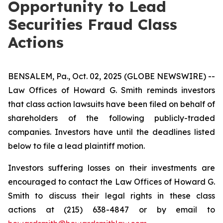
Opportunity to Lead
Securities Fraud Class
Actions
BENSALEM, Pa., Oct. 02, 2025 (GLOBE NEWSWIRE) --
Law Offices of Howard G. Smith reminds investors
that class action lawsuits have been filed on behalf of
shareholders of the following publicly-traded
companies. Investors have until the deadlines listed
below to file a lead plaintiff motion.
Investors suffering losses on their investments are
encouraged to contact the Law Offices of Howard G.
Smith to discuss their legal rights in these class
actions at (215) 638-4847 or by email to