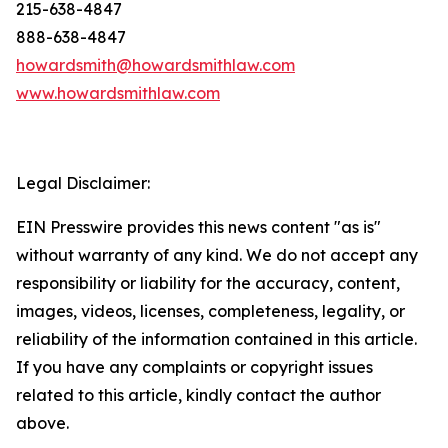
215-638-4847
888-638-4847
howardsmith@howardsmithlaw.com
www.howardsmithlaw.com
Legal Disclaimer:
EIN Presswire provides this news content "as is"
without warranty of any kind. We do not accept any
responsibility or liability for the accuracy, content,
images, videos, licenses, completeness, legality, or
reliability of the information contained in this article.
If you have any complaints or copyright issues
related to this article, kindly contact the author
above.