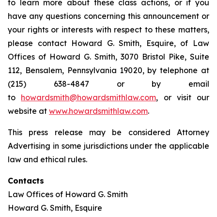
to learn more about these class actions, or if you
have any questions concerning this announcement or
your rights or interests with respect to these matters,
please contact Howard G. Smith, Esquire, of Law
Offices of Howard G. Smith, 3070 Bristol Pike, Suite
112, Bensalem, Pennsylvania 19020, by telephone at
(215) 638-4847 or by email
to
howardsmith@howardsmithlaw.com
, or visit our
website at
www.howardsmithlaw.com
.
This press release may be considered Attorney
Advertising in some jurisdictions under the applicable
law and ethical rules.
Contacts
Law Offices of Howard G. Smith
Howard G. Smith, Esquire