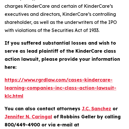
charges KinderCare and certain of KinderCare’s
executives and directors, KinderCare’s controlling
shareholder, as well as the underwriters of the IPO
with violations of the Securities Act of 1933.
If you suffered substantial losses and wish to
serve as lead plaintiff of the
KinderCare
class
action lawsuit, please provide your information
here:
https://www.rgrdlaw.com/cases-kindercare-
learning-companies-inc-class-action-lawsuit-
klc.html
You can also contact attorneys
J.C. Sanchez
or
Jennifer N. Caringal
of Robbins Geller by calling
800/449-4900 or via e-mail at