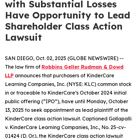
with Substantial Losses
Have Opportunity to Lead
Shareholder Class Action
Lawsuit
SAN DIEGO, Oct. 02, 2025 (GLOBE NEWSWIRE) --
The law firm of
Robbins Geller Rudman & Dowd
LLP
announces that purchasers of KinderCare
Learning Companies, Inc. (NYSE: KLC) common stock
in or traceable to KinderCare’s October 2024 initial
public offering (“IPO”), have until Monday, October
13, 2025 to seek appointment as lead plaintiff of the
KinderCare
class action lawsuit. Captioned
Gollapalli
v. KinderCare Learning Companies, Inc.
, No. 25-cv-
01424 (D. Or.), the
KinderCare
class action lawsuit