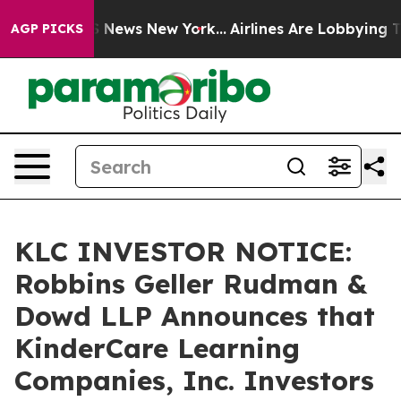
e was CBS News New York...
Airlines Are Lobbying To Ch
AGP PICKS
KLC INVESTOR NOTICE:
Robbins Geller Rudman &
Dowd LLP Announces that
KinderCare Learning
Companies, Inc. Investors