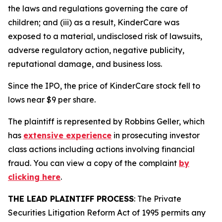
the laws and regulations governing the care of
children; and (iii) as a result, KinderCare was
exposed to a material, undisclosed risk of lawsuits,
adverse regulatory action, negative publicity,
reputational damage, and business loss.
Since the IPO, the price of KinderCare stock fell to
lows near $9 per share.
The plaintiff is represented by Robbins Geller, which
has
extensive experience
in prosecuting investor
class actions including actions involving financial
fraud. You can view a copy of the complaint
by
clicking here
.
THE LEAD PLAINTIFF PROCESS
: The Private
Securities Litigation Reform Act of 1995 permits any