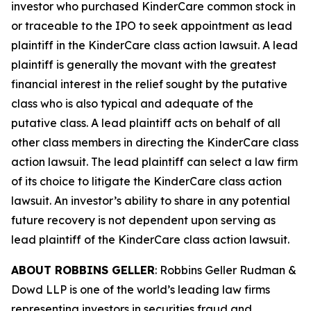
investor who purchased KinderCare common stock in
or traceable to the IPO to seek appointment as lead
plaintiff in the
KinderCare
class action lawsuit. A lead
plaintiff is generally the movant with the greatest
financial interest in the relief sought by the putative
class who is also typical and adequate of the
putative class. A lead plaintiff acts on behalf of all
other class members in directing the
KinderCare
class
action lawsuit. The lead plaintiff can select a law firm
of its choice to litigate the
KinderCare
class action
lawsuit. An investor’s ability to share in any potential
future recovery is not dependent upon serving as
lead plaintiff of the
KinderCare
class action lawsuit.
ABOUT ROBBINS GELLER
: Robbins Geller Rudman &
Dowd LLP is one of the world’s leading law firms
representing investors in securities fraud and