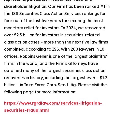
shareholder litigation. Our Firm has been ranked #1 in
the ISS Securities Class Action Services rankings for
four out of the last five years for securing the most
monetary relief for investors. In 2024, we recovered
over $2.5 billion for investors in securities-related
class action cases – more than the next five law firms
combined, according to ISS. With 200 lawyers in 10
offices, Robbins Geller is one of the largest plaintiffs’
firms in the world, and the Firm’s attorneys have
obtained many of the largest securities class action
recoveries in history, including the largest ever – $7.2
billion – in
In re Enron Corp. Sec. Litig.
Please visit the
following page for more information:
https://www.rgrdlaw.com/services-litigation-
securities-fraud.html