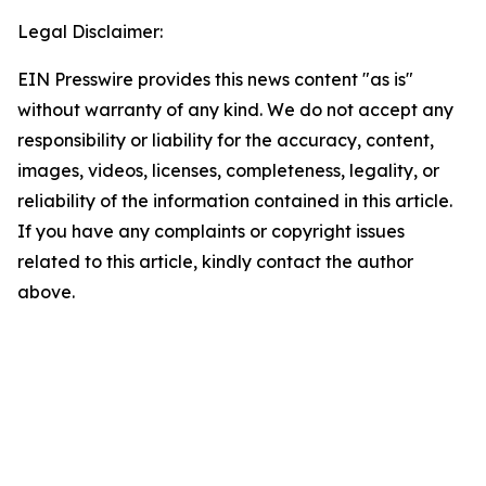
Legal Disclaimer:
EIN Presswire provides this news content "as is"
without warranty of any kind. We do not accept any
responsibility or liability for the accuracy, content,
images, videos, licenses, completeness, legality, or
reliability of the information contained in this article.
If you have any complaints or copyright issues
related to this article, kindly contact the author
above.