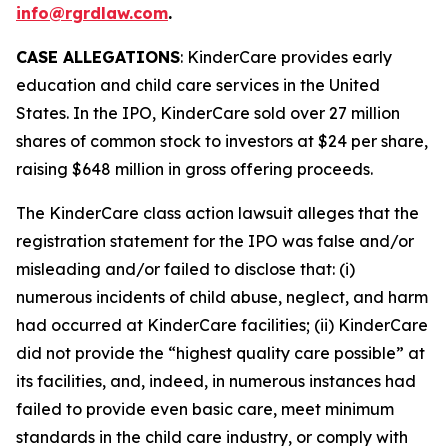
info@rgrdlaw.com
.
CASE ALLEGATIONS
: KinderCare provides early
education and child care services in the United
States. In the IPO, KinderCare sold over 27 million
shares of common stock to investors at $24 per share,
raising $648 million in gross offering proceeds.
The
KinderCare
class action lawsuit alleges that the
registration statement for the IPO was false and/or
misleading and/or failed to disclose that: (i)
numerous incidents of child abuse, neglect, and harm
had occurred at KinderCare facilities; (ii) KinderCare
did not provide the “highest quality care possible” at
its facilities, and, indeed, in numerous instances had
failed to provide even basic care, meet minimum
standards in the child care industry, or comply with