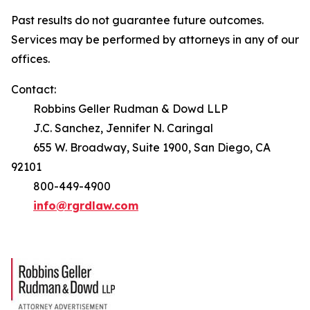
Past results do not guarantee future outcomes.
Services may be performed by attorneys in any of our
offices.
Contact:
Robbins Geller Rudman & Dowd LLP
J.C. Sanchez, Jennifer N. Caringal
655 W. Broadway, Suite 1900, San Diego, CA
92101
800-449-4900
info@rgrdlaw.com