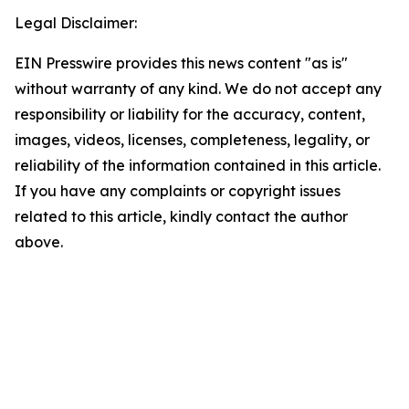
Legal Disclaimer:
EIN Presswire provides this news content "as is"
without warranty of any kind. We do not accept any
responsibility or liability for the accuracy, content,
images, videos, licenses, completeness, legality, or
reliability of the information contained in this article.
If you have any complaints or copyright issues
related to this article, kindly contact the author
above.