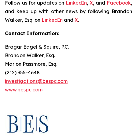
Follow us for updates on
LinkedIn
,
X
, and
Facebook
,
and keep up with other news by following Brandon
Walker, Esq. on
LinkedIn
and
X
.
Contact Information:
Bragar Eagel & Squire, P.C.
Brandon Walker, Esq.
Marion Passmore, Esq.
(212) 355-4648
investigations@bespc.com
www.bespc.com