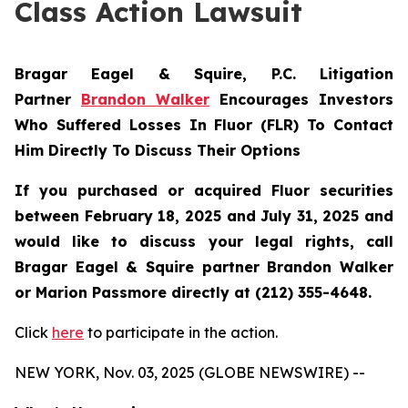
Class Action Lawsuit
Bragar Eagel & Squire, P.C.
Litigation
Partner
Brandon Walker
Encourages Investors
Who Suffered Losses In Fluor (FLR) To Contact
Him Directly To Discuss Their Options
If you purchased or acquired Fluor securities
between February 18, 2025 and July 31, 2025 and
would like to discuss your legal rights, call
Bragar Eagel & Squire partner Brandon Walker
or Marion Passmore directly at (212) 355-4648.
Click
here
to participate in the action.
NEW YORK, Nov. 03, 2025 (GLOBE NEWSWIRE) --