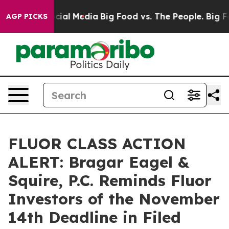
ges on Social Media
Big Food vs. The People. Big Food’
AGP PICKS
FLUOR CLASS ACTION
ALERT: Bragar Eagel &
Squire, P.C. Reminds Fluor
Investors of the November
14th Deadline in Filed