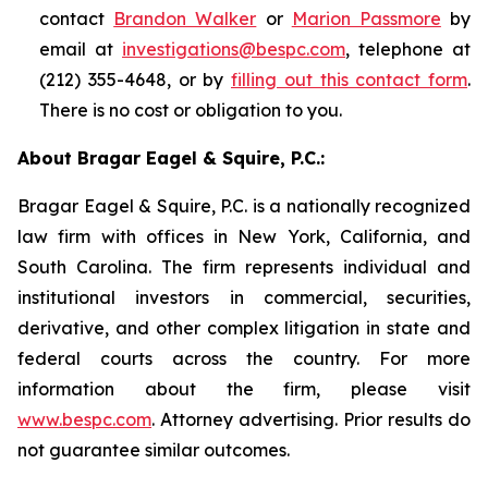
contact
Brandon Walker
or
Marion Passmore
by
email at
investigations@bespc.com
, telephone at
(212) 355-4648, or by
filling out this contact form
.
There is no cost or obligation to you.
About Bragar Eagel & Squire, P.C.:
Bragar Eagel & Squire, P.C. is a nationally recognized
law firm with offices in New York, California, and
South Carolina. The firm represents individual and
institutional investors in commercial, securities,
derivative, and other complex litigation in state and
federal courts across the country. For more
information about the firm, please visit
www.bespc.com
. Attorney advertising. Prior results do
not guarantee similar outcomes.