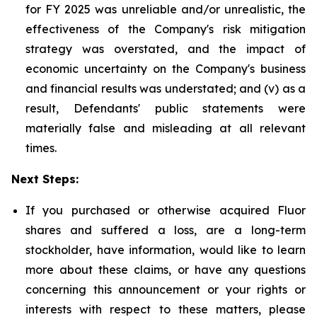
for FY 2025 was unreliable and/or unrealistic, the
effectiveness of the Company's risk mitigation
strategy was overstated, and the impact of
economic uncertainty on the Company's business
and financial results was understated; and (v) as a
result, Defendants' public statements were
materially false and misleading at all relevant
times.
Next Steps:
If you purchased or otherwise acquired Fluor
shares and suffered a loss, are a long-term
stockholder, have information, would like to learn
more about these claims, or have any questions
concerning this announcement or your rights or
interests with respect to these matters, please