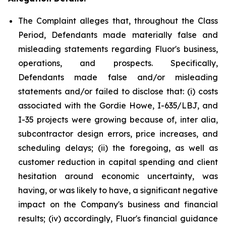
The Complaint alleges that, throughout the Class
Period, Defendants made materially false and
misleading statements regarding Fluor's business,
operations, and prospects. Specifically,
Defendants made false and/or misleading
statements and/or failed to disclose that: (i) costs
associated with the Gordie Howe, I-635/LBJ, and
I-35 projects were growing because of, inter alia,
subcontractor design errors, price increases, and
scheduling delays; (ii) the foregoing, as well as
customer reduction in capital spending and client
hesitation around economic uncertainty, was
having, or was likely to have, a significant negative
impact on the Company's business and financial
results; (iv) accordingly, Fluor's financial guidance