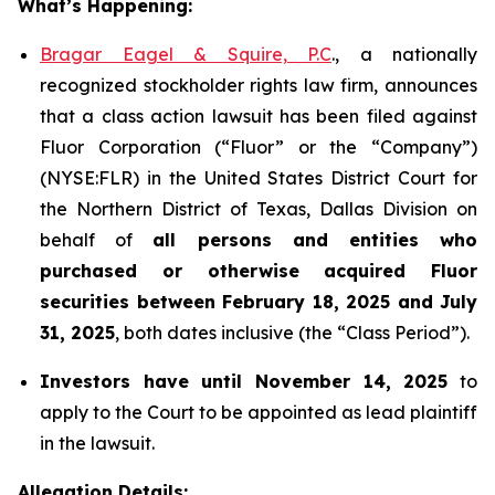
What’s Happening:
Bragar Eagel & Squire, P.C
., a nationally
recognized stockholder rights law firm, announces
that a class action lawsuit has been filed against
Fluor Corporation (“Fluor” or the “Company”)
(NYSE:FLR) in the United States District Court for
the Northern District of Texas, Dallas Division on
behalf of
all persons and entities who
purchased or otherwise acquired
Fluor
securities
between
February 18, 2025 and July
31, 2025
, both dates inclusive (the “Class Period”).
Investors have until November 14, 2025
to
apply to the Court to be appointed as lead plaintiff
in the lawsuit.
Allegation Details: