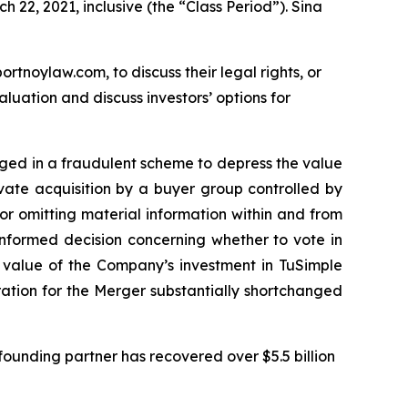
 22, 2021, inclusive (the “Class Period”). Sina
ortnoylaw.com, to discuss their legal rights, or
uation and discuss investors’ options for
gaged in a fraudulent scheme to depress the value
ivate acquisition by a buyer group controlled by
r omitting material information within and from
informed decision concerning whether to vote in
e value of the Company’s investment in TuSimple
eration for the Merger substantially shortchanged
ounding partner has recovered over $5.5 billion