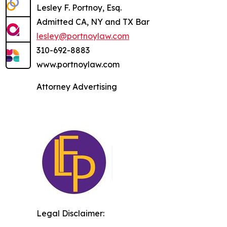
Lesley F. Portnoy, Esq.
Admitted CA, NY and TX Bar
lesley@portnoylaw.com
310-692-8883
www.portnoylaw.com
Attorney Advertising
Legal Disclaimer: