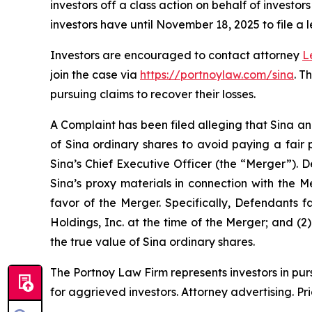
investors off a class action on behalf of investo
investors have until November 18, 2025 to file a l
Investors are encouraged to contact attorney
L
join the case via
https://portnoylaw.com/sina
. T
pursuing claims to recover their losses.
A Complaint has been filed alleging that Sina an
of Sina ordinary shares to avoid paying a fair 
Sina’s Chief Executive Officer (the “Merger”). 
Sina’s proxy materials in connection with the 
favor of the Merger. Specifically, Defendants f
Holdings, Inc. at the time of the Merger; and (2
the true value of Sina ordinary shares.
The Portnoy Law Firm represents investors in pu
for aggrieved investors. Attorney advertising. Pr