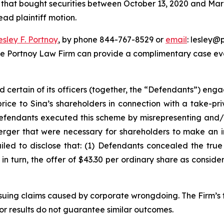
rs that bought securities between October 13, 2020 and March
ead plaintiff motion.
esley F. Portnoy
, by phone 844-767-8529 or
email
: lesley@p
he Portnoy Law Firm can provide a complimentary case eval
d certain of its officers (together, the “Defendants”) en
price to Sina’s shareholders in connection with a take-pr
Defendants executed this scheme by misrepresenting and/o
Merger that were necessary for shareholders to make an 
ailed to disclose that: (1) Defendants concealed the tru
) in turn, the offer of $43.30 per ordinary share as consid
rsuing claims caused by corporate wrongdoing. The Firm’s f
ior results do not guarantee similar outcomes.