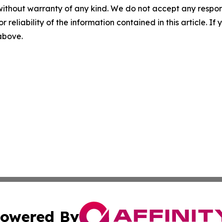
without warranty of any kind. We do not accept any responsib
r reliability of the information contained in this article. I
 above.
owered By