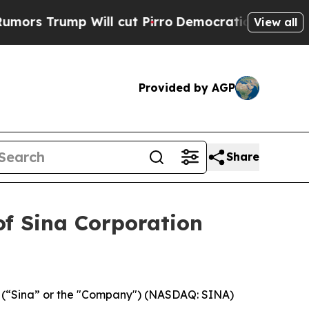
Trump Will cut Pirro
Democratic Socialists of A
View all
Provided by AGP
Share
of Sina Corporation
., (“Sina” or the "Company") (NASDAQ: SINA)