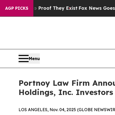
Offers no Proof They Exist
Fox News Goes Quiet 
AGP PICKS
Menu
Portnoy Law Firm Announ
Holdings, Inc. Investors
LOS ANGELES, Nov. 04, 2025 (GLOBE NEWSWIR