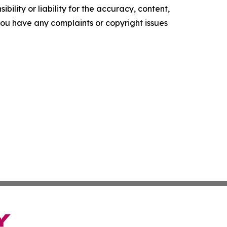
ility or liability for the accuracy, content,
f you have any complaints or copyright issues