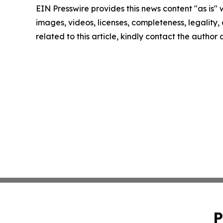
EIN Presswire provides this news content "as is" 
images, videos, licenses, completeness, legality, o
related to this article, kindly contact the author
P