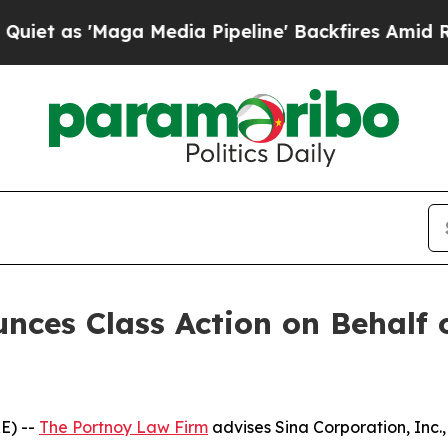
as 'Maga Media Pipeline' Backfires Amid Rumors 
ces Class Action on Behalf 
E) --
The Portnoy Law Firm
advises Sina Corporation, Inc