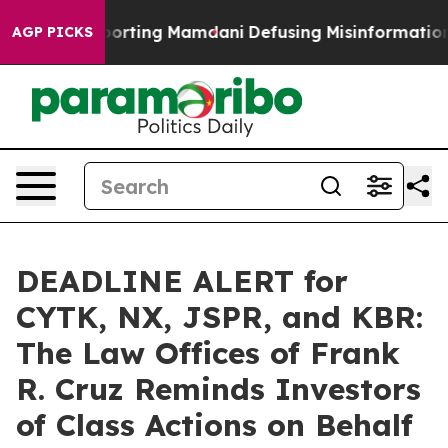
ies Supporting Mamdani
Defusing Misinformation Thr
AGP PICKS
DEADLINE ALERT for
CYTK, NX, JSPR, and KBR:
The Law Offices of Frank
R. Cruz Reminds Investors
of Class Actions on Behalf