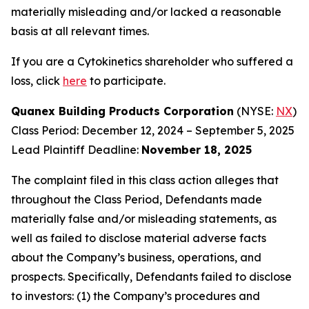
materially misleading and/or lacked a reasonable
basis at all relevant times.
If you are a Cytokinetics shareholder who suffered a
loss, click
here
to participate.
Quanex Building Products Corporation
(NYSE:
NX
)
Class Period: December 12, 2024 – September 5, 2025
Lead Plaintiff Deadline:
November 18, 2025
The complaint filed in this class action alleges that
throughout the Class Period, Defendants made
materially false and/or misleading statements, as
well as failed to disclose material adverse facts
about the Company’s business, operations, and
prospects. Specifically, Defendants failed to disclose
to investors: (1) the Company’s procedures and