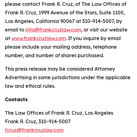
please contact Frank R. Cruz, of The Law Offices of
Frank R. Cruz, 1999 Avenue of the Stars, Suite 1100,
Los Angeles, California 90067 at 310-914-5007, by
email to
info@frankcruzlaw.com
, or visit our website
at
www.frankcruzlaw.com
. If you inquire by email
please include your mailing address, telephone
number, and number of shares purchased.
This press release may be considered Attorney
Advertising in some jurisdictions under the applicable
law and ethical rules.
Contacts
The Law Offices of Frank R. Cruz, Los Angeles
Frank R. Cruz, 310-914-5007
fcruz@frankcruzlaw.com