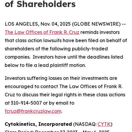
of Shareholders
LOS ANGELES, Nov. 04, 2025 (GLOBE NEWSWIRE) --
The Law Offices of Frank R. Cruz
reminds investors
that class action lawsuits have been filed on behalf of
shareholders of the following publicly-traded
companies. Investors have until the deadlines listed
below to file a lead plaintiff motion.
Investors suffering losses on their investments are
encouraged to contact The Law Offices of Frank R.
Cruz to discuss their legal rights in these class actions
at 310-914-5007 or by email to
fcruz@frankcruzlaw.com
.
Cytokinetics, Incorporated
(NASDAQ:
CYTK
)