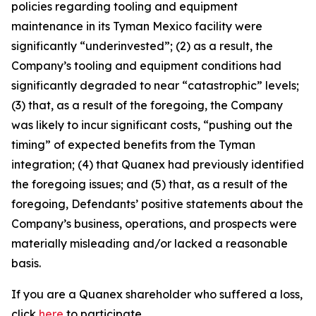
policies regarding tooling and equipment
maintenance in its Tyman Mexico facility were
significantly “underinvested”; (2) as a result, the
Company’s tooling and equipment conditions had
significantly degraded to near “catastrophic” levels;
(3) that, as a result of the foregoing, the Company
was likely to incur significant costs, “pushing out the
timing” of expected benefits from the Tyman
integration; (4) that Quanex had previously identified
the foregoing issues; and (5) that, as a result of the
foregoing, Defendants’ positive statements about the
Company’s business, operations, and prospects were
materially misleading and/or lacked a reasonable
basis.
If you are a Quanex shareholder who suffered a loss,
click
here
to participate.