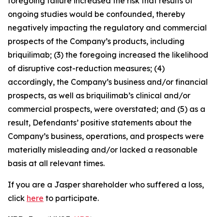
foregoing failure increased the risk that results of
ongoing studies would be confounded, thereby
negatively impacting the regulatory and commercial
prospects of the Company’s products, including
briquilimab; (3) the foregoing increased the likelihood
of disruptive cost-reduction measures; (4)
accordingly, the Company’s business and/or financial
prospects, as well as briquilimab’s clinical and/or
commercial prospects, were overstated; and (5) as a
result, Defendants’ positive statements about the
Company’s business, operations, and prospects were
materially misleading and/or lacked a reasonable
basis at all relevant times.
If you are a Jasper shareholder who suffered a loss,
click
here
to participate.