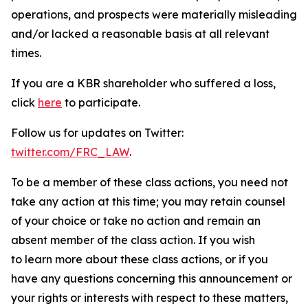
operations, and prospects were materially misleading
and/or lacked a reasonable basis at all relevant
times.
If you are a KBR shareholder who suffered a loss,
click
here
to participate.
Follow us for updates on Twitter:
twitter.com/FRC_LAW
.
To be a member of these class actions, you need not
take any action at this time; you may retain counsel
of your choice or take no action and remain an
absent member of the class action. If you wish
to learn more about these class actions, or if you
have any questions concerning this announcement or
your rights or interests with respect to these matters,