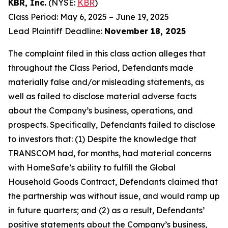
KBR, Inc.
(NYSE:
KBR
)
Class Period: May 6, 2025 – June 19, 2025
Lead Plaintiff Deadline:
November 18, 2025
The complaint filed in this class action alleges that
throughout the Class Period, Defendants made
materially false and/or misleading statements, as
well as failed to disclose material adverse facts
about the Company’s business, operations, and
prospects. Specifically, Defendants failed to disclose
to investors that: (1) Despite the knowledge that
TRANSCOM had, for months, had material concerns
with HomeSafe’s ability to fulfill the Global
Household Goods Contract, Defendants claimed that
the partnership was without issue, and would ramp up
in future quarters; and (2) as a result, Defendants’
positive statements about the Company’s business,