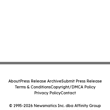
About
Press Release Archive
Submit Press Release
Terms & Conditions
Copyright/DMCA Policy
Privacy Policy
Contact
© 1995-2026 Newsmatics Inc. dba Affinity Group