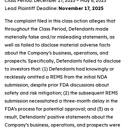
Class Period: December 27, 2023 – May 6, 2025
Lead Plaintiff Deadline:
November 17, 2025
The complaint filed in this class action alleges that
throughout the Class Period, Defendants made
materially false and/or misleading statements, as
well as failed to disclose material adverse facts
about the Company’s business, operations, and
prospects. Specifically, Defendants failed to disclose
to investors that: (1) Defendants had knowingly or
recklessly omitted a REMS from the initial NDA
submission, despite prior FDA discussions about
safety and risk mitigation; (2) the subsequent REMS
submission necessitated a three-month delay in the
FDA’s process for potential approval; and (3) as a
result, Defendants’ positive statements about the
Company’s business, operations, and prospects were