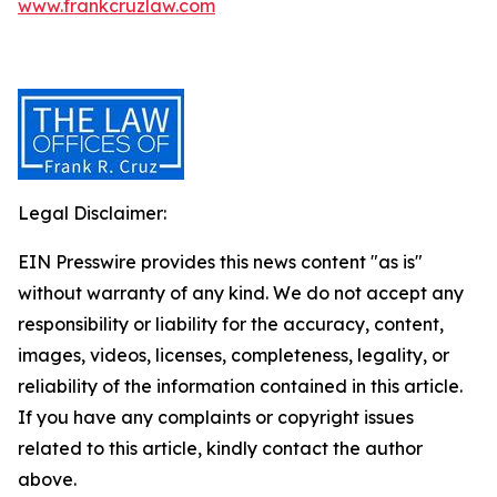
www.frankcruzlaw.com
Legal Disclaimer:
EIN Presswire provides this news content "as is"
without warranty of any kind. We do not accept any
responsibility or liability for the accuracy, content,
images, videos, licenses, completeness, legality, or
reliability of the information contained in this article.
If you have any complaints or copyright issues
related to this article, kindly contact the author
above.