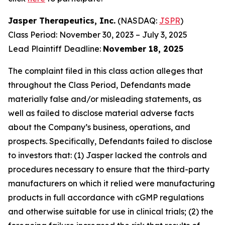
Jasper Therapeutics, Inc.
(NASDAQ:
JSPR
)
Class Period: November 30, 2023 – July 3, 2025
Lead Plaintiff Deadline:
November 18, 2025
The complaint filed in this class action alleges that
throughout the Class Period, Defendants made
materially false and/or misleading statements, as
well as failed to disclose material adverse facts
about the Company’s business, operations, and
prospects. Specifically, Defendants failed to disclose
to investors that: (1) Jasper lacked the controls and
procedures necessary to ensure that the third-party
manufacturers on which it relied were manufacturing
products in full accordance with cGMP regulations
and otherwise suitable for use in clinical trials; (2) the