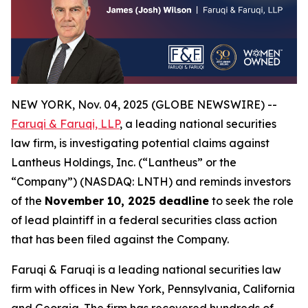
NEW YORK, Nov. 04, 2025 (GLOBE NEWSWIRE) --
Faruqi & Faruqi, LLP
, a leading national securities
law firm, is investigating potential claims against
Lantheus Holdings, Inc. (“Lantheus” or the
“Company”) (NASDAQ: LNTH) and reminds investors
of the
November 10, 2025 deadline
to seek the role
of lead plaintiff in a federal securities class action
that has been filed against the Company.
Faruqi & Faruqi is a leading national securities law
firm with offices in New York, Pennsylvania, California