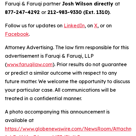
Faruqi & Faruqi partner
Josh Wilson directly
at
877-247-4292
or
212-983-9330 (Ext. 1310)
.
Follow us for updates on
LinkedIn
, on
X
, or on
Facebook
.
Attorney Advertising. The law firm responsible for this
advertisement is Faruqi & Faruqi, LLP
(
www.faruqilaw.com
). Prior results do not guarantee
or predict a similar outcome with respect to any
future matter. We welcome the opportunity to discuss
your particular case. All communications will be
treated in a confidential manner.
A photo accompanying this announcement is
available at
https://www.globenewswire.com/NewsRoom/Attachme