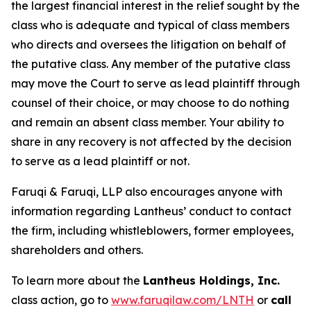
the largest financial interest in the relief sought by the
class who is adequate and typical of class members
who directs and oversees the litigation on behalf of
the putative class. Any member of the putative class
may move the Court to serve as lead plaintiff through
counsel of their choice, or may choose to do nothing
and remain an absent class member. Your ability to
share in any recovery is not affected by the decision
to serve as a lead plaintiff or not.
Faruqi & Faruqi, LLP also encourages anyone with
information regarding Lantheus’ conduct to contact
the firm, including whistleblowers, former employees,
shareholders and others.
To learn more about the
Lantheus Holdings, Inc.
class action, go to
www.faruqilaw.com/LNTH
or
call