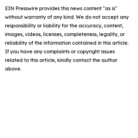
EIN Presswire provides this news content "as is"
without warranty of any kind. We do not accept any
responsibility or liability for the accuracy, content,
images, videos, licenses, completeness, legality, or
reliability of the information contained in this article.
If you have any complaints or copyright issues
related to this article, kindly contact the author
above.