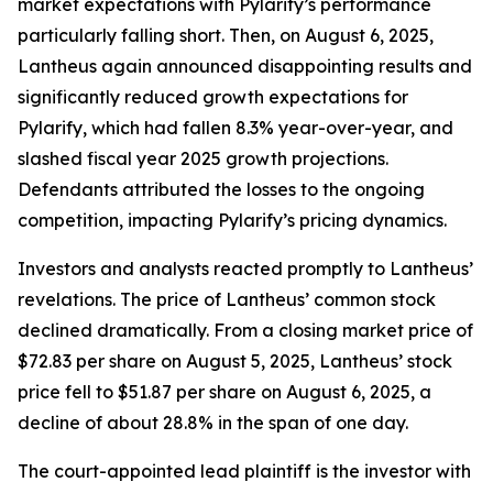
market expectations with Pylarify’s performance
particularly falling short. Then, on August 6, 2025,
Lantheus again announced disappointing results and
significantly reduced growth expectations for
Pylarify, which had fallen 8.3% year-over-year, and
slashed fiscal year 2025 growth projections.
Defendants attributed the losses to the ongoing
competition, impacting Pylarify’s pricing dynamics.
Investors and analysts reacted promptly to Lantheus’
revelations. The price of Lantheus’ common stock
declined dramatically. From a closing market price of
$72.83 per share on August 5, 2025, Lantheus’ stock
price fell to $51.87 per share on August 6, 2025, a
decline of about 28.8% in the span of one day.
The court-appointed lead plaintiff is the investor with