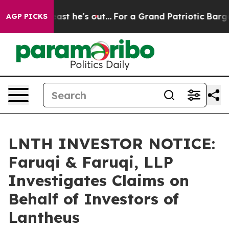
 at Least he's out...
For a Grand Patriotic Bargain 
AGP PICKS
LNTH INVESTOR NOTICE:
Faruqi & Faruqi, LLP
Investigates Claims on
Behalf of Investors of
Lantheus