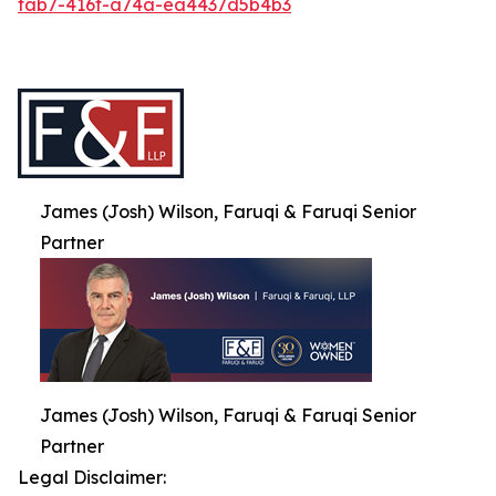
fab7-416f-a74a-ea4437d5b4b3
James (Josh) Wilson, Faruqi & Faruqi Senior
Partner
James (Josh) Wilson, Faruqi & Faruqi Senior
Partner
Legal Disclaimer: