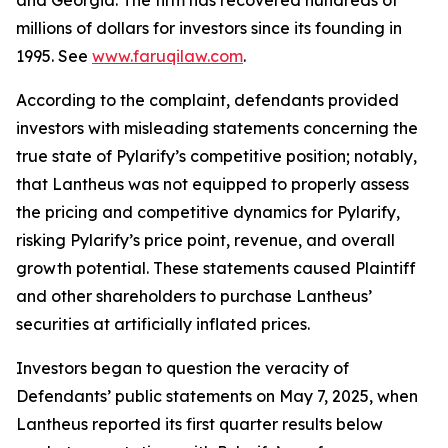
and Georgia. The firm has recovered hundreds of
millions of dollars for investors since its founding in
1995. See
www.faruqilaw.com
.
According to the complaint, defendants provided
investors with misleading statements concerning the
true state of Pylarify’s competitive position; notably,
that Lantheus was not equipped to properly assess
the pricing and competitive dynamics for Pylarify,
risking Pylarify’s price point, revenue, and overall
growth potential. These statements caused Plaintiff
and other shareholders to purchase Lantheus’
securities at artificially inflated prices.
Investors began to question the veracity of
Defendants’ public statements on May 7, 2025, when
Lantheus reported its first quarter results below