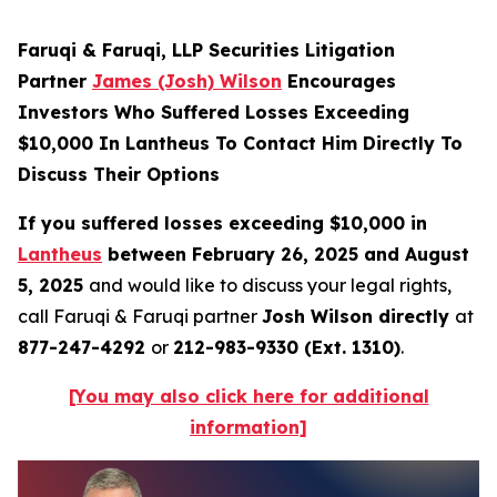
Faruqi & Faruqi, LLP Securities Litigation
Partner
James (Josh) Wilson
Encourages
Investors Who Suffered Losses Exceeding
$10,000 In Lantheus To Contact Him Directly To
Discuss Their Options
If you suffered losses exceeding $10,000 in
Lantheus
between February 26, 2025 and August
5, 2025
and would like to discuss your legal rights,
call Faruqi & Faruqi partner
Josh Wilson directly
at
877-247-4292
or
212-983-9330 (Ext. 1310)
.
[You may also click here for additional
information]