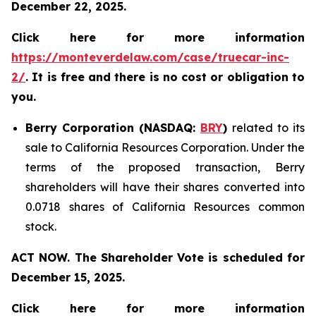
December 22, 2025.
Click here for more information
https://monteverdelaw.com/case/truecar-inc-
2/
. It is free and there is no cost or obligation to
you.
Berry Corporation (NASDAQ:
BRY
)
related to its
sale to California Resources Corporation. Under the
terms of the proposed transaction, Berry
shareholders will have their shares converted into
0.0718 shares of California Resources common
stock.
ACT NOW. The Shareholder Vote is scheduled for
December 15, 2025.
Click here for more information