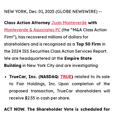
NEW YORK, Dec. 01, 2025 (GLOBE NEWSWIRE) --
Class Action Attorney
Juan Monteverde
with
Monteverde & Associates PC
(the “M&A Class Action
Firm”), has recovered millions of dollars for
shareholders and is recognized as a
Top 50 Firm
in
the 2024 ISS Securities Class Action Services Report.
We are headquartered at the
Empire State
Building
in New York City and are investigating
TrueCar, Inc. (NASDAQ:
TRUE
)
related to its sale
to Fair Holdings, Inc. Upon completion of the
proposed transaction, TrueCar shareholders will
receive $2.55 in cash per share.
ACT NOW. The Shareholder Vote is scheduled for