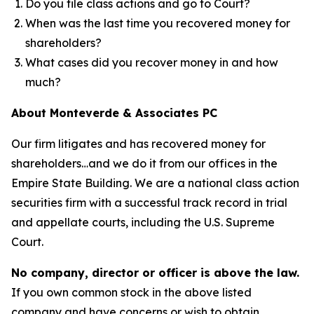
Do you file class actions and go to Court?
When was the last time you recovered money for
shareholders?
What cases did you recover money in and how
much?
About Monteverde & Associates PC
Our firm litigates and has recovered money for
shareholders…and we do it from our offices in the
Empire State Building. We are a national class action
securities firm with a successful track record in trial
and appellate courts, including the U.S. Supreme
Court.
No company, director or officer is above the law.
If you own common stock in the above listed
company and have concerns or wish to obtain