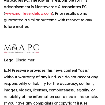
Associates PC. The law firm responsible for this
advertisement is Monteverde & Associates PC
(
www.monteverdelaw.com
). Prior results do not
guarantee a similar outcome with respect to any
future matter.
Legal Disclaimer:
EIN Presswire provides this news content "as is"
without warranty of any kind. We do not accept any
responsibility or liability for the accuracy, content,
images, videos, licenses, completeness, legality, or
reliability of the information contained in this article.
If you have any complaints or copyright issues