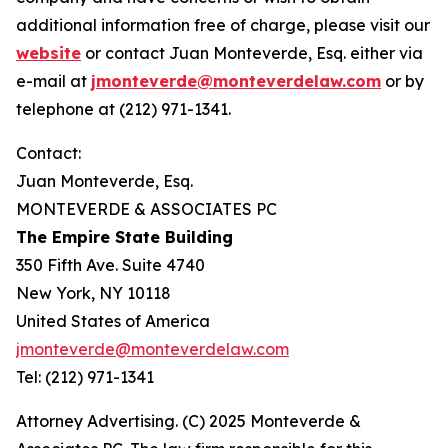
additional information free of charge, please visit our
website
or contact Juan Monteverde, Esq. either via
e-mail at
jmonteverde@monteverdelaw.com
or by
telephone at (212) 971-1341.
Contact:
Juan Monteverde, Esq.
MONTEVERDE & ASSOCIATES PC
The Empire State Building
350 Fifth Ave. Suite 4740
New York, NY 10118
United States of America
jmonteverde@monteverdelaw.com
Tel: (212) 971-1341
Attorney Advertising. (C) 2025 Monteverde &