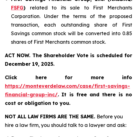
FSFG
)
related to its sale to First Merchants
Corporation. Under the terms of the proposed
transaction, each outstanding share of First
Savings common stock will be converted into 0.85
shares of First Merchants common stock.
ACT NOW. The Shareholder Vote is scheduled for
December 19, 2025.
Click here for more info
https://monteverdelaw.com/case/first-savings-
financial-group-inc/
.
It is free and there is no
cost or obligation to you.
NOT ALL LAW FIRMS ARE THE SAME.
Before you
hire a law firm, you should talk to a lawyer and ask: