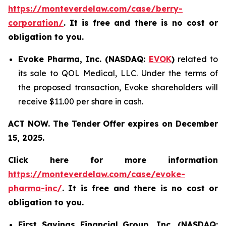
https://monteverdelaw.com/case/berry-
corporation/
. It is free and there is no cost or
obligation to you.
Evoke Pharma, Inc. (NASDAQ:
EVOK
)
related to
its sale to QOL Medical, LLC. Under the terms of
the proposed transaction, Evoke shareholders will
receive $11.00 per share in cash.
ACT NOW. The Tender Offer expires on December
15, 2025.
Click here for more information
https://monteverdelaw.com/case/evoke-
pharma-inc/
. It is free and there is no cost or
obligation to you.
First Savings Financial Group, Inc. (NASDAQ: