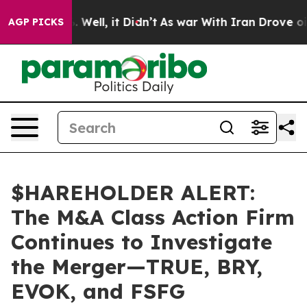
nd 40%. Well, it Didn’t
As war With Iran Drove oil P
AGP PICKS
$HAREHOLDER ALERT:
The M&A Class Action Firm
Continues to Investigate
the Merger—TRUE, BRY,
EVOK, and FSFG