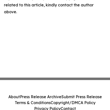
related to this article, kindly contact the author
above.
About
Press Release Archive
Submit Press Release
Terms & Conditions
Copyright/DMCA Policy
Privacy Policy
Contact