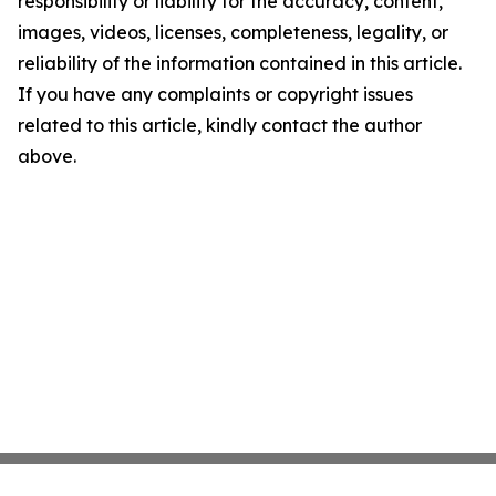
responsibility or liability for the accuracy, content,
images, videos, licenses, completeness, legality, or
reliability of the information contained in this article.
If you have any complaints or copyright issues
related to this article, kindly contact the author
above.