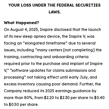
YOUR LOSS UNDER THE FEDERAL SECURITIES
LAWS.
What Happened?
On August 4, 2025, Inspire disclosed that the launch
of its new sleep apnea device, the Inspire V, was
facing an “elongated timeframe” due to several
issues, including “many centers [not completing] the
training, contracting and onboarding criteria
required prior to the purchase and implant of Inspire
V,” “software updates for claims submissions and
processing” not taking effect until early July, and
excess inventory causing poor demand. Further, the
Company reduced its 2025 earnings guidance by
more than 80%, from $2.20 to $2.30 per share to $0.40
to $0.50 per share.