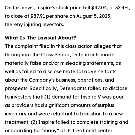
On this news, Inspire’s stock price fell $42.04, or 32.4%,
to close at $87.91 per share on August 5, 2025,
thereby injuring investors.
What Is The Lawsuit About?
The complaint filed in this class action alleges that
throughout the Class Period, Defendants made
materially false and/or misleading statements, as
well as failed to disclose material adverse facts
about the Company’s business, operations, and
prospects. Specifically, Defendants failed to disclose
to investors that: (1) demand for Inspire V was poor,
as providers had significant amounts of surplus
inventory and were reluctant to transition to a new
treatment; (2) Inspire failed to complete training and
onboarding for “many” of its treatment center