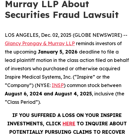
Murray LLP About
Securities Fraud Lawsuit
LOS ANGELES, Dec. 02, 2025 (GLOBE NEWSWIRE) --
Glancy Prongay & Murray LLP
reminds investors of
the upcoming
January 5, 2026
deadline to file a
lead plaintiff motion in the class action filed on behalf
of investors who purchased or otherwise acquired
Inspire Medical Systems, Inc. (“Inspire” or the
“Company”) (NYSE:
INSP
) common stock between
August 6, 2024 and August 4, 2025
, inclusive (the
“Class Period”).
IF YOU SUFFERED A LOSS ON YOUR INSPIRE
INVESTMENTS, CLICK
HERE
TO INQUIRE ABOUT
POTENTIALLY PURSUING CLAIMS TO RECOVER