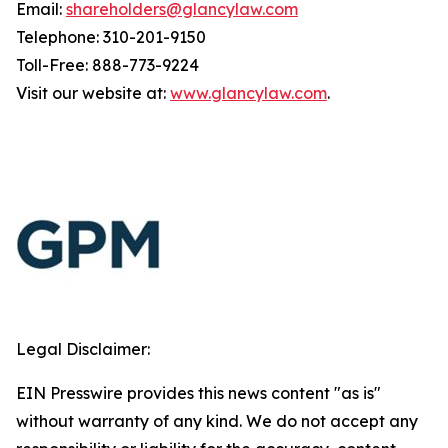
Email:
shareholders@glancylaw.com
Telephone: 310-201-9150
Toll-Free: 888-773-9224
Visit our website at:
www.glancylaw.com
.
Legal Disclaimer:
EIN Presswire provides this news content "as is"
without warranty of any kind. We do not accept any