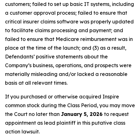
customers; failed to set up basic IT systems, including
a customer approval process; failed to ensure that
critical insurer claims software was properly updated
to facilitate claims processing and payment; and
failed to ensure that Medicare reimbursement was in
place at the time of the launch; and (3) as a result,
Defendants’ positive statements about the
Company’s business, operations, and prospects were
materially misleading and/or lacked a reasonable
basis at all relevant times.
If you purchased or otherwise acquired Inspire
common stock during the Class Period, you may move
the Court no later than
January 5, 2026
to request
appointment as lead plaintiff in this putative class
action lawsuit.