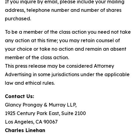
If you inquire by email, please include your mailing
address, telephone number and number of shares
purchased.
To be a member of the class action you need not take
any action at this time; you may retain counsel of
your choice or take no action and remain an absent
member of the class action.
This press release may be considered Attorney
Advertising in some jurisdictions under the applicable
law and ethical rules.
Contact Us:
Glancy Prongay & Murray LLP,
1925 Century Park East, Suite 2100
Los Angeles, CA 90067
Charles Linehan