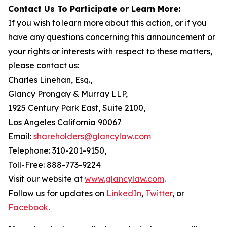
Contact Us To Participate or Learn More:
If you wish to learn more about this action, or if you
have any questions concerning this announcement or
your rights or interests with respect to these matters,
please contact us:
Charles Linehan, Esq.,
Glancy Prongay & Murray LLP,
1925 Century Park East, Suite 2100,
Los Angeles California 90067
Email:
shareholders@glancylaw.com
Telephone: 310-201-9150,
Toll-Free: 888-773-9224
Visit our website at
www.glancylaw.com
.
Follow us for updates on
LinkedIn
,
Twitter
, or
Facebook
.