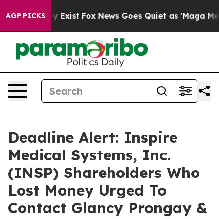
roof They Exist
Fox News Goes Quiet as 'Maga Media Pi
AGP PICKS
Deadline Alert: Inspire
Medical Systems, Inc.
(INSP) Shareholders Who
Lost Money Urged To
Contact Glancy Prongay &