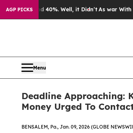
Around 40%. Well, it Didn’t
As war With Iran Dr
AGP PICKS
Menu
Deadline Approaching: 
Money Urged To Contact
BENSALEM, Pa., Jan. 09, 2026 (GLOBE NEWSWIRE)