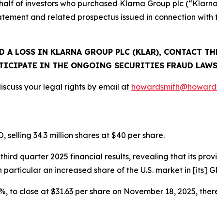
n behalf of investors who purchased Klarna Group plc (“Kla
tatement and related prospectus issued in connection with
D A LOSS IN KLARNA GROUP PLC (KLAR), CONTACT TH
TICIPATE IN THE ONGOING SECURITIES FRAUD LAWS
scuss your legal rights by email at
howardsmith@howards
selling 34.3 million shares at $40 per share.
ird quarter 2025 financial results, revealing that its prov
in particular an increased share of the U.S. market in [its
.3%, to close at $31.63 per share on November 18, 2025, there