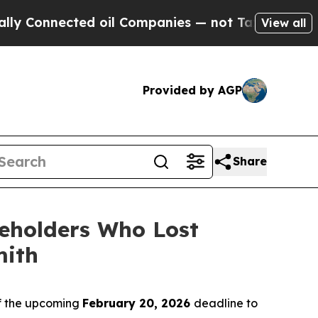
onnected oil Companies — not Taxpayers — the Ch
View all
Provided by AGP
Share
eholders Who Lost
mith
f the upcoming
February 20, 2026
deadline to