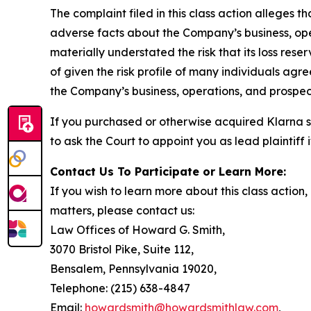
The complaint filed in this class action alleges 
adverse facts about the Company’s business, opera
materially understated the risk that its loss res
of given the risk profile of many individuals agr
the Company’s business, operations, and prospect
If you purchased or otherwise acquired Klarna s
to ask the Court to appoint you as lead plaintiff
Contact Us To Participate or Learn More:
If you wish to learn more about this class action
matters, please contact us:
Law Offices of Howard G. Smith,
3070 Bristol Pike, Suite 112,
Bensalem, Pennsylvania 19020,
Telephone: (215) 638-4847
Email:
howardsmith@howardsmithlaw.com
,