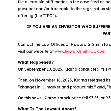
file a lead plaintiff motion in the case filed o
pursuant and/or traceable to the registration s
offering (the “IPO”).
IF YOU ARE AN INVESTOR WHO SUFFERE
PAR
Contact the Law Offices of Howard G. Smith to di
visit our website at
www.howardsmithlaw.com
.
What Happened?
On September 10, 2025, Klarna conducted its IPO, 
Then, on November 18, 2025, Klarna released its th
“changes in . . . market and product mix,” and, “
On this news, Klarna’s stock price fell $3.25, or 9
What Is The Lawsuit About?