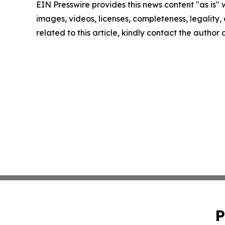
EIN Presswire provides this news content "as is" 
images, videos, licenses, completeness, legality, o
related to this article, kindly contact the author
P