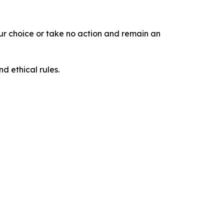
our choice or take no action and remain an
d ethical rules.