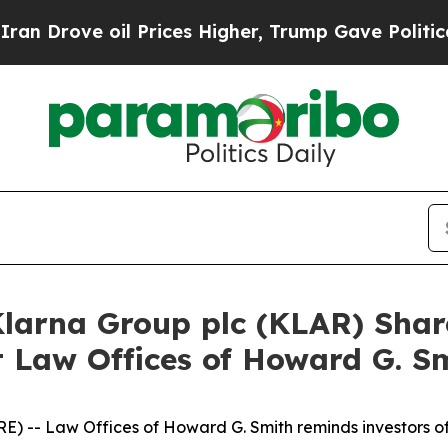
ove oil Prices Higher, Trump Gave Politically C
Klarna Group plc (KLAR) Shar
 Law Offices of Howard G. S
 -- Law Offices of Howard G. Smith reminds investors o