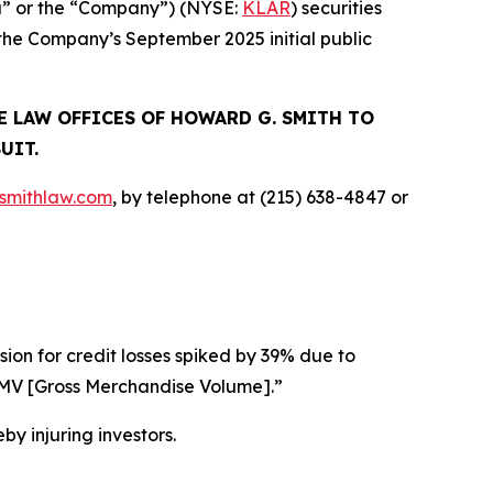
rna” or the “Company”) (NYSE:
KLAR
) securities
 the Company’s September 2025 initial public
E LAW OFFICES OF HOWARD G. SMITH TO
UIT.
mithlaw.com
, by telephone at (215) 638-4847 or
ision for credit losses spiked by 39% due to
] GMV [Gross Merchandise Volume].”
by injuring investors.