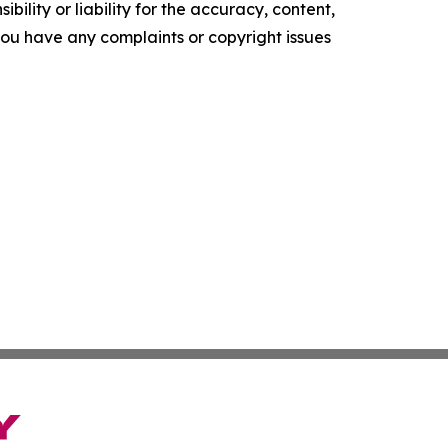
ility or liability for the accuracy, content,
f you have any complaints or copyright issues