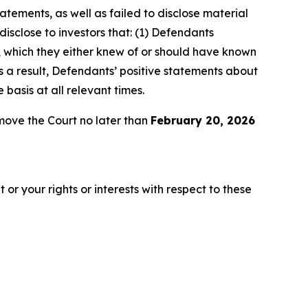
atements, as well as failed to disclose material
isclose to investors that: (1) Defendants
O, which they either knew of or should have known
as a result, Defendants’ positive statements about
asis at all relevant times.
move the Court no later than
February 20, 2026
or your rights or interests with respect to these