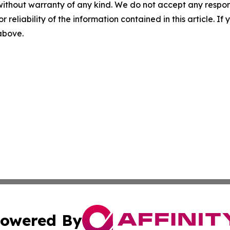
without warranty of any kind. We do not accept any responsib
r reliability of the information contained in this article. I
 above.
owered By