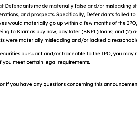
that Defendants made materially false and/or misleading st
tions, and prospects. Specifically, Defendants failed to d
erves would materially go up within a few months of the IP
eeing to Klarnas buy now, pay later (BNPL) loans; and (2) 
s were materially misleading and/or lacked a reasonable b
ecurities pursuant and/or traceable to the IPO, you may 
 if you meet certain legal requirements.
, or if you have any questions concerning this announcement 