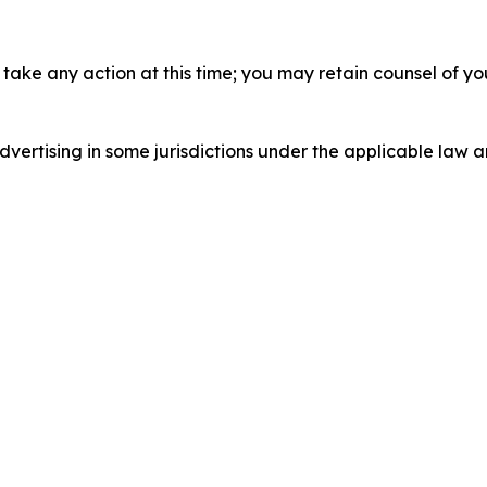
take any action at this time; you may retain counsel of y
ertising in some jurisdictions under the applicable law an