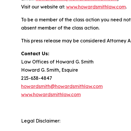
Visit our website at:
www.howardsmithlaw.com
.
To be a member of the class action you need not 
absent member of the class action.
This press release may be considered Attorney Adv
Contact Us:
Law Offices of Howard G. Smith
Howard G. Smith, Esquire
215-638-4847
howardsmith@howardsmithlaw.com
www.howardsmithlaw.com
Legal Disclaimer: