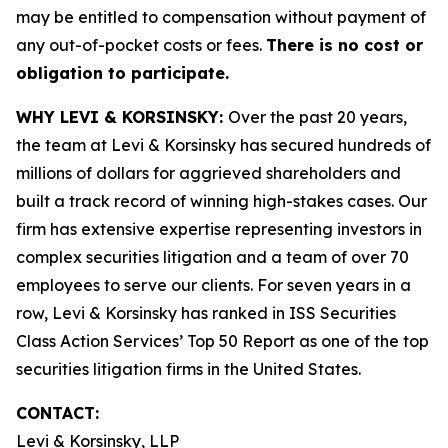
may be entitled to compensation without payment of
any out-of-pocket costs or fees.
There is no cost or
obligation to participate.
WHY LEVI & KORSINSKY:
Over the past 20 years,
the team at Levi & Korsinsky has secured hundreds of
millions of dollars for aggrieved shareholders and
built a track record of winning high-stakes cases. Our
firm has extensive expertise representing investors in
complex securities litigation and a team of over 70
employees to serve our clients. For seven years in a
row, Levi & Korsinsky has ranked in ISS Securities
Class Action Services’ Top 50 Report as one of the top
securities litigation firms in the United States.
CONTACT:
Levi & Korsinsky, LLP