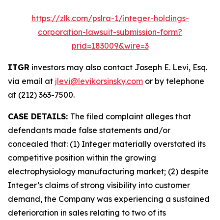
https://zlk.com/pslra-1/integer-holdings-
corporation-lawsuit-submission-form?
prid=183009&wire=3
ITGR
investors may also contact Joseph E. Levi, Esq.
via email at
jlevi@levikorsinsky.com
or by telephone
at (212) 363-7500.
CASE DETAILS:
The filed complaint alleges that
defendants made false statements and/or
concealed that: (1) Integer materially overstated its
competitive position within the growing
electrophysiology manufacturing market; (2) despite
Integer’s claims of strong visibility into customer
demand, the Company was experiencing a sustained
deterioration in sales relating to two of its