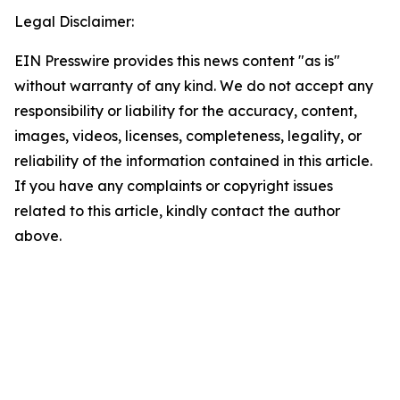
Legal Disclaimer:
EIN Presswire provides this news content "as is"
without warranty of any kind. We do not accept any
responsibility or liability for the accuracy, content,
images, videos, licenses, completeness, legality, or
reliability of the information contained in this article.
If you have any complaints or copyright issues
related to this article, kindly contact the author
above.