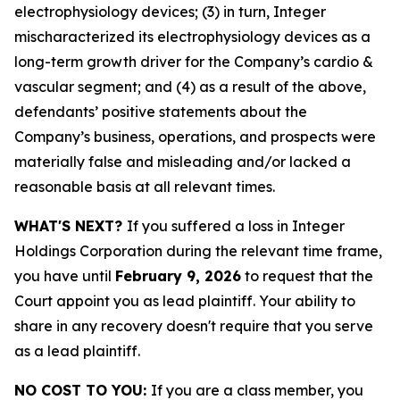
electrophysiology devices; (3) in turn, Integer
mischaracterized its electrophysiology devices as a
long-term growth driver for the Company’s cardio &
vascular segment; and (4) as a result of the above,
defendants’ positive statements about the
Company’s business, operations, and prospects were
materially false and misleading and/or lacked a
reasonable basis at all relevant times.
WHAT'S NEXT?
If you suffered a loss in Integer
Holdings Corporation during the relevant time frame,
you have until
February 9, 2026
to request that the
Court appoint you as lead plaintiff. Your ability to
share in any recovery doesn't require that you serve
as a lead plaintiff.
NO COST TO YOU:
If you are a class member, you