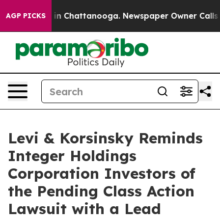
pse
Chaos in Chattanooga. Newspaper Owner Calls the 
AGP PICKS
Levi & Korsinsky Reminds
Integer Holdings
Corporation Investors of
the Pending Class Action
Lawsuit with a Lead