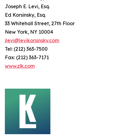
Joseph E. Levi, Esq.
Ed Korsinsky, Esq.
33 Whitehall Street, 27th Floor
New York, NY 10004
jlevi@levikorsinsky.com
Tel: (212) 363-7500
Fax: (212) 363-7171
www.zlk.com