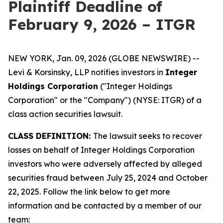
Plaintiff Deadline of
February 9, 2026 – ITGR
NEW YORK, Jan. 09, 2026 (GLOBE NEWSWIRE) --
Levi & Korsinsky, LLP notifies investors in
Integer
Holdings Corporation
("Integer Holdings
Corporation" or the "Company") (NYSE: ITGR) of a
class action securities lawsuit.
CLASS DEFINITION:
The lawsuit seeks to recover
losses on behalf of Integer Holdings Corporation
investors who were adversely affected by alleged
securities fraud between July 25, 2024 and October
22, 2025. Follow the link below to get more
information and be contacted by a member of our
team: