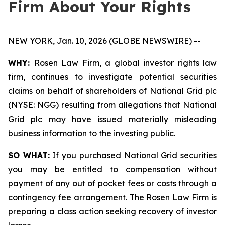
Firm About Your Rights
NEW YORK, Jan. 10, 2026 (GLOBE NEWSWIRE) --
WHY:
Rosen Law Firm, a global investor rights law
firm, continues to investigate potential securities
claims on behalf of shareholders of National Grid plc
(NYSE: NGG) resulting from allegations that National
Grid plc may have issued materially misleading
business information to the investing public.
SO WHAT:
If you purchased National Grid securities
you may be entitled to compensation without
payment of any out of pocket fees or costs through a
contingency fee arrangement. The Rosen Law Firm is
preparing a class action seeking recovery of investor