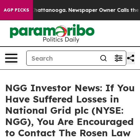
haos in Chattanooga. Newspaper Owner Calls the Peop
AGP PICKS
NGG Investor News: If You
Have Suffered Losses in
National Grid plc (NYSE:
NGG), You Are Encouraged
to Contact The Rosen Law