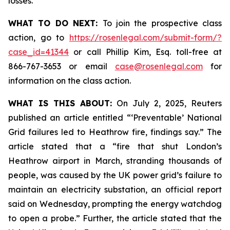
losses.
WHAT TO DO NEXT:
To join the prospective class
action, go to
https://rosenlegal.com/submit-form/?
case_id=41344
or call Phillip Kim, Esq. toll-free at
866-767-3653 or email
case@rosenlegal.com
for
information on the class action.
WHAT IS THIS ABOUT:
On July 2, 2025, Reuters
published an article entitled “‘Preventable’ National
Grid failures led to Heathrow fire, findings say.” The
article stated that a “fire that shut London’s
Heathrow airport in March, stranding thousands of
people, was caused by the UK power grid’s failure to
maintain an electricity substation, an official report
said on Wednesday, prompting the energy watchdog
to open a probe.” Further, the article stated that the