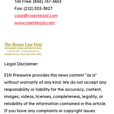
Toll Free: (866) 767-3653
Fax: (212) 202-3827
case@rosenlegal.com
www.rosenlegal.com
Legal Disclaimer:
EIN Presswire provides this news content "as is"
without warranty of any kind. We do not accept any
responsibility or liability for the accuracy, content,
images, videos, licenses, completeness, legality, or
reliability of the information contained in this article.
If you have any complaints or copyright issues