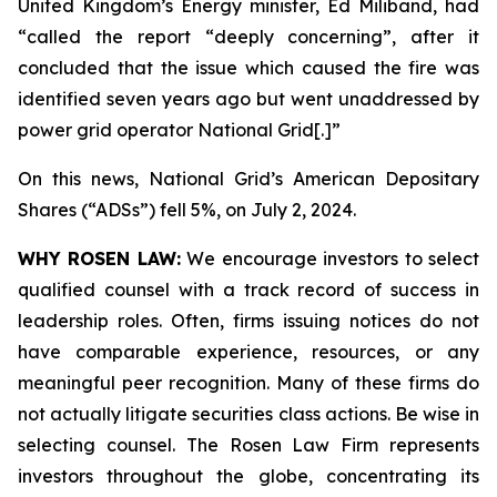
United Kingdom’s Energy minister, Ed Miliband, had
“called the report “deeply concerning”, after it
concluded that the issue which caused the fire was
identified seven years ago but went unaddressed by
power grid operator National Grid[.]”
On this news, National Grid’s American Depositary
Shares (“ADSs”) fell 5%, on July 2, 2024.
WHY ROSEN LAW:
We encourage investors to select
qualified counsel with a track record of success in
leadership roles. Often, firms issuing notices do not
have comparable experience, resources, or any
meaningful peer recognition. Many of these firms do
not actually litigate securities class actions. Be wise in
selecting counsel. The Rosen Law Firm represents
investors throughout the globe, concentrating its