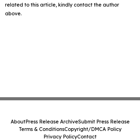
related to this article, kindly contact the author
above.
About
Press Release Archive
Submit Press Release
Terms & Conditions
Copyright/DMCA Policy
Privacy Policy
Contact