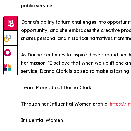
public service.
Donna’s ability to turn challenges into opportunit
opportunity, and she embraces the creative proces
shares personal and historical narratives from t
As Donna continues to inspire those around her
her mission. “I believe that when we uplift one 
service, Donna Clark is poised to make a lastin
Learn More about Donna Clark:
Through her Influential Women profile,
https://
Influential Women