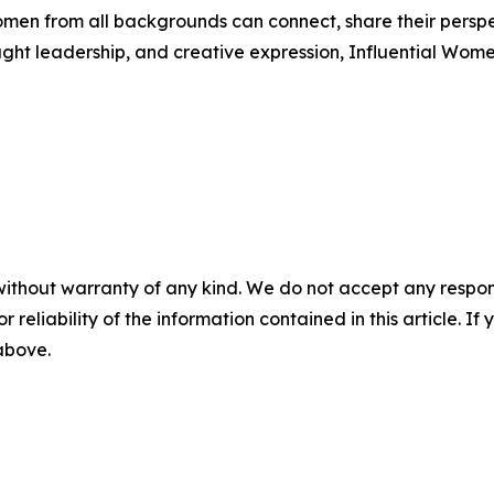
men from all backgrounds can connect, share their persp
ught leadership, and creative expression, Influential Wome
without warranty of any kind. We do not accept any responsib
r reliability of the information contained in this article. I
 above.