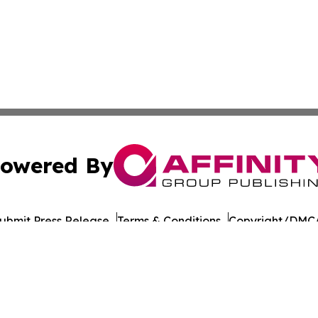
owered By
ubmit Press Release
Terms & Conditions
Copyright/DMCA
nc. dba Affinity Group Publishing & Paramaribo Politics Da
Cookie Settings / Your Privacy Choices