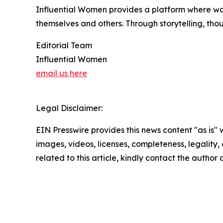
Influential Women provides a platform where wo
themselves and others. Through storytelling, tho
Editorial Team
Influential Women
email us here
Legal Disclaimer:
EIN Presswire provides this news content "as is" 
images, videos, licenses, completeness, legality, o
related to this article, kindly contact the author