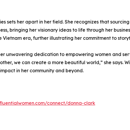
ies sets her apart in her field. She recognizes that sourci
s, bringing her visionary ideas to life through her busines
he Vietnam era, further illustrating her commitment to stor
, her unwavering dedication to empowering women and serv
another, we can create a more beautiful world,” she says. W
g impact in her community and beyond.
influentialwomen.com/connect/donna-clark