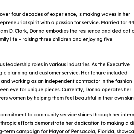
ver four decades of experience, is making waves in her
eneurial spirit with a passion for service. Married for 4
liam D. Clark, Donna embodies the resilience and dedicati
ily life – raising three children and enjoying five
 leadership roles in various industries. As the Executive
ategic planning and customer service. Her tenure included
m and working as an independent contractor in the fashion
en eye for unique pieces. Currently, Donna operates her
rs women by helping them feel beautiful in their own skin
ommitment to community service shines through her intern
lanthropic efforts demonstrate her dedication to making a di
ong-term campaign for Mayor of Pensacola, Florida, showca