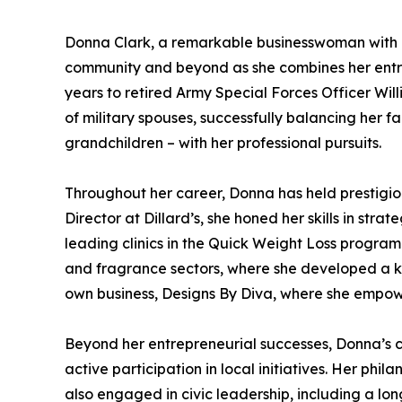
Donna Clark, a remarkable businesswoman with o
community and beyond as she combines her entrepr
years to retired Army Special Forces Officer Wil
of military spouses, successfully balancing her fam
grandchildren – with her professional pursuits.
Throughout her career, Donna has held prestigious
Director at Dillard’s, she honed her skills in str
leading clinics in the Quick Weight Loss progra
and fragrance sectors, where she developed a ke
own business, Designs By Diva, where she empowe
Beyond her entrepreneurial successes, Donna’s c
active participation in local initiatives. Her phi
also engaged in civic leadership, including a l