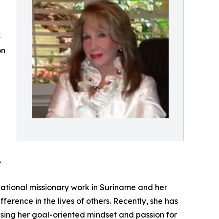
4
on
.
ational missionary work in Suriname and her
fference in the lives of others. Recently, she has
sing her goal-oriented mindset and passion for