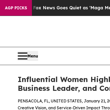
y Exist
Fox News Goes Quiet as 'Maga Media Pipel
AGP PICKS
Menu
Influential Women Highl
Business Leader, and C
PENSACOLA, FL, UNITED STATES, January 21, 2
Creative Vision, and Service-Driven Impact Th