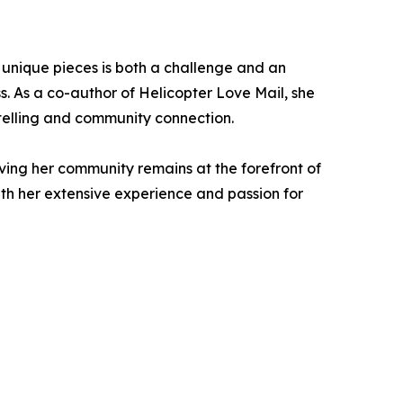
ng unique pieces is both a challenge and an
s. As a co-author of Helicopter Love Mail, she
ytelling and community connection.
ing her community remains at the forefront of
ith her extensive experience and passion for