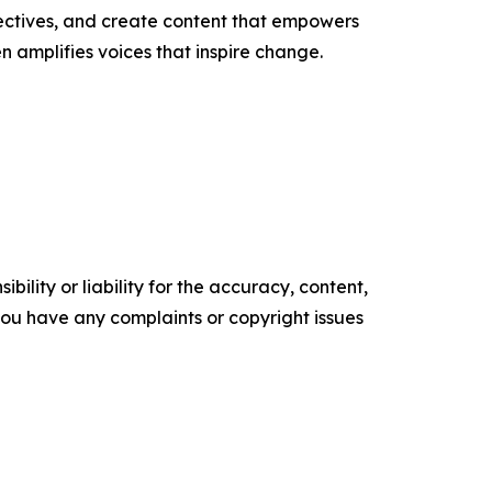
ectives, and create content that empowers
n amplifies voices that inspire change.
ility or liability for the accuracy, content,
f you have any complaints or copyright issues