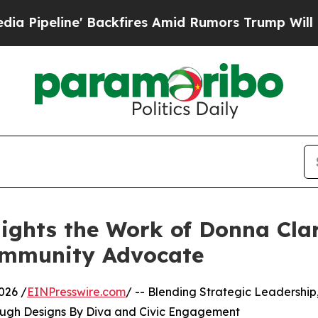
ine' Backfires Amid Rumors Trump Will cut Pirr
ights the Work of Donna Clar
ommunity Advocate
026 /
EINPresswire.com
/ -- Blending Strategic Leadership
rough Designs By Diva and Civic Engagement