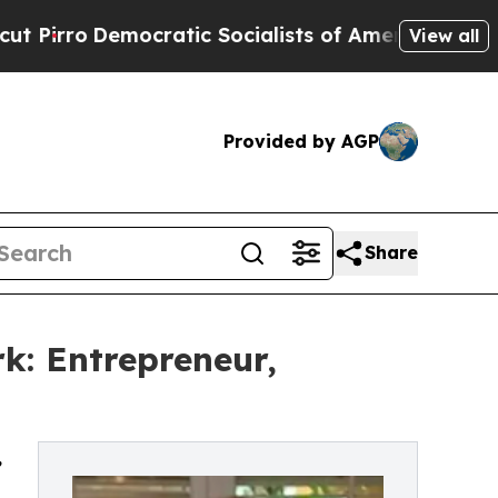
o
Democratic Socialists of America Propose Radi
View all
Provided by AGP
Share
k: Entrepreneur,
,