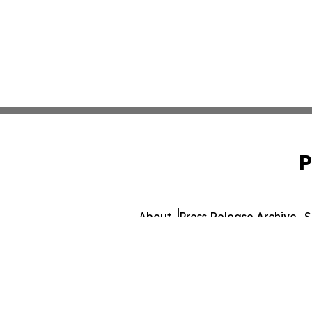
P
About
Press Release Archive
S
© 1995-2026 Newsmatics I