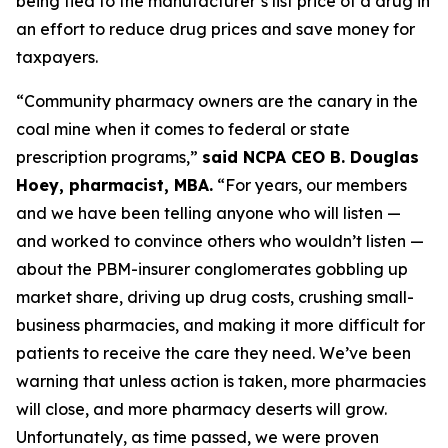
being tied to the manufacturer’s list price of a drug in
an effort to reduce drug prices and save money for
taxpayers.
“Community pharmacy owners are the canary in the
coal mine when it comes to federal or state
prescription programs,”
said NCPA CEO B. Douglas
Hoey, pharmacist, MBA.
“For years, our members
and we have been telling anyone who will listen —
and worked to convince others who wouldn’t listen —
about the PBM-insurer conglomerates gobbling up
market share, driving up drug costs, crushing small-
business pharmacies, and making it more difficult for
patients to receive the care they need. We’ve been
warning that unless action is taken, more pharmacies
will close, and more pharmacy deserts will grow.
Unfortunately, as time passed, we were proven