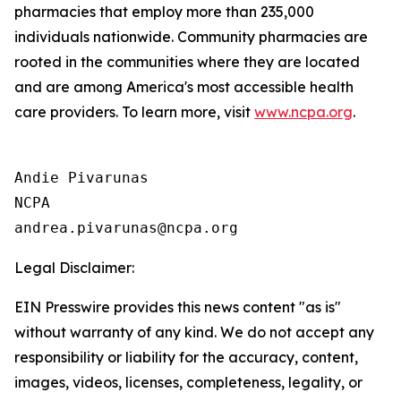
pharmacies that employ more than 235,000
individuals nationwide. Community pharmacies are
rooted in the communities where they are located
and are among America's most accessible health
care providers. To learn more, visit
www.ncpa.org
.
Andie Pivarunas

NCPA

Legal Disclaimer:
EIN Presswire provides this news content "as is"
without warranty of any kind. We do not accept any
responsibility or liability for the accuracy, content,
images, videos, licenses, completeness, legality, or