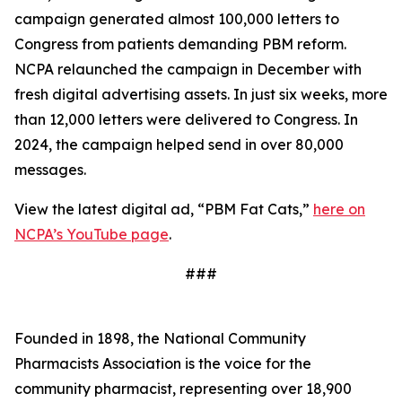
campaign generated almost 100,000 letters to
Congress from patients demanding PBM reform.
NCPA relaunched the campaign in December with
fresh digital advertising assets. In just six weeks, more
than 12,000 letters were delivered to Congress. In
2024, the campaign helped send in over 80,000
messages.
View the latest digital ad, “PBM Fat Cats,”
here on
NCPA’s YouTube page
.
###
Founded in 1898, the National Community
Pharmacists Association is the voice for the
community pharmacist, representing over 18,900