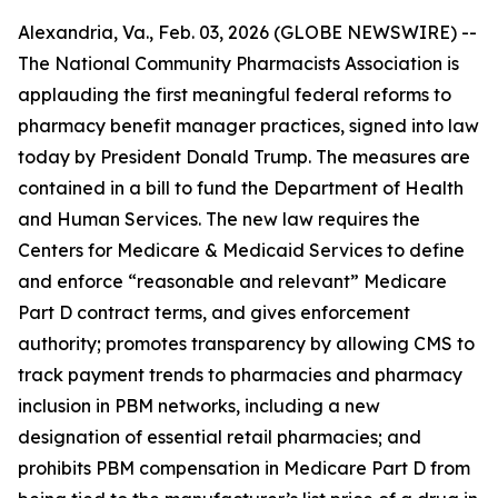
Alexandria, Va., Feb. 03, 2026 (GLOBE NEWSWIRE) --
The National Community Pharmacists Association is
applauding the first meaningful federal reforms to
pharmacy benefit manager practices, signed into law
today by President Donald Trump. The measures are
contained in a bill to fund the Department of Health
and Human Services. The new law requires the
Centers for Medicare & Medicaid Services to define
and enforce “reasonable and relevant” Medicare
Part D contract terms, and gives enforcement
authority; promotes transparency by allowing CMS to
track payment trends to pharmacies and pharmacy
inclusion in PBM networks, including a new
designation of essential retail pharmacies; and
prohibits PBM compensation in Medicare Part D from