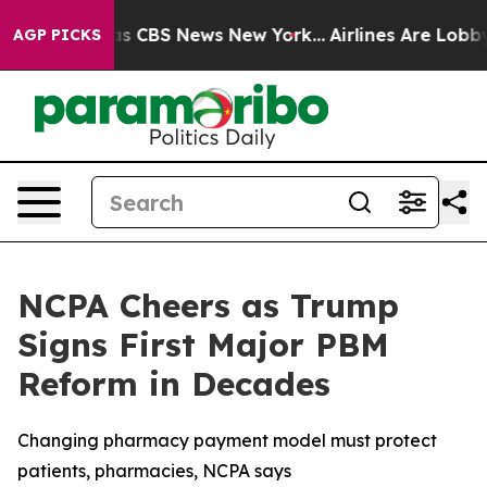
arrative was CBS News New York...
Airlines Are Lobbyin
AGP PICKS
NCPA Cheers as Trump
Signs First Major PBM
Reform in Decades
Changing pharmacy payment model must protect
patients, pharmacies, NCPA says