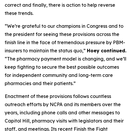
correct and finally, there is action to help reverse
these trends.
“We’re grateful to our champions in Congress and to
the president for seeing these provisions across the
finish line in the face of tremendous pressure by PBM-
insurers to maintain the status quo,”
Hoey continued.
“The pharmacy payment model is changing, and we’ll
keep fighting to secure the best possible outcomes
for independent community and long-term care
pharmacies and their patients.”
Enactment of these provisions follows countless
outreach efforts by NCPA and its members over the
years, including phone calls and other messages to
Capitol Hill, pharmacy visits with legislators and their
staff, and meetings. Its recent Finish the Fight