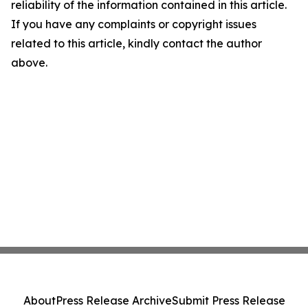
reliability of the information contained in this article.
If you have any complaints or copyright issues
related to this article, kindly contact the author
above.
About
Press Release Archive
Submit Press Release