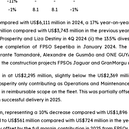
-11%
-
-
-
-1%
8.1
8.1
-1%
ompared with US$6,111 million in 2024, a 17% year-on-yea
llion compared with US$3,743 million in the previous year.
Prosperity
and
Liza Destiny
in 4Q 2024 (ii) the 13.5% dive
he completion of
FPSO
Sepetiba
in January 2024. The 
irante Tamandaré
,
Alexandre de Gusmão
and
ONE GUY
n the construction projects FPSOs
Jaguar
and
GranMorgu
 at US$2,295 million, slightly below the US$2,369 mil
osperity
only contributing as Operations and Maintenance 
e in reimbursable scope on the fleet. This was partially off
 successful delivery in 2025.
, representing a 10% decrease compared with US$1,896 mil
o US$561 million compared with US$724 million in the yea
y offset by the full margin contribution in 2025 from FPSO