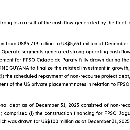
ong as a result of the cash flow generated by the fleet, a
n from US$5,719 million to US$5,651 million at December 3
 Operate segments generated strong operating cash flow
eement for
FPSO
Cidade de Paraty
fully drawn during the 
ONE GUYANA
to finalize the related investment in growth,
(i) the scheduled repayment of non-recourse project debt, (i
ment of the US private placement notes in relation to
FPSO
al debt as of December 31, 2025 consisted of non-recours
n) comprised (i) the construction financing for FPSO
Jagu
hich was drawn for US$100 million as at December 31, 2025