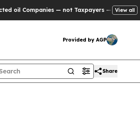
anies — not Taxpayers — the Chance to Cash in o
View all
Provided by AGP
Share