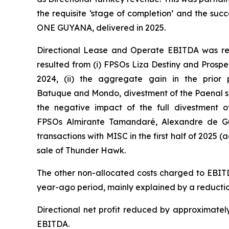
the requisite ‘stage of completion’ and the succ
ONE GUYANA
, delivered in 2025.
Directional Lease and Operate EBITDA was rela
resulted from (i) FPSOs
Liza Destiny
and
Prospe
2024, (ii) the aggregate gain in the prior 
Batuque
and
Mondo,
divestment of the Paenal sh
the negative impact of the full divestment o
FPSOs
Almirante Tamandaré
,
Alexandre de G
transactions with MISC in the first half of 2025 (a
sale of Thunder Hawk.
The other non-allocated costs charged to EBITD
year-ago period, mainly explained by a reductio
Directional net profit reduced by approximately
EBITDA.