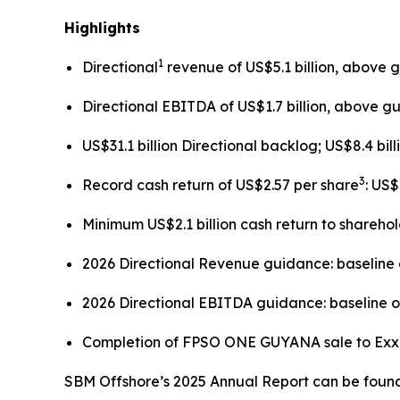
Highlights
1
Directional
revenue of US$5.1 billion, above 
Directional EBITDA of US$1.7 billion, above g
US$31.1 billion Directional backlog; US$8.4 bil
3
Record cash return of US$2.57 per share
: US
Minimum US$2.1 billion cash return to shareho
2026 Directional Revenue guidance: baseline o
2026 Directional EBITDA guidance: baseline of
Completion of FPSO
ONE GUYANA
sale to Ex
SBM Offshore’s 2025 Annual Report can be found