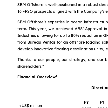
SBM Offshore is well-positioned in a robust deep
16 FPSO prospects aligned with the Company’s ex
SBM Offshore’s expertise in ocean infrastructur
term. This year, we achieved ABS’ Approval in
Industries allowing for up to 80% reduction in 
from Bureau Veritas for an offshore loading solu
develop innovative floating desalination units, l
Thanks to our people, our strategy, and our bu
shareholders.”
6
Financial Overview
Directio
FY
FY
in US$ million