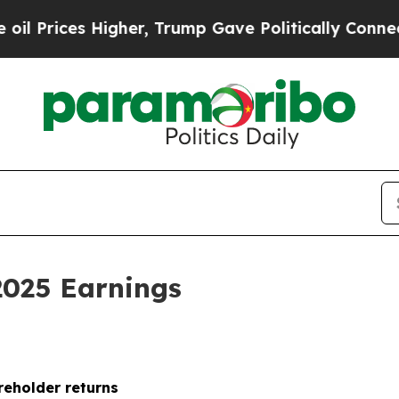
gher, Trump Gave Politically Connected oil Comp
2025 Earnings
reholder returns