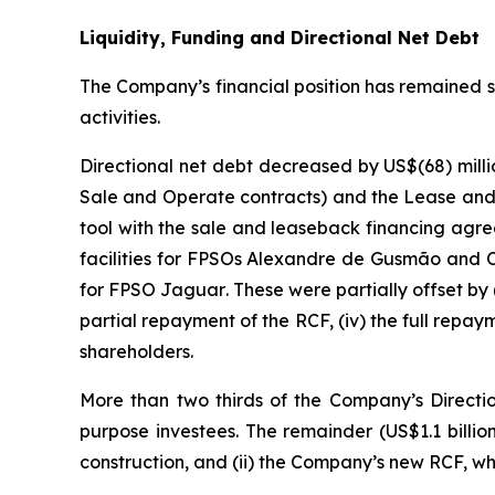
Liquidity, Funding and Directional Net Debt
The Company’s financial position has remained str
activities.
Directional net debt decreased by US$(68) millio
Sale and Operate contracts) and the Lease and
tool with the sale and leaseback financing agr
facilities for FPSOs
Alexandre de Gusmão
and
for FPSO
Jaguar
. These were partially offset by 
partial repayment of the RCF, (iv) the full repay
shareholders.
More than two thirds of the Company’s Direction
purpose investees. The remainder (US$1.1 billio
construction, and (ii) the Company’s new RCF, w