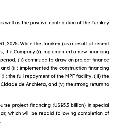
s well as the positive contribution of the Turnkey
1, 2025. While the Turnkey (as a result of recent
s, the Company (i) implemented a new financing
period, (ii) continued to draw on project finance
 and (iii) implemented the construction financing
i) the full repayment of the MPF facility, (iii) the
Cidade de Anchieta,
and (v) the strong return to
e project financing (US$5.3 billion) in special
ar,
which will be repaid following completion of
.