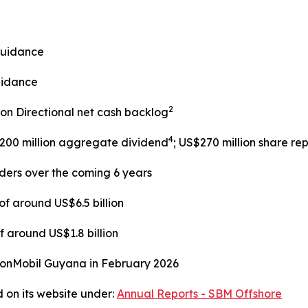
guidance
uidance
2
lion Directional net cash backlog
4
$200 million aggregate dividend
; US$270 million share r
lders over the coming 6 years
f around US$6.5 billion
 around US$1.8 billion
xonMobil Guyana in February 2026
 on its website under:
Annual Reports - SBM Offshore