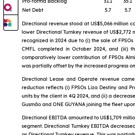
Pro-forma Backlog
31.1
35.1
Net Debt
5.7
5.7
Directional revenue stood at US$5,066 million c
lower Directional Turnkey revenue of US$2,772 mi
recognized in 2024 due to (i) the sale of FPSOs
CMFL completed in October 2024, and (iii) t
comparatively lower contribution of FPSOs
Alm
was partially offset by the increased progress o
Directional Lease and Operate revenue came in
reduction reflects (i) FPSOs
Liza Destiny
and
Pr
units by the client in 4Q 2024, and (ii) a decreas
Gusmão
and
ONE GUYANA
joining the fleet upon
Directional EBITDA amounted to US$1,709 million
segment. Directional Turnkey EBITDA decreased t
as Directional Turnkey revenue. This was partiall