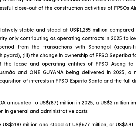
essful close-out of the construction activities of FPSOs
Al
tively stable and stood at US$1,235 million compared w
rity
only contributing as operating contracts in 2025 follow
period from the transactions with Sonangol (acquisit
ipyard), (iii) the change in ownership of
FPSO
Sepetiba
fo
f the lease and operating entities of
FPSO
Aseng
to G
usmão
and
ONE GUYANA
being delivered in 2025, a 
cquisition of interests in
FPSO
Espirito
Santo
and the full d
A amounted to US$(87) million in 2025, a US$2 million i
n in general and administrative costs.
 US$200 million and stood at US$677 million, or US$3.91 p