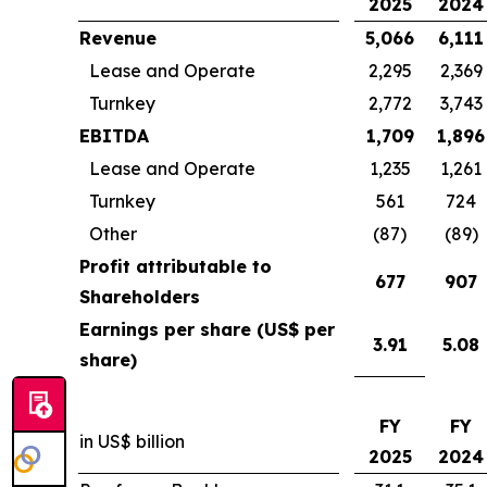
2025
2024
Revenue
5,066
6,111
Lease and Operate
2,295
2,369
Turnkey
2,772
3,743
EBITDA
1,709
1,896
Lease and Operate
1,235
1,261
Turnkey
561
724
Other
(87)
(89)
Profit attributable to
677
907
Shareholders
Earnings per share (US$ per
3.91
5.08
share)
FY
FY
in US$ billion
2025
2024