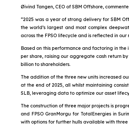
Øivind Tangen, CEO of SBM Offshore, commente
“2025 was a year of strong delivery for SBM Off
the world’s largest and most complex deepwater
across the FPSO lifecycle and is reflected in our 
Based on this performance and factoring in the
per share, raising our aggregate cash return by
billion to shareholders.
The addition of the three new units increased our
at the end of 2025, all whilst maintaining cons
SLB, leveraging data to optimize our asset life
The construction of three major projects is prog
and FPSO
GranMorgu
for TotalEnergies in Sur
with options for further hulls available with three