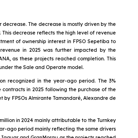
r decrease. The decrease is mostly driven by the
 This decrease reflects the high level of revenue
stment of ownership interest in
FPSO
Sepetiba
to
revenue in 2025 was further impacted by the
ANA,
as these projects reached completion. This
under the Sale and Operate model.
lion recognized in the year-ago period. The 3%
contracts in 2025 following the purchase of the
set by FPSOs
Almirante Tamandaré
,
Alexandre de
lion in 2024 mainly attributable to the Turnkey
r-ago period mainly reflecting the same drivers
s
Jaguar
and
GranMorgu
as the projects reached