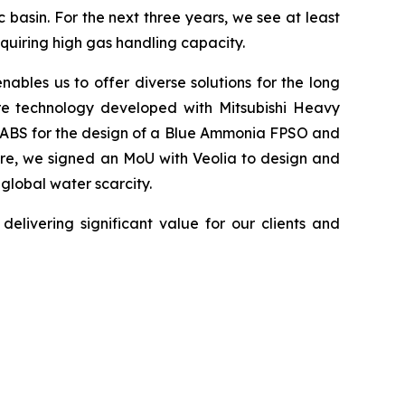
 basin. For the next three years, we see at least
quiring high gas handling capacity.
ables us to offer diverse solutions for the long
ure technology developed with Mitsubishi Heavy
om ABS for the design of a Blue Ammonia FPSO and
ore, we signed an MoU with Veolia to design and
 global water scarcity.
elivering significant value for our clients and