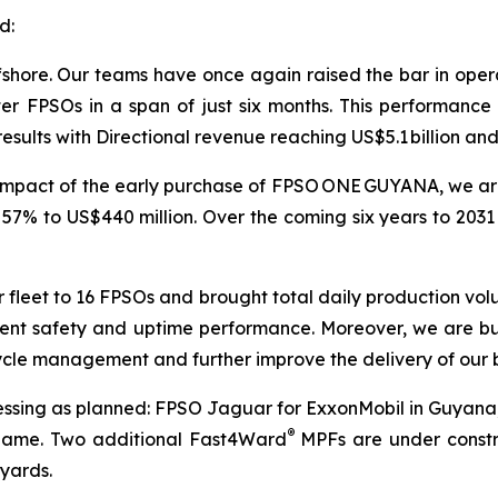
d:
shore. Our teams have once again raised the bar in operat
 FPSOs in a span of just six months. This performance 
results with Directional revenue reaching US$5.1 billion and
 impact of the early purchase of FPSO
ONE GUYANA
, we a
 57% to US$440 million. Over the coming six years to 2031
 fleet to 16 FPSOs and brought total daily production volu
istent safety and uptime performance. Moreover, we are bu
cycle management and further improve the delivery of our 
ressing as planned: FPSO
Jaguar
for ExxonMobil in Guyan
®
iname. Two additional Fast4Ward
MPFs are under constru
 yards.