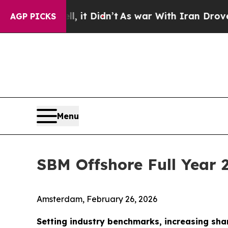
, it Didn’t
As war With Iran Drove oil Prices Hi
AGP PICKS
Menu
SBM Offshore Full Year 
Amsterdam, February 26, 2026
Setting industry benchmarks, increasing sha