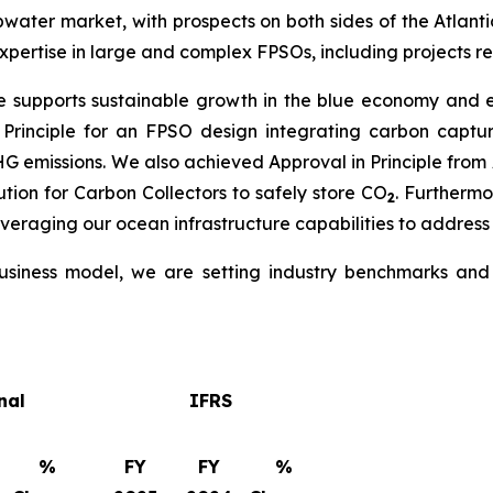
water market, with prospects on both sides of the Atlantic
pertise in large and complex FPSOs, including projects re
e supports sustainable growth in the blue economy and en
 Principle for an FPSO design integrating carbon capt
GHG emissions. We also achieved Approval in Principle fr
tion for Carbon Collectors to safely store CO
. Furtherm
2
everaging our ocean infrastructure capabilities to address
siness model, we are setting industry benchmarks and d
nal
IFRS
%
FY
FY
%