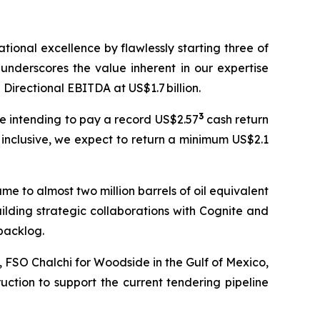
ional excellence by flawlessly starting three of
underscores the value inherent in our expertise
 Directional EBITDA at US$1.7 billion.
3
re intending to pay a record US$2.57
cash return
 inclusive, we expect to return a minimum US$2.1
me to almost two million barrels of oil equivalent
ilding strategic collaborations with Cognite and
backlog.
a, FSO
Chalchi
for Woodside in the Gulf of Mexico,
ction to support the current tendering pipeline