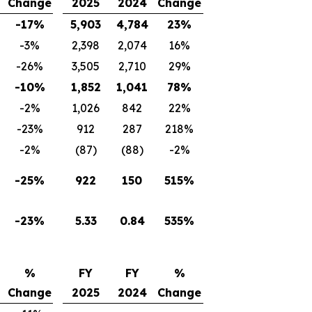
Change
2025
2024
Change
-17%
5,903
4,784
23%
-3%
2,398
2,074
16%
-26%
3,505
2,710
29%
-10%
1,852
1,041
78%
-2%
1,026
842
22%
-23%
912
287
218%
-2%
(87)
(88)
-2%
-25%
922
150
515%
-23%
5.33
0.84
535%
%
FY
FY
%
Change
2025
2024
Change