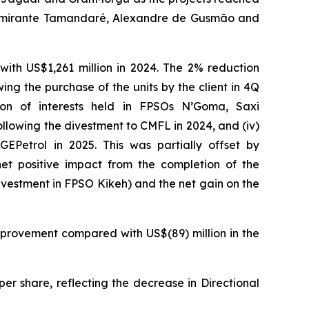
mirante Tamandaré
,
Alexandre de Gusmão
and
ith US$1,261 million in 2024. The 2% reduction
ing the purchase of the units by the client in 4Q
ion of interests held in
FPSOs
N’Goma
,
Saxi
llowing the divestment to CMFL in 2024, and (iv)
EPetrol in 2025. This was partially offset by
net positive impact from the completion of the
ivestment in
FPSO
Kikeh
) and the net gain on the
mprovement compared with US$(89) million in the
er share, reflecting the decrease in Directional