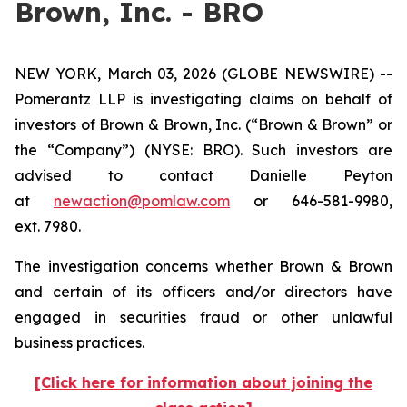
Brown, Inc. - BRO
NEW YORK, March 03, 2026 (GLOBE NEWSWIRE) --
Pomerantz LLP is investigating claims on behalf of
investors of Brown & Brown, Inc. (“Brown & Brown” or
the “Company”) (NYSE: BRO). Such investors are
advised to contact Danielle Peyton
at
newaction@pomlaw.com
or 646-581-9980,
ext. 7980.
The investigation concerns whether Brown & Brown
and certain of its officers and/or directors have
engaged in securities fraud or other unlawful
business practices.
[Click here for information about joining the