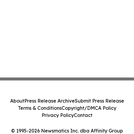
About
Press Release Archive
Submit Press Release
Terms & Conditions
Copyright/DMCA Policy
Privacy Policy
Contact
© 1995-2026 Newsmatics Inc. dba Affinity Group