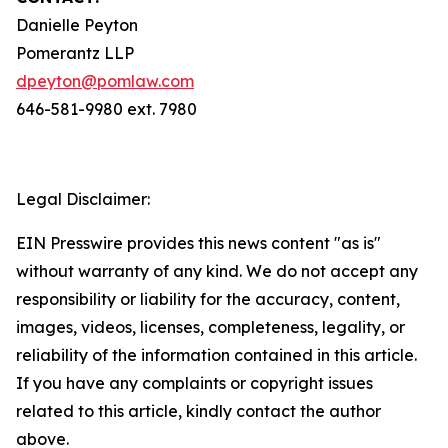
Danielle Peyton
Pomerantz LLP
dpeyton@pomlaw.com
646-581-9980 ext. 7980
Legal Disclaimer:
EIN Presswire provides this news content "as is"
without warranty of any kind. We do not accept any
responsibility or liability for the accuracy, content,
images, videos, licenses, completeness, legality, or
reliability of the information contained in this article.
If you have any complaints or copyright issues
related to this article, kindly contact the author
above.