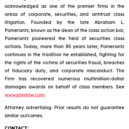
acknowledged as one of the premier firms in the
areas of corporate, securities, and antitrust class
litigation. Founded by the late Abraham L.
Pomerantz, known as the dean of the class action bar,
Pomerantz pioneered the field of securities class
actions. Today, more than 85 years later, Pomerantz
continues in the tradition he established, fighting for
the rights of the victims of securities fraud, breaches
of fiduciary duty, and corporate misconduct. The
Firm has recovered numerous multimillion-dollar
damages awards on behalf of class members. See
www.pomlaw.com
.
Attorney advertising. Prior results do not guarantee
similar outcomes.
CONTACT: