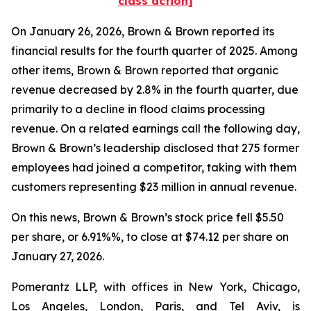
class action]
On January 26, 2026, Brown & Brown reported its
financial results for the fourth quarter of 2025. Among
other items, Brown & Brown reported that organic
revenue decreased by 2.8% in the fourth quarter, due
primarily to a decline in flood claims processing
revenue. On a related earnings call the following day,
Brown & Brown’s leadership disclosed that 275 former
employees had joined a competitor, taking with them
customers representing $23 million in annual revenue.
On this news, Brown & Brown’s stock price fell $5.50
per share, or 6.91%%, to close at $74.12 per share on
January 27, 2026.
Pomerantz LLP, with offices in New York, Chicago,
Los Angeles, London, Paris, and Tel Aviv, is