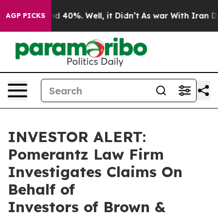
or Around 40%. Well, it Didn’t
As war With Iran Drov
AGP PICKS
INVESTOR ALERT:
Pomerantz Law Firm
Investigates Claims On
Behalf of
Investors of Brown &