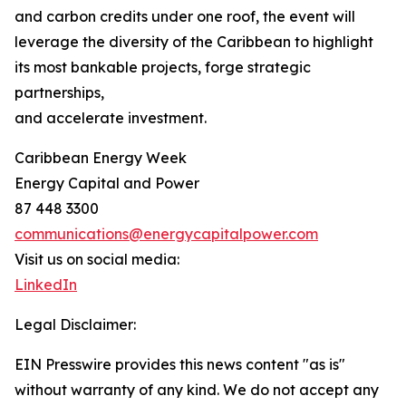
and carbon credits under one roof, the event will
leverage the diversity of the Caribbean to highlight
its most bankable projects, forge strategic
partnerships,
and accelerate investment.
Caribbean Energy Week
Energy Capital and Power
87 448 3300
communications@energycapitalpower.com
Visit us on social media:
LinkedIn
Legal Disclaimer:
EIN Presswire provides this news content "as is"
without warranty of any kind. We do not accept any