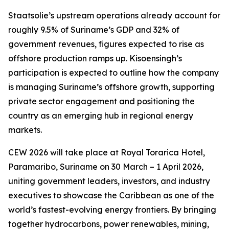
Staatsolie’s upstream operations already account for
roughly 9.5% of Suriname’s GDP and 32% of
government revenues, figures expected to rise as
offshore production ramps up. Kisoensingh’s
participation is expected to outline how the company
is managing Suriname’s offshore growth, supporting
private sector engagement and positioning the
country as an emerging hub in regional energy
markets.
CEW 2026 will take place at Royal Torarica Hotel,
Paramaribo, Suriname on 30 March – 1 April 2026,
uniting government leaders, investors, and industry
executives to showcase the Caribbean as one of the
world’s fastest-evolving energy frontiers. By bringing
together hydrocarbons, power renewables, mining,