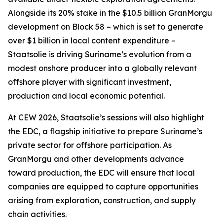
Alongside its 20% stake in the $10.5 billion GranMorgu
development on Block 58 – which is set to generate
over $1 billion in local content expenditure –
Staatsolie is driving Suriname’s evolution from a
modest onshore producer into a globally relevant
offshore player with significant investment,
production and local economic potential.
At CEW 2026, Staatsolie’s sessions will also highlight
the EDC, a flagship initiative to prepare Suriname’s
private sector for offshore participation. As
GranMorgu and other developments advance
toward production, the EDC will ensure that local
companies are equipped to capture opportunities
arising from exploration, construction, and supply
chain activities.