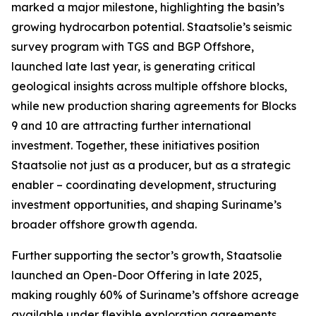
marked a major milestone, highlighting the basin’s
growing hydrocarbon potential. Staatsolie’s seismic
survey program with TGS and BGP Offshore,
launched late last year, is generating critical
geological insights across multiple offshore blocks,
while new production sharing agreements for Blocks
9 and 10 are attracting further international
investment. Together, these initiatives position
Staatsolie not just as a producer, but as a strategic
enabler – coordinating development, structuring
investment opportunities, and shaping Suriname’s
broader offshore growth agenda.
Further supporting the sector’s growth, Staatsolie
launched an Open-Door Offering in late 2025,
making roughly 60% of Suriname’s offshore acreage
available under flexible exploration agreements.