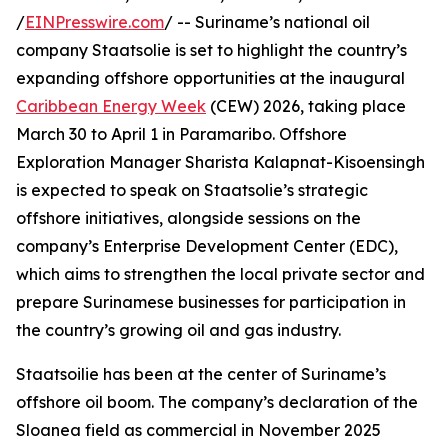
/
EINPresswire.com
/ -- Suriname’s national oil
company Staatsolie is set to highlight the country’s
expanding offshore opportunities at the inaugural
Caribbean Energy Week
(CEW) 2026, taking place
March 30 to April 1 in Paramaribo. Offshore
Exploration Manager Sharista Kalapnat-Kisoensingh
is expected to speak on Staatsolie’s strategic
offshore initiatives, alongside sessions on the
company’s Enterprise Development Center (EDC),
which aims to strengthen the local private sector and
prepare Surinamese businesses for participation in
the country’s growing oil and gas industry.
Staatsoilie has been at the center of Suriname’s
offshore oil boom. The company’s declaration of the
Sloanea field as commercial in November 2025