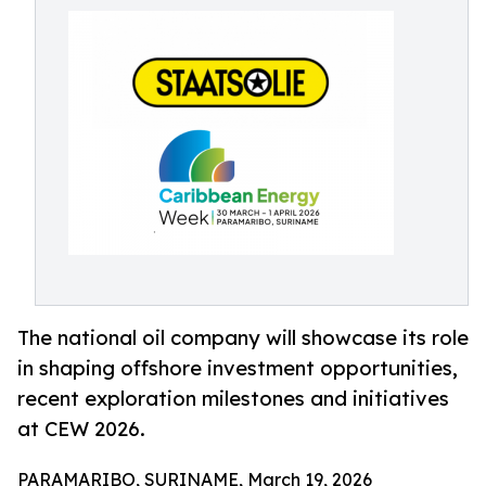
The national oil company will showcase its role
in shaping offshore investment opportunities,
recent exploration milestones and initiatives
at CEW 2026.
PARAMARIBO, SURINAME, March 19, 2026