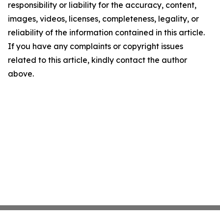
responsibility or liability for the accuracy, content,
images, videos, licenses, completeness, legality, or
reliability of the information contained in this article.
If you have any complaints or copyright issues
related to this article, kindly contact the author
above.