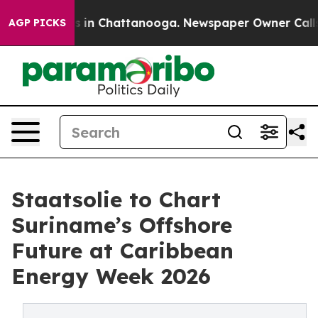
pse
Chaos in Chattanooga. Newspaper Owner Calls the
AGP PICKS
Staatsolie to Chart
Suriname’s Offshore
Future at Caribbean
Energy Week 2026