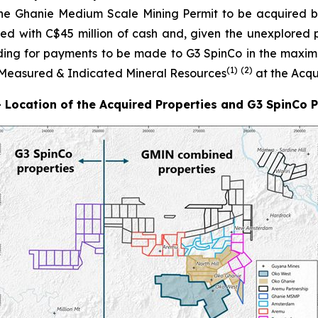
he Ghanie Medium Scale Mining Permit to be acquired by
ded with C$45 million of cash and, given the unexplored p
iding for payments to be made to G3 SpinCo in the max
(1)
(
2
)
f Measured & Indicated Mineral Resources
at the Acqu
- Location of the Acquired Properties and G3 SpinCo 