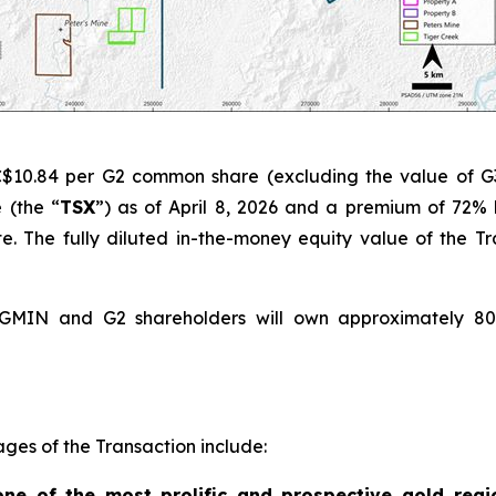
C$10.84 per G2 common share (excluding the value of G
 (the “
TSX
”) as of April 8, 2026 and a premium of 72
 The fully diluted in-the-money equity value of the Tra
g GMIN and G2 shareholders will own approximately 8
ges of the Transaction include:
 one of the most prolific and prospective gold regi