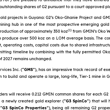
 outstanding shares of G2 pursuant to a court approved pl
gold projects in Guyana: G2’s Oko-Ghanie Project and GMI
mining hub in one of the most prospective emerging gold 
(
1)
roduction of approximately 350 koz
from GMIN’s Oko We
l to produce over 500 koz on a LOM average basis. The com
 operating costs, capital costs due to shared infrastruc
tting timeline by combining with the fully permitted Oko 
 of 2027 remains unchanged.
vices Inc. (“
GMS
”), has an impressive track record of ex
n to build and operate a large, long-life, Tier-1 mine in
lders will receive 0.212 GMIN common shares for each G2
n a newly created gold explorer (“
G3 SpinCo
”) that will
 “
G3 SpinCo Properties
”), being all remaining G2 prop