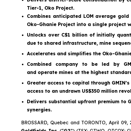
Tier-1, Oko Project.
Combines anticipated LOM average gold 
Oko-Ghanie Project into a single project 
Unlocks over C$1 billion of initially qua
due to shared infrastructure, mine sequen
Accelerates and simplifies the Oko-Ghanie
Combined company to be led by GMIN’
and operate mines at the highest standar
Greater access to capital through GMIN’s 
access to an undrawn US$350 million revolv
Delivers substantial upfront premium to 
synergies.
BROSSARD, Quebec and TORONTO, April 09,
Goldfields Inc.
(“
G2
”) (TSX: GTWO, OTCQX: GU