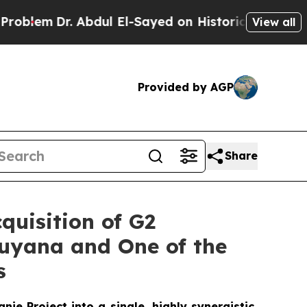
bdul El-Sayed on Historic Michigan Win: “People A
View all
Provided by AGP
Share
quisition of G2
Guyana and One of the
s
e Project into a single, highly synergistic,