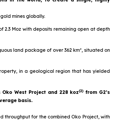
gold mines globally.
of 2.3 Moz with deposits remaining open at depth
guous land package of over 362 km², situated on
operty, in a geological region that has yielded
(
2)
 Oko West Project and 228 koz
from G2’s
verage basis.
nd throughput for the combined Oko Project, with