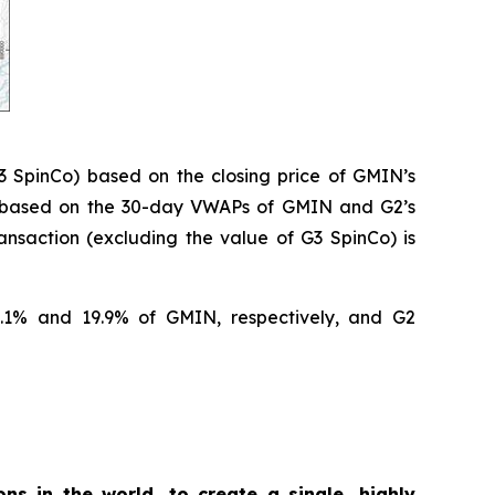
3 SpinCo) based on the closing price of GMIN’s
% based on the 30-day VWAPs of GMIN and G2’s
nsaction (excluding the value of G3 SpinCo) is
0.1% and 19.9% of GMIN, respectively, and G2
ons in the world, to create a single, highly