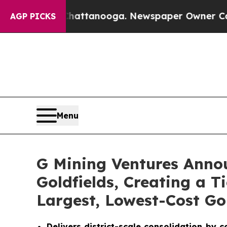
Chattanooga. Newspaper Owner Calls the People
AGP PICKS
Menu
G Mining Ventures Annou
Goldfields, Creating a 
Largest, Lowest-Cost Go
Delivers district-scale consolidation by 