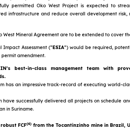
fully permitted Oko West Project is expected to strea
ed infrastructure and reduce overall development risk, r
Oko West Mineral Agreement are to be extended to cover t
l Impact Assessment (“
ESIA
”) would be required, potent
ng permit amendment.
s best-in-class management team with proven 
ds.
has an impressive track-record of executing world-class
have successfully delivered all projects on schedule and
an in Suriname.
(
4
)
 robust FCF
from the Tocantinzinho mine in Brazil, 