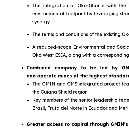
The integration of Oko-Ghanie with the 
environmental footprint by leveraging shar
synergy.
The terms and conditions of the existing 
A reduced-scope Environmental and Socia
Oko West ESIA, along with a correspondi
Combined company to be led by GMIN’
and operate mines at the highest standar
The GMIN and GMS integrated project team 
the Guiana Shield region.
Key members of the senior leadership team 
Brazil, Fruta del Norte in Ecuador and Meri
Greater access to capital through GMIN’s