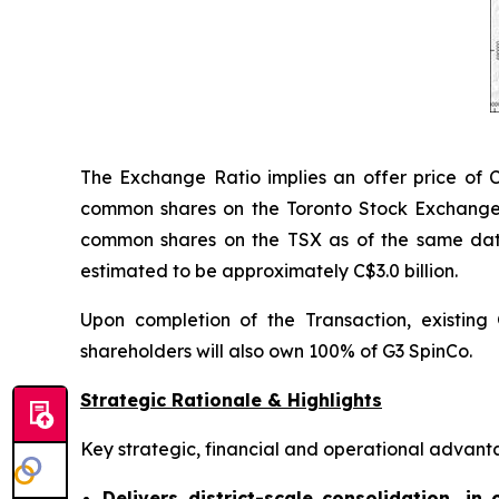
The Exchange Ratio implies an offer price of 
common shares on the Toronto Stock Exchange
common shares on the TSX as of the same date.
estimated to be approximately C$3.0 billion.
Upon completion of the Transaction, existin
shareholders will also own 100% of G3 SpinCo.
Strategic Rationale & Highlights
Key strategic, financial and operational advanta
Delivers district-scale consolidation, in