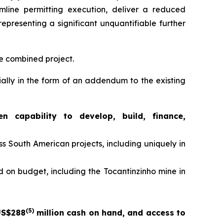
mline permitting execution, deliver a reduced
epresenting a significant unquantifiable further
he combined project.
ially in the form of an addendum to the existing
capability to develop, build, finance,
 South American projects, including uniquely in
 on budget, including the Tocantinzinho mine in
(5)
US$288
million cash on hand, and access to