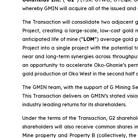
whereby GMIN will acquire all of the issued and
The Transaction will consolidate two adjacent 
Project, creating a large-scale, low-cost gold 
anticipated life of mine (“
LOM
”) average gold p
Project into a single project with the potentia
near and long-term synergies across throughput,
an opportunity to accelerate Oko-Ghanie’s permi
gold production at Oko West in the second half
The GMIN team, with the support of G Mining Ser
This Transaction delivers on GMIN’s stated visio
industry leading returns for its shareholders.
Under the terms of the Transaction, G2 shareho
shareholders will also receive common shares i
Mine property and Property B (collectively, the