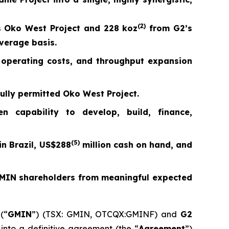
(
2)
 Oko West Project and 228 koz
from G2’s
average basis.
s, operating costs, and throughput expansion
fully permitted Oko West Project.
capability to develop, build, finance,
(5)
n Brazil, US$288
million cash on hand, and
 GMIN shareholders from meaningful expected
(“
GMIN
”) (TSX: GMIN, OTCQX:GMINF) and
G2
nto a definitive agreement (the “
Agreement
”)