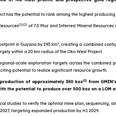
ct has the potential to rank among the highest producing 
(
1)(
2
)
Resources
of 7.0 Moz and Inferred Mineral Resources 
otprint in Guyana by 293 km², creating a combined conti
rgely within a 20 km radius of the Oko West Project.
egional-scale exploration targets across the combined pr
citing potential to realize significant resource growth.
(
1)
production of approximately 350 koz
from GMIN’s
with the potential to produce over 500 koz on a LOM a
al studies to verify the optimal mine plan, sequencing, a
in 2027, targeting expanded production by H1 2029.