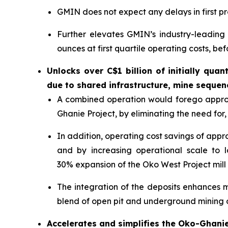
GMIN does not expect any delays in first p
Further elevates GMIN’s industry-leadin
ounces at first quartile operating costs, bef
Unlocks over C$1 billion of initially qua
due to shared infrastructure, mine sequen
A combined operation would forego approxi
Ghanie Project, by eliminating the need for, 
In addition, operating cost savings of app
and by increasing operational scale to 
30% expansion of the Oko West Project mill 
The integration of the deposits enhances 
blend of open pit and underground mining ov
Accelerates and simplifies the Oko-Ghanie 