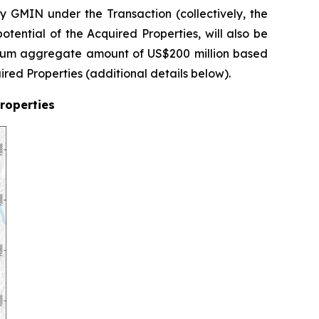
 GMIN under the Transaction (collectively, the
otential of the Acquired Properties, will also be
imum aggregate amount of US$200 million based
ired Properties (additional details below).
Properties