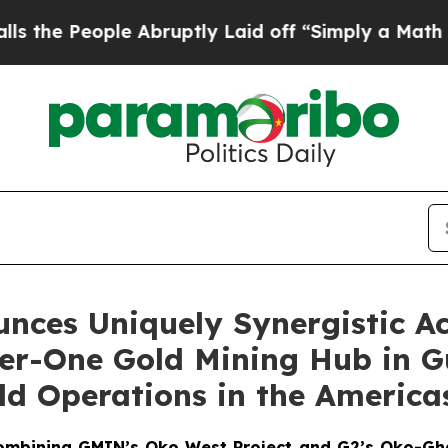
 Abruptly Laid off “Simply a Math Problem
Dr. A
nces Uniquely Synergistic Ac
Tier-One Gold Mining Hub in 
ld Operations in the America
combining GMIN’s Oko West Project and G2’s Oko-Ghani