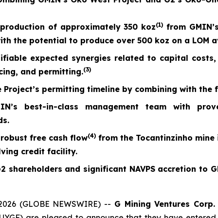
(
1)
production of approximately 350 koz
from GMIN’s
with the potential to produce over 500 koz on a LOM 
ntifiable expected synergies related to capital cost
(
3)
cing, and permitting.
 Project’s permitting timeline by combining with the 
s best-in-class management team with proven 
ds.
(
4)
robust free cash flow
from the Tocantinzinho mine i
ing credit facility.
G2 shareholders and significant NAVPS accretion to
 2026 (GLOBE NEWSWIRE) --
G Mining Ventures Corp.
YGF) are pleased to announce that they have entered i