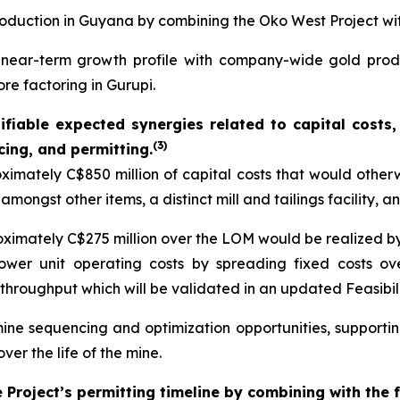
roduction in Guyana by combining the Oko West Project wi
g near-term growth profile with company-wide gold pro
ore factoring in Gurupi.
ntifiable expected synergies related to capital cost
(
3)
cing, and permitting.
mately C$850 million of capital costs that would other
amongst other items, a distinct mill and tailings facility, 
roximately C$275 million over the LOM would be realized by
lower unit operating costs by spreading fixed costs ov
throughput which will be validated in an updated Feasibil
mine sequencing and optimization opportunities, support
er the life of the mine.
Project’s permitting timeline by combining with the 