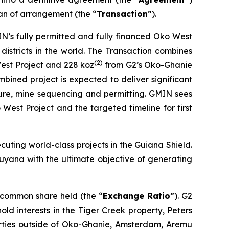
an of arrangement (the “
Transaction
”).
N’s fully permitted and fully financed Oko West
districts in the world. The Transaction combines
(
2)
st Project and 228 koz
from G2’s Oko-Ghanie
bined project is expected to deliver significant
ture, mine sequencing and permitting. GMIN sees
West Project and the targeted timeline for first
ecuting world-class projects in the Guiana Shield.
 Guyana with the ultimate objective of generating
 common share held (the “
Exchange Ratio
”). G2
 hold interests in the Tiger Creek property, Peters
erties outside of Oko-Ghanie, Amsterdam, Aremu