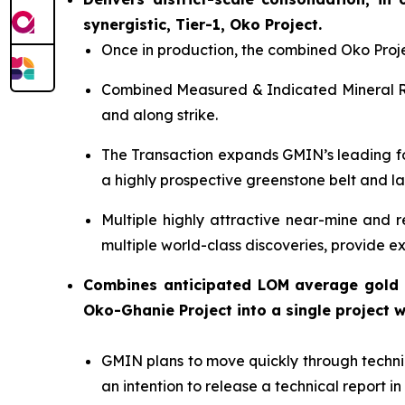
synergistic, Tier-1, Oko Project.
Once in production, the combined Oko Proje
Combined Measured & Indicated Mineral 
and along strike.
The Transaction expands GMIN’s leading fo
a highly prospective greenstone belt and la
Multiple highly attractive near-mine and r
multiple world-class discoveries, provide ex
Combines anticipated LOM average gold 
Oko-Ghanie Project into a single project 
GMIN plans to move quickly through technic
an intention to release a technical report 