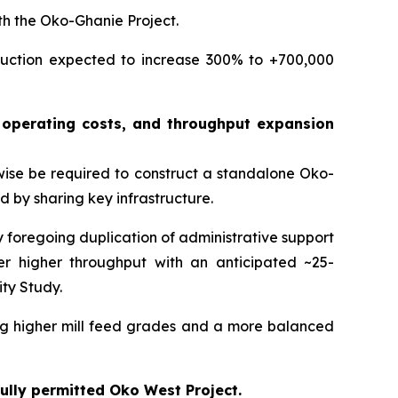
th the Oko-Ghanie Project.
duction expected to increase 300% to +700,000
s, operating costs, and throughput expansion
wise be required to construct a standalone Oko-
and by sharing key infrastructure.
 foregoing duplication of administrative support
er higher throughput with an anticipated ~25-
ity Study.
ing higher mill feed grades and a more balanced
fully permitted Oko West Project.