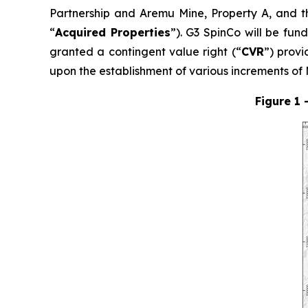
Partnership and Aremu Mine, Property A, and t
“
Acquired Properties
”). G3 SpinCo will be fun
granted a contingent value right (“
CVR
”) prov
upon the establishment of various increments o
Figure 1 