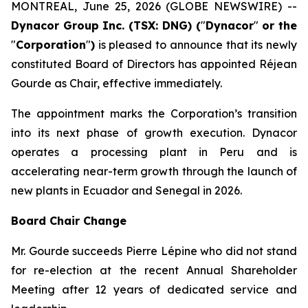
MONTREAL, June 25, 2026 (GLOBE NEWSWIRE) --
Dynacor Group Inc. (TSX: DNG) (
"
Dynacor
"
or the
"
Corporation
"
)
is pleased to announce that its newly
constituted Board of Directors has appointed Réjean
Gourde as Chair, effective immediately.
The appointment marks the Corporation’s transition
into its next phase of growth execution. Dynacor
operates a processing plant in Peru and is
accelerating near-term growth through the launch of
new plants in Ecuador and Senegal in 2026.
Board Chair Change
Mr. Gourde succeeds Pierre Lépine who did not stand
for re-election at the recent Annual Shareholder
Meeting after 12 years of dedicated service and