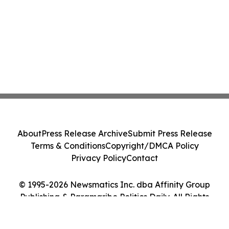
About
Press Release Archive
Submit Press Release
Terms & Conditions
Copyright/DMCA Policy
Privacy Policy
Contact
© 1995-2026 Newsmatics Inc. dba Affinity Group
Publishing & Paramaribo Politics Daily. All Rights
Reserved.