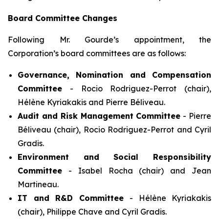
Board Committee Changes
Following Mr. Gourde’s appointment, the
Corporation’s board committees are as follows:
Governance, Nomination and Compensation
Committee
- Rocio Rodriguez-Perrot (chair),
Hélène Kyriakakis and Pierre Béliveau.
Audit and Risk Management Committee
- Pierre
Béliveau (chair), Rocio Rodriguez-Perrot and Cyril
Gradis.
Environment and Social Responsibility
Committee
- Isabel Rocha (chair) and Jean
Martineau.
IT and R&D Committee
- Hélène Kyriakakis
(chair), Philippe Chave and Cyril Gradis.