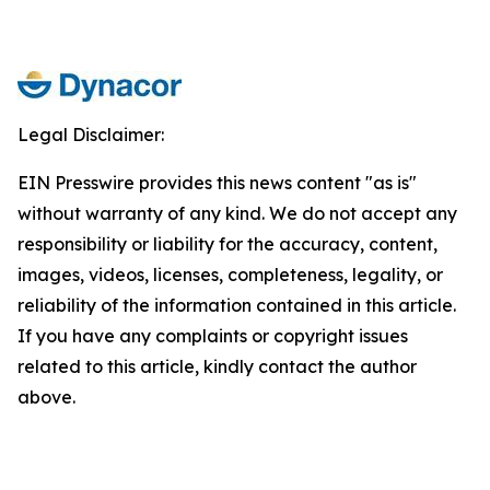
Legal Disclaimer:
EIN Presswire provides this news content "as is"
without warranty of any kind. We do not accept any
responsibility or liability for the accuracy, content,
images, videos, licenses, completeness, legality, or
reliability of the information contained in this article.
If you have any complaints or copyright issues
related to this article, kindly contact the author
above.