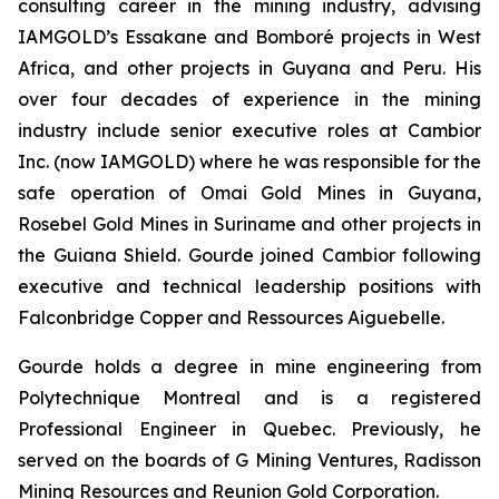
consulting career in the mining industry, advising
IAMGOLD’s Essakane and Bomboré projects in West
Africa, and other projects in Guyana and Peru. His
over four decades of experience in the mining
industry include senior executive roles at Cambior
Inc. (now IAMGOLD) where he was responsible for the
safe operation of Omai Gold Mines in Guyana,
Rosebel Gold Mines in Suriname and other projects in
the Guiana Shield. Gourde joined Cambior following
executive and technical leadership positions with
Falconbridge Copper and Ressources Aiguebelle.
Gourde holds a degree in mine engineering from
Polytechnique Montreal and is a registered
Professional Engineer in Quebec. Previously, he
served on the boards of G Mining Ventures, Radisson
Mining Resources and Reunion Gold Corporation.