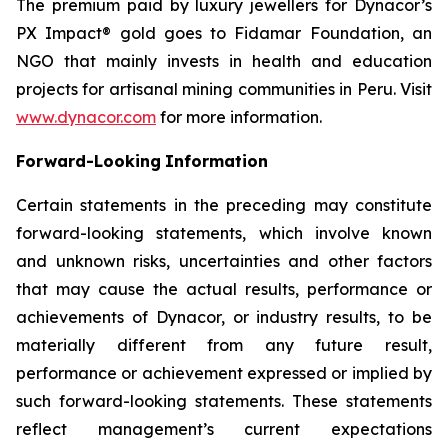
The premium paid by luxury jewellers for Dynacor’s
PX Impact® gold goes to Fidamar Foundation, an
NGO that mainly invests in health and education
projects for artisanal mining communities in Peru. Visit
www.dynacor.com
for more information.
Forward-Looking
Information
Certain statements in the preceding may constitute
forward-looking statements, which involve known
and unknown risks, uncertainties and other factors
that may cause the actual results, performance or
achievements of Dynacor, or industry results, to be
materially different from any future result,
performance or achievement expressed or implied by
such forward-looking statements. These statements
reflect management’s current expectations