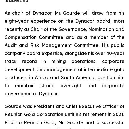
leadership.
As chair of Dynacor, Mr. Gourde will draw from his
eight-year experience on the Dynacor board, most
recently as Chair of the Governance, Nomination and
Compensation Committee and as a member of the
Audit and Risk Management Committee. His public
company board expertise, alongside his over 40-year
track record in mining operations, corporate
development, and management of intermediate gold
producers in Africa and South America, position him
to maintain strong oversight and corporate
governance at Dynacor.
Gourde was President and Chief Executive Officer of
Reunion Gold Corporation until his retirement in 2021.
Prior to Reunion Gold, Mr. Gourde had a successful