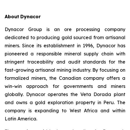
About
Dynacor
Dynacor Group is an ore processing company
dedicated to producing gold sourced from artisanal
miners. Since its establishment in 1996, Dynacor has
pioneered a responsible mineral supply chain with
stringent traceability and audit standards for the
fast-growing artisanal mining industry. By focusing on
formalized miners, the Canadian company offers a
win-win approach for governments and miners
globally. Dynacor operates the Veta Dorada plant
and owns a gold exploration property in Peru. The
company is expanding to West Africa and within
Latin America.