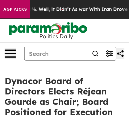
nd 40%. Well, it Didn’t
As war With Iran Drove oil P
AGP PICKS
Dynacor Board of
Directors Elects Réjean
Gourde as Chair; Board
Positioned for Execution