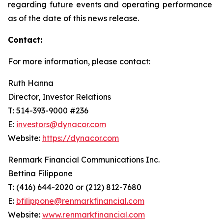
regarding future events and operating performance
as of the date of this news release.
Contact:
For more information, please contact:
Ruth Hanna
Director, Investor Relations
T: 514-393-9000 #236
E:
investors@dynacor.com
Website:
https://dynacor.com
Renmark Financial Communications Inc.
Bettina Filippone
T: (416) 644-2020 or (212) 812-7680
E:
bfilippone@renmarkfinancial.com
Website:
www.renmarkfinancial.com