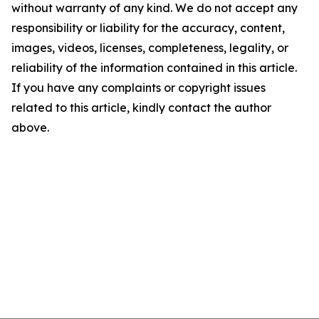
without warranty of any kind. We do not accept any
responsibility or liability for the accuracy, content,
images, videos, licenses, completeness, legality, or
reliability of the information contained in this article.
If you have any complaints or copyright issues
related to this article, kindly contact the author
above.