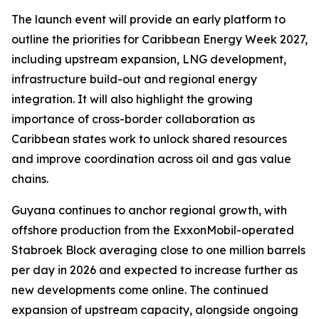
The launch event will provide an early platform to
outline the priorities for Caribbean Energy Week 2027,
including upstream expansion, LNG development,
infrastructure build-out and regional energy
integration. It will also highlight the growing
importance of cross-border collaboration as
Caribbean states work to unlock shared resources
and improve coordination across oil and gas value
chains.
Guyana continues to anchor regional growth, with
offshore production from the ExxonMobil-operated
Stabroek Block averaging close to one million barrels
per day in 2026 and expected to increase further as
new developments come online. The continued
expansion of upstream capacity, alongside ongoing