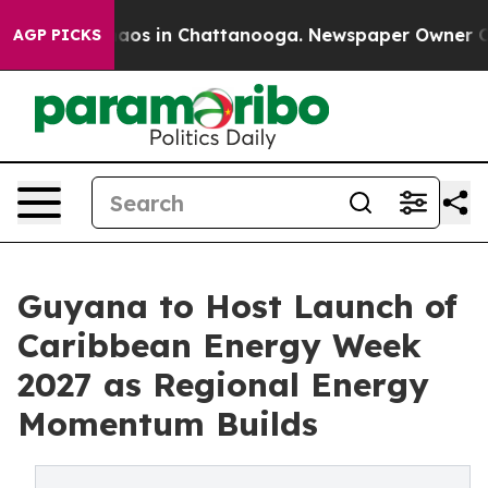
llapse
Chaos in Chattanooga. Newspaper Owner Calls t
AGP PICKS
Guyana to Host Launch of
Caribbean Energy Week
2027 as Regional Energy
Momentum Builds