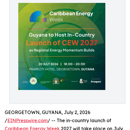
GEORGETOWN, GUYANA, July 2, 2026
/
EINPresswire.com
/ -- The in-country launch of
Caribbean Energy Week
2027 will take place on July