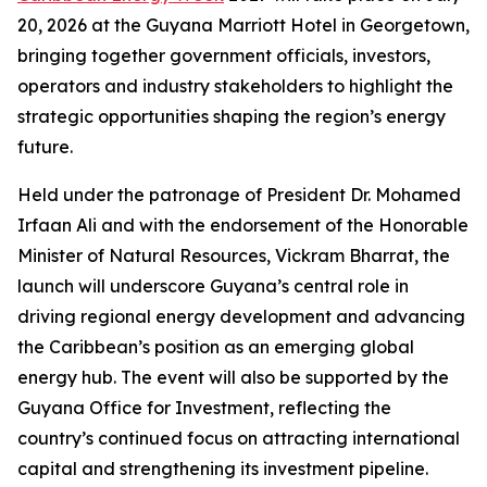
20, 2026 at the Guyana Marriott Hotel in Georgetown,
bringing together government officials, investors,
operators and industry stakeholders to highlight the
strategic opportunities shaping the region’s energy
future.
Held under the patronage of President Dr. Mohamed
Irfaan Ali and with the endorsement of the Honorable
Minister of Natural Resources, Vickram Bharrat, the
launch will underscore Guyana’s central role in
driving regional energy development and advancing
the Caribbean’s position as an emerging global
energy hub. The event will also be supported by the
Guyana Office for Investment, reflecting the
country’s continued focus on attracting international
capital and strengthening its investment pipeline.