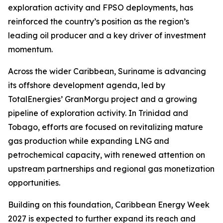
exploration activity and FPSO deployments, has
reinforced the country’s position as the region’s
leading oil producer and a key driver of investment
momentum.
Across the wider Caribbean, Suriname is advancing
its offshore development agenda, led by
TotalEnergies’ GranMorgu project and a growing
pipeline of exploration activity. In Trinidad and
Tobago, efforts are focused on revitalizing mature
gas production while expanding LNG and
petrochemical capacity, with renewed attention on
upstream partnerships and regional gas monetization
opportunities.
Building on this foundation, Caribbean Energy Week
2027 is expected to further expand its reach and